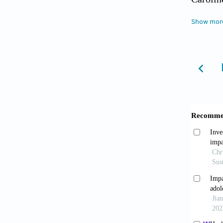
and Dis
Show mor
Cohen, 
and Soc
Cohen, 
Oxford:
DST. (20
emner/a
arbejds
Due, P.
childre