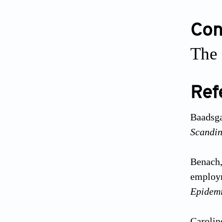
Conf
The 
Ref
Baadsga
Scandin
Benach,
employm
Epidem
Carolin