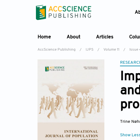
A
Home
About
Articles
Col
AccScience Publishing
/
IJPS
/
Volume 11
/
Issue 
RESEARC
Imp
and
pro
Trine Nøh
Show Les