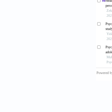
Eskildse
cultura
Scandin
Farrugi
Society
Glassco
events 
cross-s
https:/
Haahr, 
early i