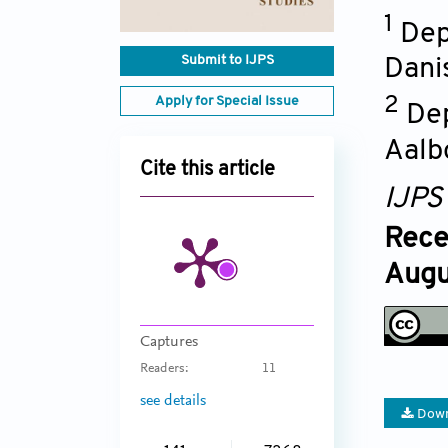
1
Dep
Submit to IJPS
Dani
Apply for Special Issue
2
Dep
Aalb
Cite this article
IJPS
Rece
Augu
Captures
Readers:
11
see details
Down