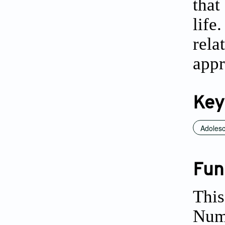
that
life
rela
appr
Key
Adolesc
Fun
This
Num