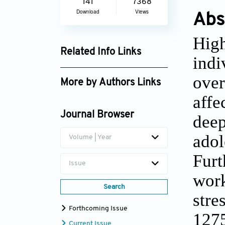
141
7368
Download
Views
Abs
Hig
Related Info Links
indi
Google Scholar
over
More by Authors Links
affe
Trine Nøhr Winding
Journal Browser
deep
adol
Volume | Year
Fur
Issue
wor
Search
stre
Forthcoming Issue
1275
Current Issue