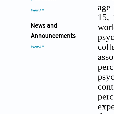
age 
View All
15, 
work
News and
psy
Announcements
col
View All
asso
per
psy
cont
per
expe