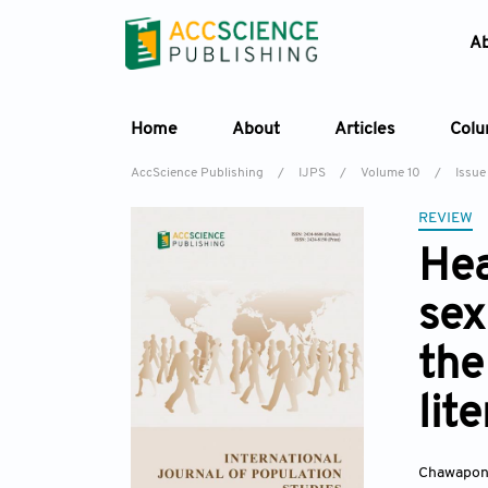
A
Home
About
Articles
Col
AccScience Publishing
/
IJPS
/
Volume 10
/
Issue
REVIEW
Hea
sex
the
lit
Chawapon