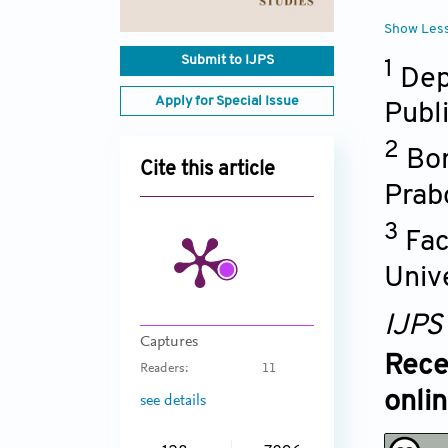
Show Les
Submit to IJPS
1
Dep
Apply for Special Issue
Publ
2
Bor
Cite this article
Prab
3
Fac
Univ
IJPS
Captures
Rece
Readers:
11
onli
see details