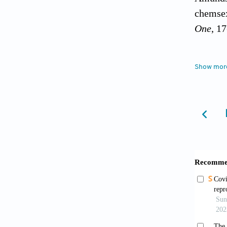
chemsex
One
, 1
Brennan
Show mor
impact 
https:/
Card, K
of gett
with me
Substan
Charest
Men Occ
from: h