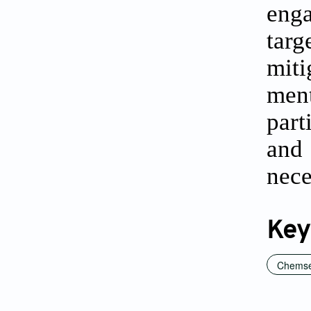
enga
targ
miti
men
part
and
nece
Key
Chems