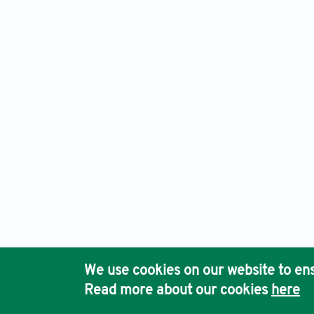
International Journal of Population Studies, Electronic ISS
Ho
We use cookies on our website to ens
Pub
Read more about our cookies
here
Acc