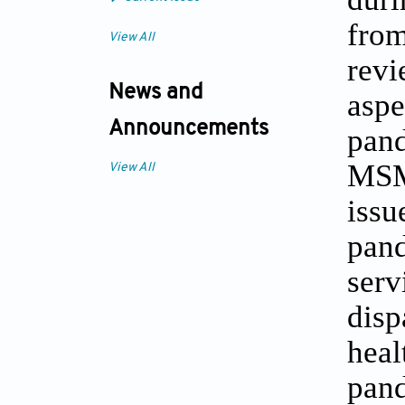
from
View All
revi
News and
aspe
Announcements
pand
MSM 
View All
iss
pand
ser
disp
hea
pand