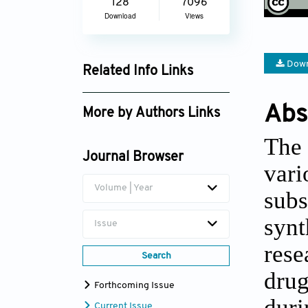
128
7096
Download
Views
Down
Related Info Links
Google Scholar
Abs
More by Authors Links
Kobkul Madican
The 
Journal Browser
vari
Volume | Year
sub
synt
Issue
rese
Search
dru
Forthcoming Issue
dur
Current Issue