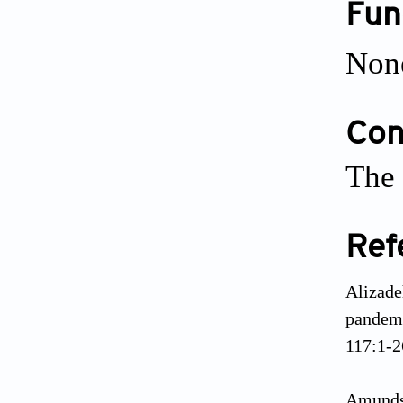
Fun
Non
Conf
The 
Ref
Alizade
pandemi
117:1-2
Amundse