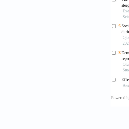
Chone, 
Factors
Enferm
Chow, E.
Changes
of COVI
https:/
Clement
(2020).
review.
Dai, Z.,