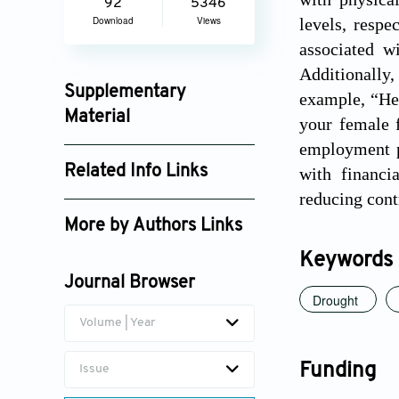
92
5346
Download
Views
levels, respe
associated w
Additionally,
Supplementary
example, “He 
Material
your female f
employment pr
ijps_3065_supplement_6629.pdf
Related Info Links
with financi
reducing cont
Google Scholar
More by Authors Links
Durgesh C. Pathak
Keywords
Journal Browser
Drought
Volume | Year
Funding
Issue