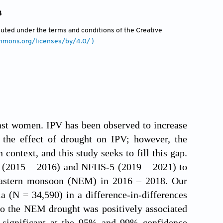
4
ibuted under the terms and conditions of the Creative
ommons.org/licenses/by/4.0/ )
inst women. IPV has been observed to increase
 the effect of drought on IPV; however, the
context, and this study seeks to fill this gap.
 (2015 – 2016) and NFHS-5 (2019 – 2021) to
theastern monsoon (NEM) in 2016 – 2018. Our
a (N = 34,590) in a difference-in-differences
to the NEM drought was positively associated
s significant at the 95% and 99% confidence