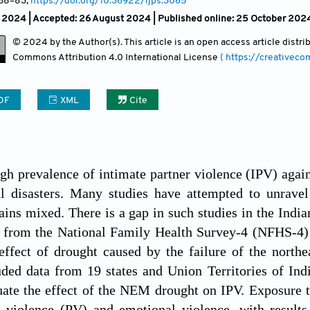
 68
–83;
https://doi.org/10.36922/ijps.3065
h 2024 |
Accepted: 26 August 2024 | Published online: 25 October 202
© 2024 by the Author(s). This article is an open access article distr
Commons Attribution
4.0 International License
( https://creativec
DF
XML
Cite
igh prevalence of intimate partner violence (IPV) aga
al disasters. Many studies have attempted to unravel
ins mixed. There is a gap in such studies in the Indian 
 from the National Family Health Survey-4 (NFHS-4)
effect of drought caused by the failure of the nor
uded data from 19 states and Union Territories of Indi
uate the effect of the NEM drought on IPV. Exposure 
l violence (PV) and emotional violence, with result