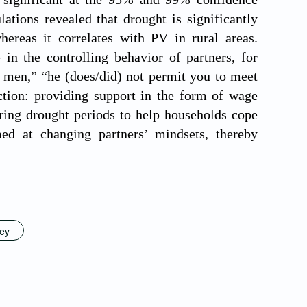
ations revealed that drought is significantly
hereas it correlates with PV in rural areas.
 in the controlling behavior of partners, for
r men,” “he (does/did) not permit you to meet
action: providing support in the form of wage
ring drought periods to help households cope
ed at changing partners’ mindsets, thereby
vey