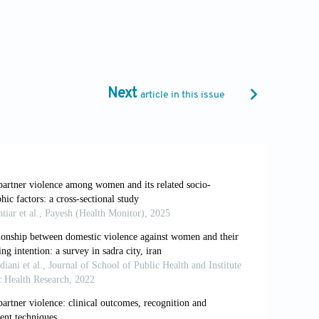
B.,
et al
. (2021). Re-examining the effects
Next
article in this issue
uilt: Women’s employment and intimate
. (2020). Drought and intimate partner
g 2011-2018: A population-based study.
med.1003064
ulture.
Economic and Political Weekly
,