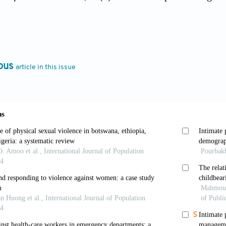
ndler, A., Vitellozzi, S., Lee, Y., Seymour, G., Haile, 
 intimate-partner violence.
PLoS One
, 16(7):e0254346.
rg/10.1371/journal.pone.0254346
ous
article in this issue
, & Mahambare, V. (2021). Male backlash and female g
nce in Urban India.
Feminist Economics
, 28:170-198.
Bendavid, E., Nash, D., Charlebois, E.D., & Weiser, S.D
rds women in 19 countries in sub-Saharan Africa durin
ne
, 17(3):e1003064. https://doi.org/10.1371/journal.p
 Gadgil, S. (2006). The Indian Monsoon, GDP and agric
 4895.