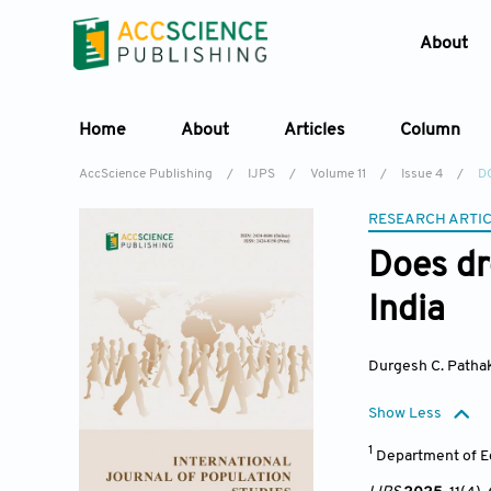
About
Home
About
Articles
Column
AccScience Publishing
/
IJPS
/
Volume 11
/
Issue 4
/
DO
RESEARCH ARTI
Does dr
India
Durgesh C. Patha
Show Less
1
Department of Ec