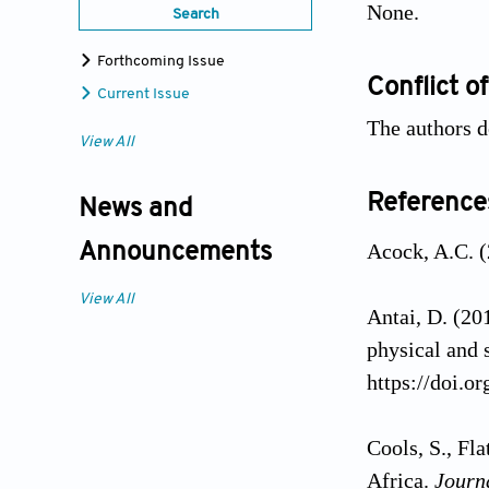
None.
Search
Forthcoming Issue
Conflict of
Current Issue
The authors d
View All
Reference
News and
Acock, A.C. (
Announcements
View All
Antai, D. (20
physical and 
https://doi.o
Cools, S., Fl
Africa.
Journ