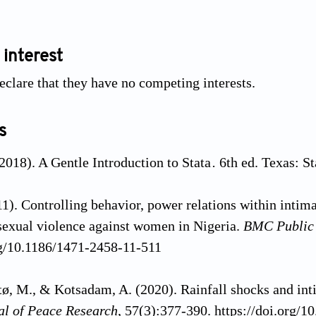
 interest
eclare that they have no competing interests.
s
2018). A Gentle Introduction to Stata
.
6th ed. Texas: St
11). Controlling behavior, power relations within intima
sexual violence against women in Nigeria.
BMC Public
rg/10.1186/1471-2458-11-511
atø, M., & Kotsadam, A. (2020). Rainfall shocks and int
al of Peace Research
, 57(3):377-390. https://doi.org