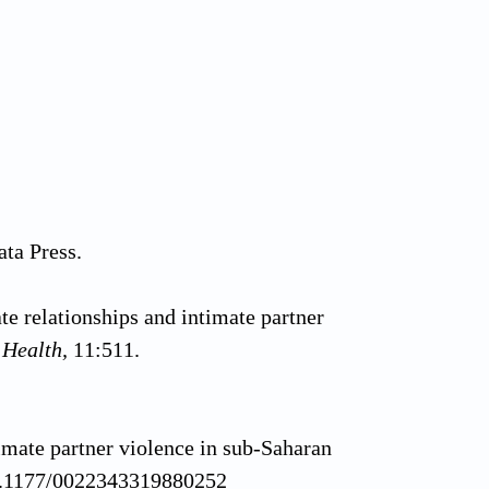
ata Press.
te relationships and intimate partner
 Health,
11:511.
imate partner violence in sub-Saharan
/10.1177/0022343319880252