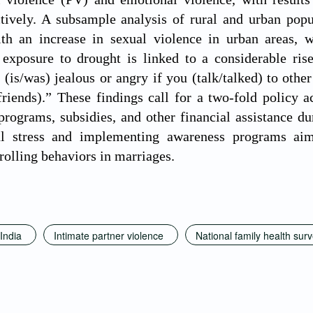
ctively. A subsample analysis of rural and urban popul
ith an increase in sexual violence in urban areas, w
 exposure to drought is linked to a considerable rise
(is/was) jealous or angry if you (talk/talked) to othe
riends).” These findings call for a two-fold policy 
ograms, subsidies, and other financial assistance du
al stress and implementing awareness programs aim
rolling behaviors in marriages.
India
Intimate partner violence
National family health sur