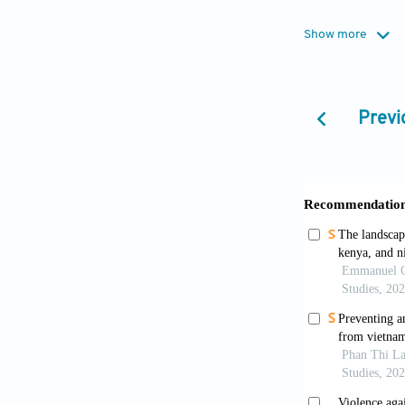
Show more
Cooper, M., Sa
of drought on
https://doi.o
Previ
Dhanaraj, S.
partner viole
Epstein, A., 
violence towa
PLoS Medici
Gadgil, S., &
41(47):4887-