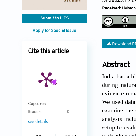
IJPS
2025
, 11(4)
,
Received: 1 Marc
Submit to IJPS
Apply for Special Issue
Download P
Cite this article
Abstract
India has a h
during natur
evidence rema
We used data
Captures
examine the 
Readers:
10
analysis incl
see details
setup to eval
with physica