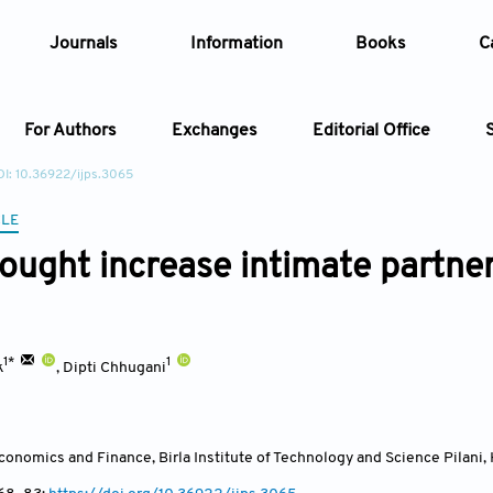
Journals
Information
Books
C
For Authors
Exchanges
Editorial Office
I: 10.36922/ijps.3065
Article
CLE
ought increase intimate partne
Article Types
Article
Year
1*
1
k
,
Dipti Chhugani
Issue
onomics and Finance, Birla Institute of Technology and Science Pilan