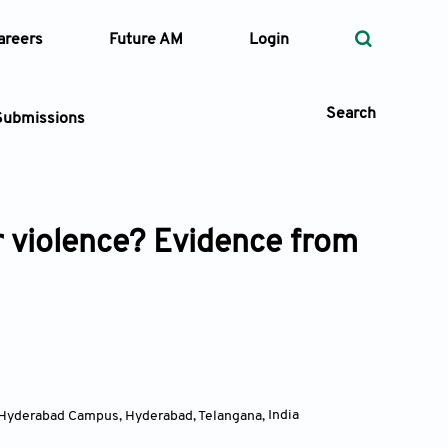
areers
Future AM
Login
Search
Submissions
r violence? Evidence from
 Types
—
Volume
—
Pages
Search
i, Hyderabad Campus, Hyderabad, Telangana
,
India