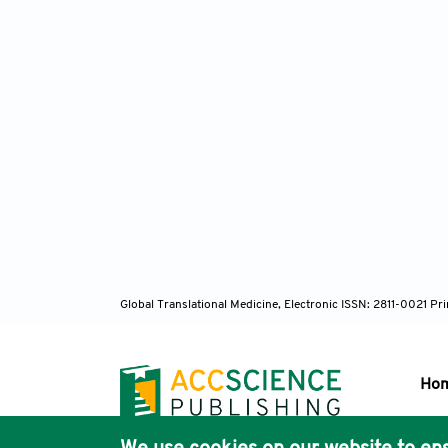
Global Translational Medicine, Electronic ISSN: 2811-0021 P
Ho