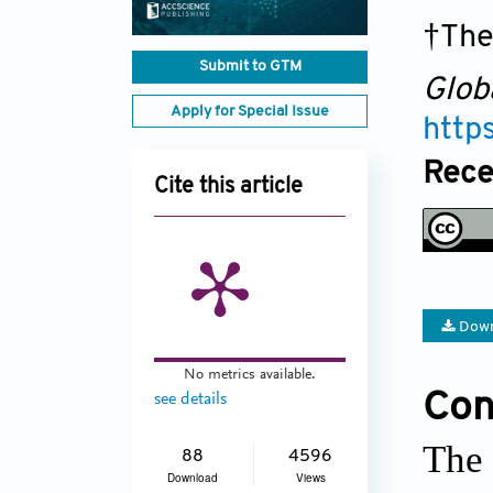
†The
Submit to GTM
Glob
Apply for Special Issue
http
Rece
Cite this article
Down
No metrics available.
Conf
see details
The 
88
4596
Download
Views