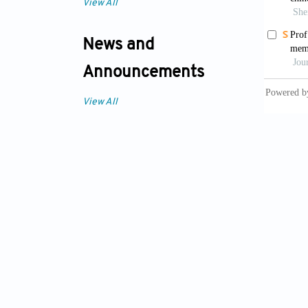
View All
News and
Announcements
View All