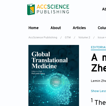
A
Home
About
Articles
Col
AccScience Publishing
/
GTM
/
Volume 2
/
Issue 
EDITORIA
A m
Zh
Lemin Zh
Show Les
1
The