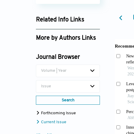
Related Info Links
Google Scholar
More by Authors Links
Journal Browser
Volume | Year
Issue
Search
Forthcoming Issue
Current Issue