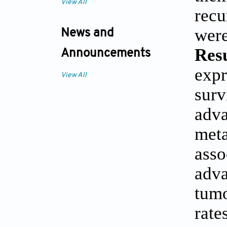
View All
recu
were
News and
Resu
Announcements
exp
View All
surv
adva
meta
ass
adva
tum
rate