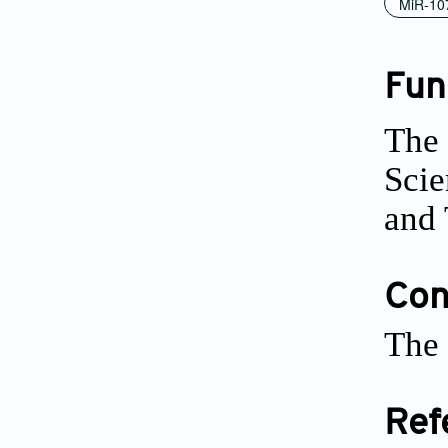
MiR-10
Fun
The 
Scie
and 
Conf
The 
Ref