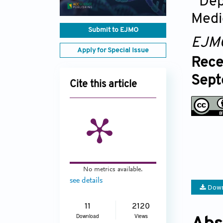
Dep
Medi
Submit to EJMO
EJM
Apply for Special Issue
Rece
Sept
Cite this article
No metrics available.
see details
Down
11
2120
Download
Views