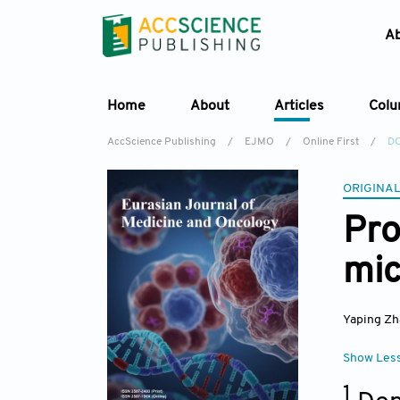
A
Home
About
Articles
Col
AccScience Publishing
/
EJMO
/
Online First
/
DO
ORIGINAL
Pro
mic
Yaping Z
Show Les
1