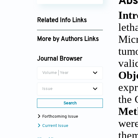
Abs
Intr
Related Info Links
leth
Google Scholar
Mic
More by Authors Links
tumo
Junran Xie
Journal Browser
vali
Obj
Volume | Year
expr
Issue
the 
Search
Met
Forthcoming Issue
were
Current Issue
them