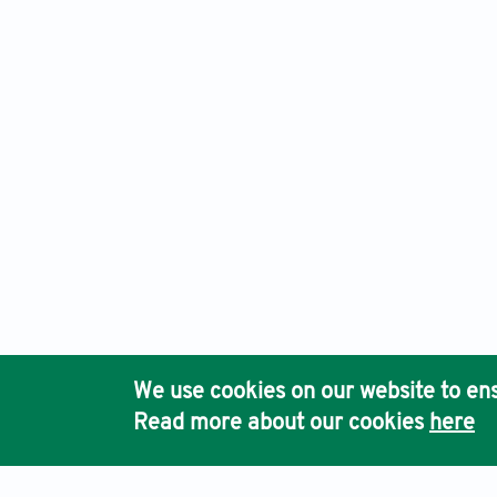
Eurasian Journal of Medicine and Oncology, Electronic ISSN
Ho
We use cookies on our website to ens
Pub
Read more about our cookies
here
Acc