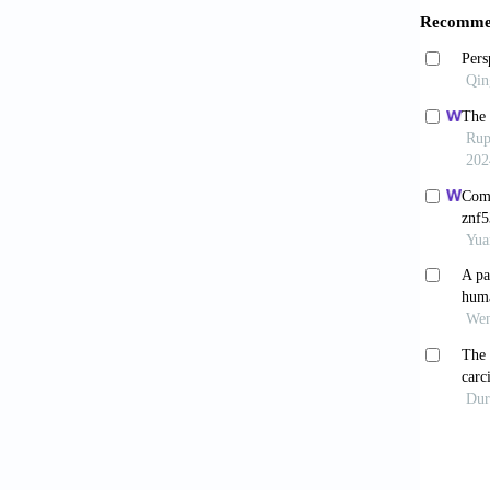
de Br
clinica
2023;83
Huan
2023;1(
Caban
cancer.
Yang
modulat
Amb