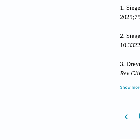
Siege
2025;75
Siege
10.3322
Dreye
Rev Cli
Show mor
Stoo
10.101
Cance
Genome 
Cancer 