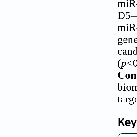
miR
D5—
miR-
gen
cand
(
p
<0
Con
biom
targ
Key