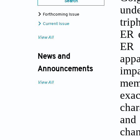
Search
und
Forthcoming Issue
trip
Current Issue
ER e
View All
ER 
appa
News and
imp
Announcements
memb
View All
exac
char
and
chan