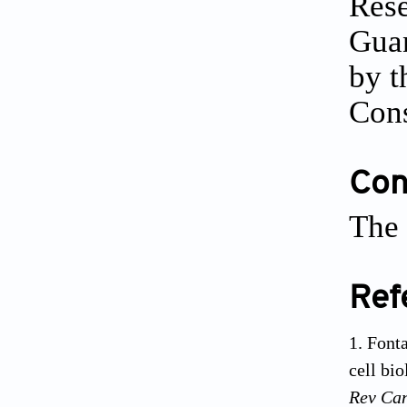
Rese
Gua
by t
Cons
Conf
The 
Ref
Fonta
cell bi
Rev Ca