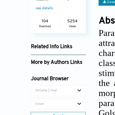
Readers:
3
Down
see details
Abs
104
5254
Download
Views
Par
attr
Related Info Links
char
Google Scholar
clas
More by Authors Links
stim
Min Cui
Journal Browser
the 
morp
Volume | Year
para
Issue
Golg