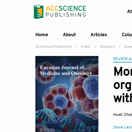
A
Home
About
Articles
Col
AccScience Publishing
/
EJMO
/
Volume 9
/
Issu
REVIEW A
Mor
org
wit
Huali Zha
Show Les