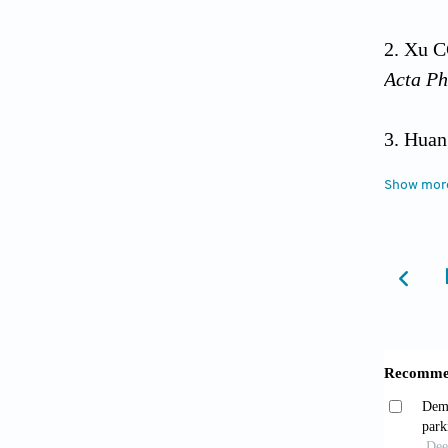
Xu C
Acta Ph
Huan
organel
Show mor
Zhao 
Cell Bi
Kunst
J Mol S
Spera
Natl Ac