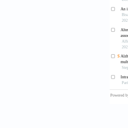
Ohok
cancer 
Liu S
parapto
2024;31
Yoon
to curc
doi: 10
Ma 
through