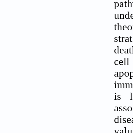
pat
unde
the
stra
deat
cell
apo
immu
is 
asso
dise
valu