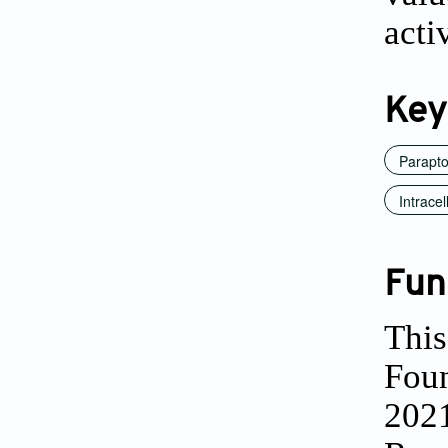
acti
Key
Parapto
Intrace
Fun
This
Fou
202