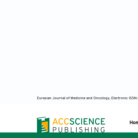
Eurasian Journal of Medicine and Oncology, Electronic ISSN
Ho