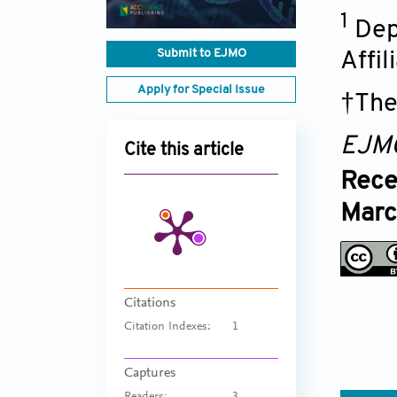
1
Dep
Submit to EJMO
Affil
Apply for Special Issue
†The
EJM
Cite this article
Rece
Marc
Citations
Citation Indexes:
1
Captures