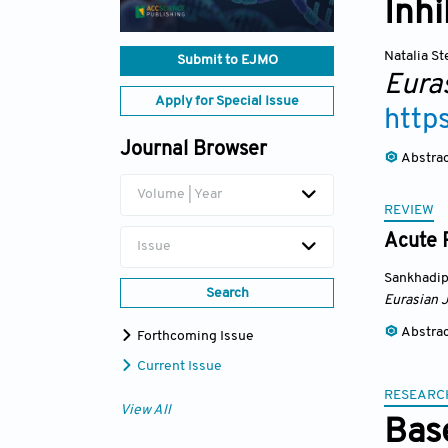
Inhi
Natalia S
Submit to EJMO
Eura
Apply for Special Issue
http
Journal Browser
Abstra
Volume | Year
REVIEW
Acute 
Issue
Sankhadip
Search
Eurasian 
Abstra
Forthcoming Issue
Current Issue
RESEARC
View All
Bas