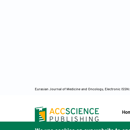
Eurasian Journal of Medicine and Oncology, Electronic ISSN
Ho