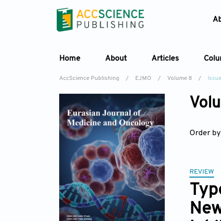
A
Home
About
Articles
Col
AccScience Publishing
/
EJMO
/
Volume 8
/
Issue
Volu
Order by
REVIEW
Type
New