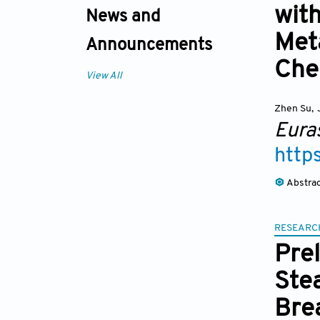
with
News and
Met
Announcements
Che
View All
Zhen Su
,
Eura
http
Abstra
RESEARC
Pre
Ste
Bre