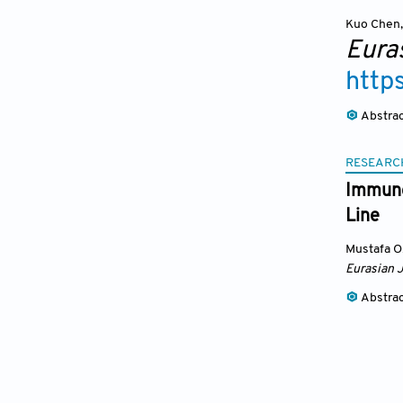
Kuo Chen
,
Eura
http
Abstra
RESEARC
Immuno
Line
Mustafa Oz
Eurasian 
Abstra