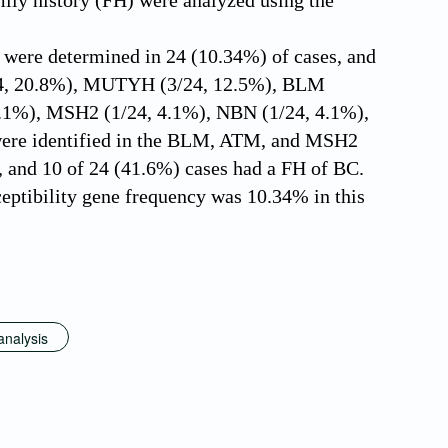
ily history (FH) were analyzed using the
 were determined in 24 (10.34%) of cases, and
/24, 20.8%), MUTYH (3/24, 12.5%), BLM
4.1%), MSH2 (1/24, 4.1%), NBN (1/24, 4.1%),
 were identified in the BLM, ATM, and MSH2
, and 10 of 24 (41.6%) cases had a FH of BC.
tibility gene frequency was 10.34% in this
analysis