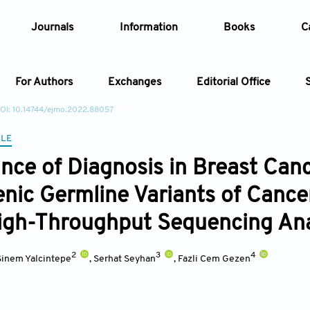
Journals
Information
Books
C
For Authors
Exchanges
Editorial Office
OI: 10.14744/ejmo.2022.88057
Article
CLE
nce of Diagnosis in Breast Ca
Article Types
Article
nic Germline Variants of Cancer
Year
igh-Throughput Sequencing An
Issue
2
3
4
Sinem Yalcintepe
,
Serhat Seyhan
,
Fazli Cem Gezen