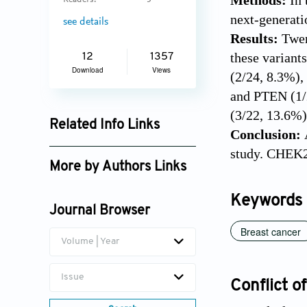
Methods:
In 
Readers:
5
next-generat
see details
Results:
Twen
these varian
12
1357
Download
Views
(2/24, 8.3%)
and PTEN (1/
(3/22, 13.6%)
Related Info Links
Conclusion:
Google Scholar
study. CHEK2 
More by Authors Links
Akif Ayaz
Keywords
Journal Browser
Breast cancer
Volume | Year
Issue
Conflict of