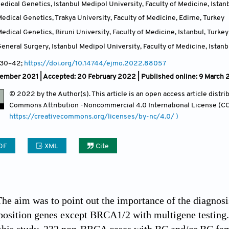
dical Genetics, Istanbul Medipol University, Faculty of Medicine, Istan
dical Genetics, Trakya University, Faculty of Medicine, Edirne
,
Turkey
dical Genetics, Biruni University, Faculty of Medicine, Istanbul
,
Turkey
neral Surgery, Istanbul Medipol University, Faculty of Medicine, Istanb
 30
–42;
https://doi.org/10.14744/ejmo.2022.88057
ember 2021 |
Accepted: 20 February 2022 | Published online: 9 March
© 2022 by the Author(s). This article is an open access article distr
Commons Attribution
-Noncommercial 4.0 International License (CC
https://creativecommons.org/licenses/by-nc/4.0/ )
DF
XML
Cite
The aim was to point out the importance of the diagnosi
position genes except BRCA1/2 with multigene testing.