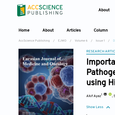
About
Home
About
Articles
Column
AccScience Publishing
/
EJMO
/
Volume 6
/
Issue 1
/
D
RESEARCH ARTI
Importa
Pathoge
using H
1
Akif Ayaz
,
Show Less