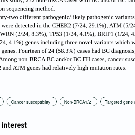
this study, 232 non-BRCA cases with BC and/or BC fam
ion sequencing method.
ty-two different pathogenic/likely pathogenic variants
ts were detected in the CHEK2 (7/24, 29.1%), ATM (5
, WRN (2/24, 8.3%), TP53 (1/24, 4.1%), BRIP1 (1/24, 
24, 4.1%) genes including three novel variants which
 genes. Fourteen of 24 (58.3%) cases had BC diagnosis
Among non-BRCA BC and/or BC FH cases, cancer suscep
and ATM genes had relatively high mutation rates.
Cancer susceptibility
Non-BRCA1/2
Targeted gene 
 interest