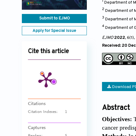
1
Department of Me
2
Department of Me
3
Submit to EJMO
Department of Me
4
Department of Ge
Apply for Special Issue
EJMO
2022
, 6(1)
,
Received: 20 Dec
Cite this article
Download P
Citations
Abstract
Citation Indexes:
1
Objectives:
cancer predis
Captures