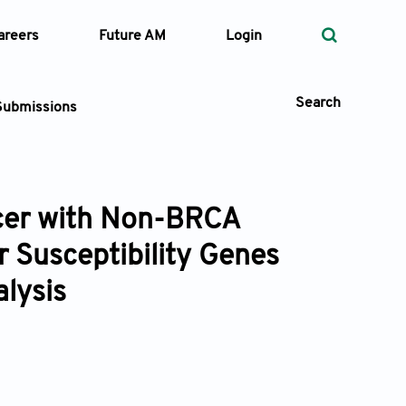
areers
Future AM
Login
Search
Submissions
ncer with Non-BRCA
 Types
 Susceptibility Genes
—
Volume
alysis
—
Pages
Search