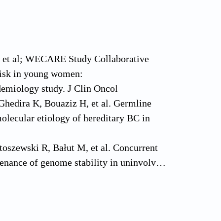
L, et al; WECARE Study Collaborative
 risk in young women:
demiology study. J Clin Oncol
hedira K, Bouaziz H, et al. Germline
olecular etiology of hereditary BC in
oszewski R, Bałut M, et al. Concurrent
tenance of genome stability in uninvolved
1088–99.
baum R, et al. Predictors of
 diagnosed breast cancer patients. Breast