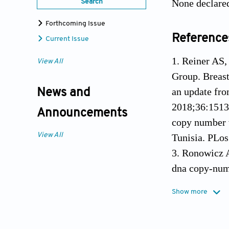
None declare
Search
Forthcoming Issue
Reference
Current Issue
1. Reiner AS
View All
Group. Breast
an update fro
News and
2018;36:1513
Announcements
copy number v
View All
Tunisia. PLo
3. Ronowicz A
dna copy-numb
mammary glan
Show more
4. Tynan M, P
contralateral