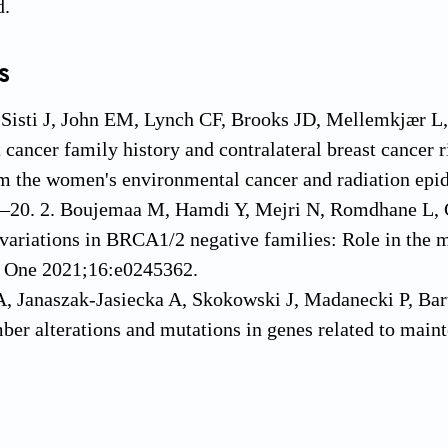
d.
s
, Sisti J, John EM, Lynch CF, Brooks JD, Mellemkjær 
 cancer family history and contralateral breast cancer
m the women's environmental cancer and radiation epi
–20. 2. Boujemaa M, Hamdi Y, Mejri N, Romdhane L, G
ariations in BRCA1/2 negative families: Role in the m
s One 2021;16:e0245362.
, Janaszak-Jasiecka A, Skokowski J, Madanecki P, Bart
er alterations and mutations in genes related to main
dular tissue from BC Patients. Hum Mutat 2015;36:
eshkin BN, Isaacs C, Willey S, Valdimarsdottir HB, Nus
 prophylactic mastectomy in genetically high risk newly