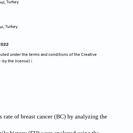
bul
,
Turkey
ul
,
Turkey
 2022
ibuted under the terms and conditions of the Creative
-by the license)
(
s rate of breast cancer (BC) by analyzing the