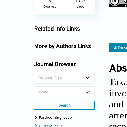
5
1037
Download
Views
Related Info Links
Google Scholar
More by Authors Links
Down
Gulcin Gungor Olcum
Journal Browser
Abs
Volume | Year
Taka
invo
Issue
and 
Search
arte
Forthcoming Issue
reco
Current Issue