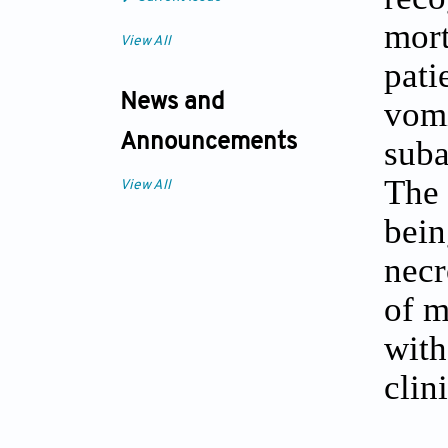
mort
View All
pati
News and
vomi
Announcements
suba
The 
View All
bein
necr
of m
with
clin