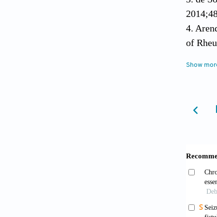
2014;48
4. Aren
of Rheu
[CrossR
Show mor
5. Vano
arterit
6. Petr
arterit
7. Maso
[CrossR
8. Hotc
9. Imai
artery 
Shinkei
10. Mak