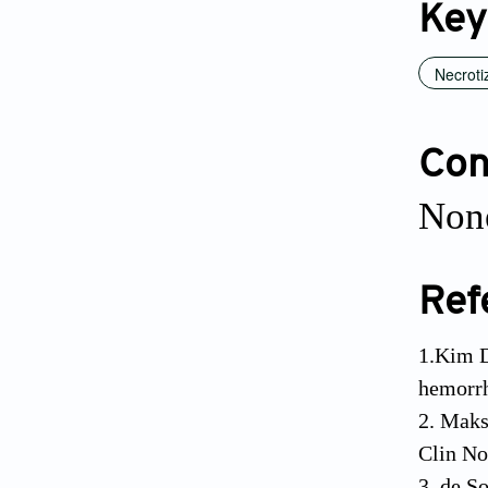
Key
Necroti
Conf
None
Ref
1.Kim D
hemorrh
2. Maks
Clin No
3. de S