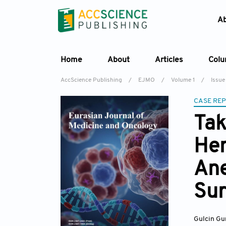
A
Home
About
Articles
Col
AccScience Publishing
/
EJMO
/
Volume 1
/
Issue
CASE RE
Tak
Hem
Ane
Sur
Gulcin Gu