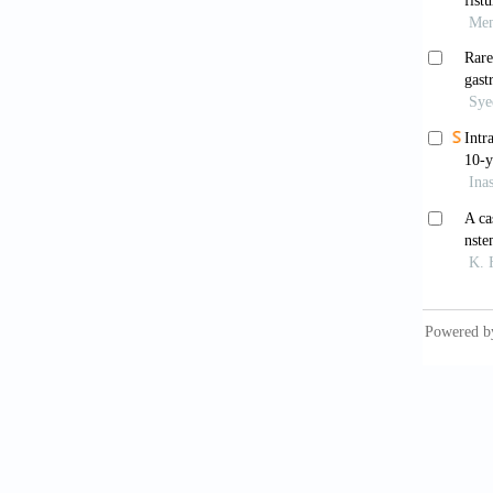
an Amer