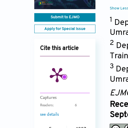
Show Les
Submit to EJMO
1
Dep
Apply for Special Issue
Umra
2
Dep
Cite this article
Trai
3
Dep
Umra
EJM
Captures
Rece
Readers:
6
Sept
see details