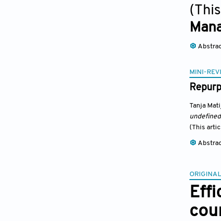
(This
Man
Abstra
MINI-REV
Repurpo
Tanja Mati
undefined
(This arti
Abstra
ORIGINAL
Effi
coun