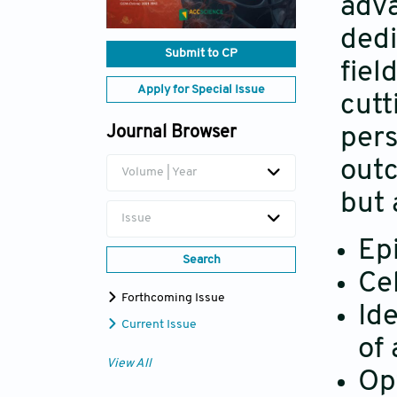
adva
dedi
Submit to CP
fiel
Apply for Special Issue
cutt
pers
Journal Browser
outc
Volume | Year
but 
Issue
Ep
Search
Ce
Forthcoming Issue
Id
Current Issue
of 
View All
Opt