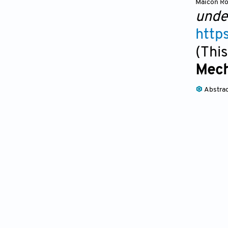
Maicon Ro
unde
http
(This
Mech
Abstra