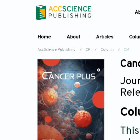
A
Home
About
Articles
Col
AccScience Publishing
/
CP
/
Column
/
CM
Can
Jour
Rel
Col
This