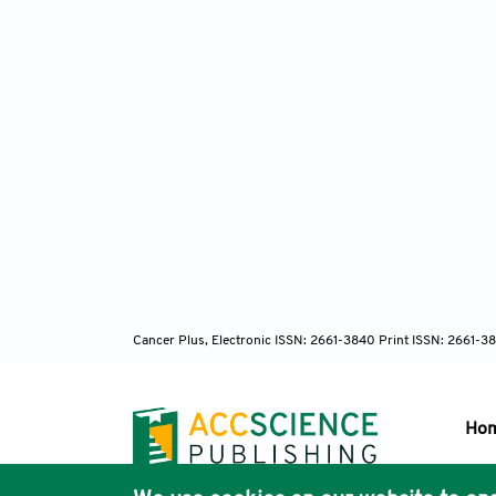
Cancer Plus, Electronic ISSN: 2661-3840 Print ISSN: 2661-3
Ho