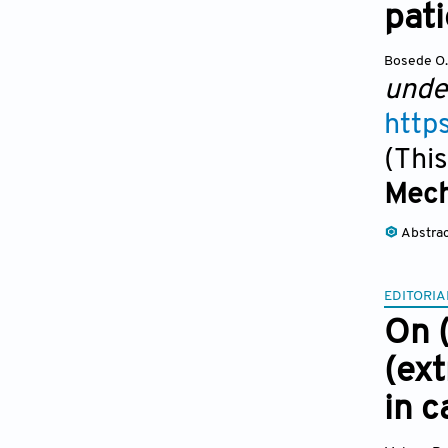
pati
Bosede O
unde
http
(This
Mech
Abstra
EDITORIA
On (
(ext
in 