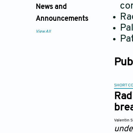
co
News and
Ra
Announcements
Pal
View All
Pat
Pub
SHORT C
Radi
bre
Valentin 
unde