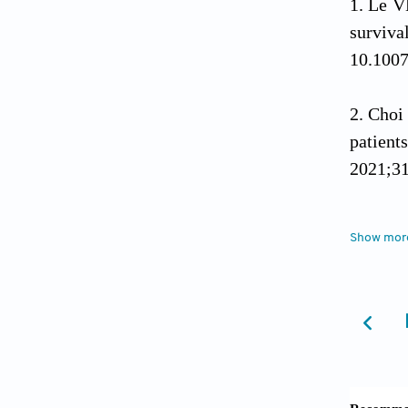
Le V
surviva
10.100
Choi
patien
2021;31
Ostr
Show mor
system 
10.109
Wirs
10.101