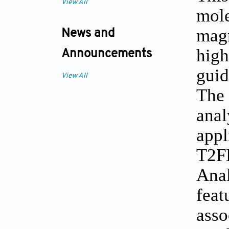
View All
mol
magn
News and
hig
Announcements
guid
View All
The 
ana
app
T2F
Anal
feat
asso