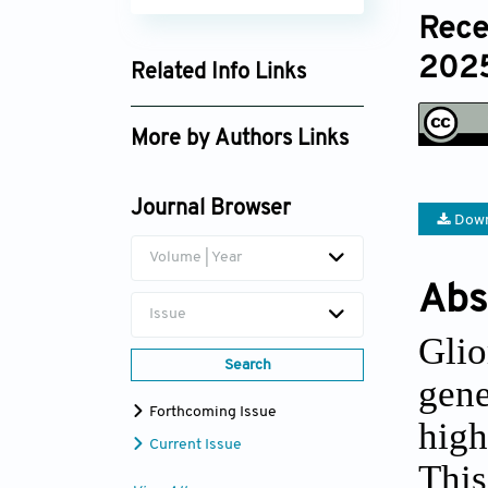
Rece
2025
Related Info Links
Google Scholar
More by Authors Links
Wenju Niu
Journal Browser
Xiangli Yang
Down
Volume | Year
Abs
Issue
Glio
Search
gene
Forthcoming Issue
high
Current Issue
Thi