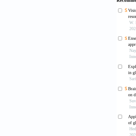
Schaf
2023;32
Wen 
Europea
Neuro 
Loui
system
Well
treatme
022-00
Perr