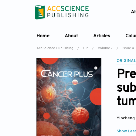
A
Home
About
Articles
Col
AccScience Publishing
/
CP
/
Volume 7
/
Issue 4
ORIGINAL
Pre
sub
tum
Yincheng
Show Les