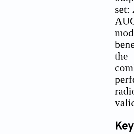
set:
AUC
mode
bene
the 
com
per
radi
vali
Key