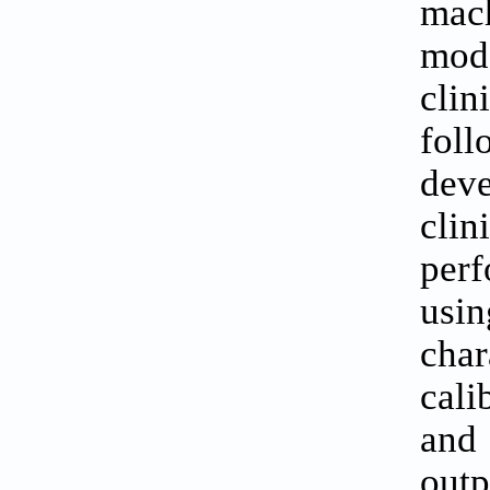
mach
mode
clin
fol
deve
cli
per
usin
char
cali
and
outp