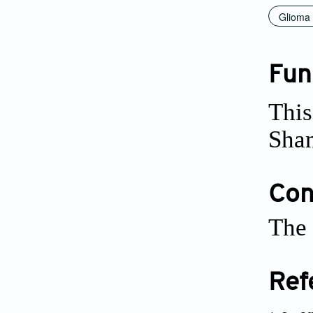
Glioma
Fun
This
Sha
Conf
The 
Ref