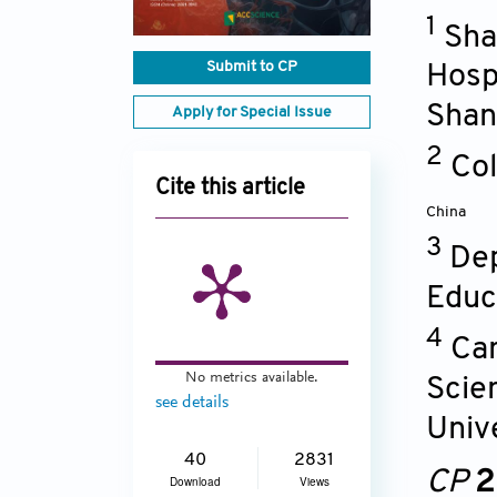
1
Sha
Submit to CP
Hospi
Shan
Apply for Special Issue
2
Col
Cite this article
China
3
Dep
Educ
4
Can
No metrics available.
Scien
see details
Unive
40
2831
CP
2
Download
Views