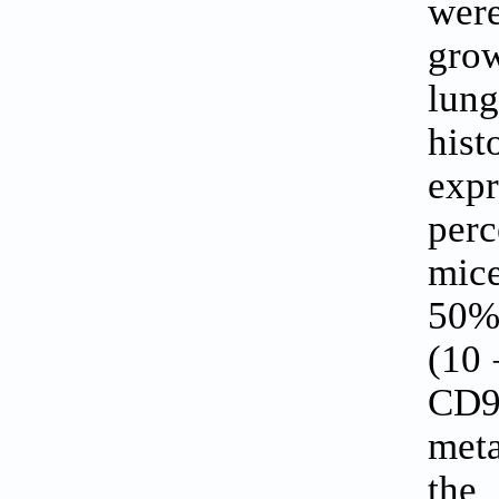
wer
gro
lun
his
expr
perc
mice
50%)
(10 
CD9
meta
the