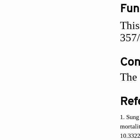
Fun
This
357/
Conf
The 
Ref
Sung 
mortal
10.3322