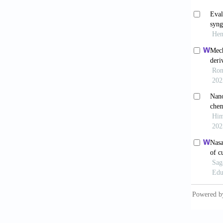
Orecc
doi: 10
Abot
cancer:
Ju J
2018;4(
Pat
21. doi
Ver
patien
10.216