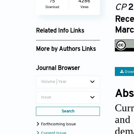
75
4286
CP
2
Download
Views
Rece
Marc
Related Info Links
Google Scholar
More by Authors Links
Anupa Sivakumar
Journal Browser
Down
Volume | Year
Abs
Issue
Curr
Search
and 
Forthcoming Issue
dema
Current Issue