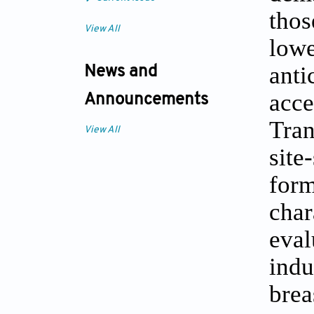
thos
View All
low
ant
News and
acc
Announcements
Tran
View All
site
for
cha
eva
indu
brea