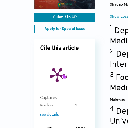
Shadab M
Show Les
Submit to CP
1
Dep
Apply for Special Issue
Medi
Cite this article
2
Dep
Inte
3
Foo
Medi
Captures
Malaysia
Readers:
4
4
Dep
see details
Univ