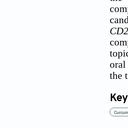
com
can
CD2
comp
topi
oral
the 
Key
Curcum