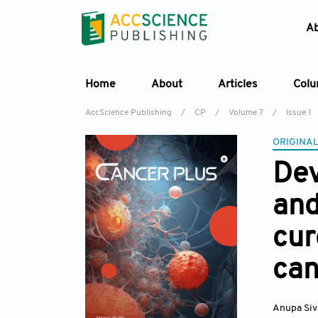
A
Home
About
Articles
Col
AccScience Publishing
/
CP
/
Volume 7
/
Issue 1
ORIGINAL
Dev
and
cur
can
Anupa Si