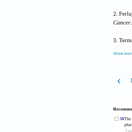
Ferl
Cancer
Te
nci.moh
Show mor
Worl
trends/
Brea
Webe
surgery