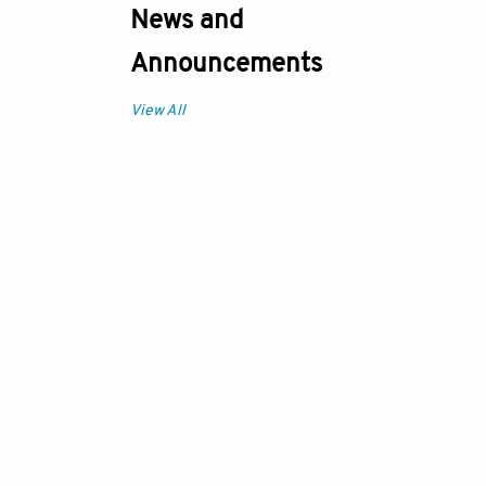
News and
Announcements
View All