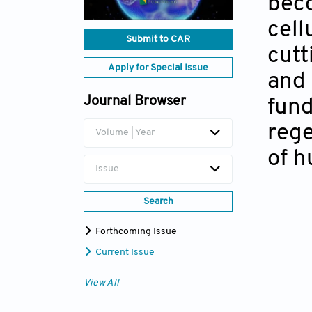
beco
cell
Submit to CAR
cutt
Apply for Special Issue
and 
Journal Browser
fund
rege
Volume | Year
of h
Issue
Search
Forthcoming Issue
Current Issue
View All