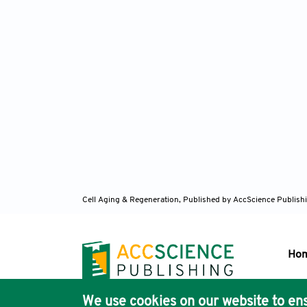
Cell Aging & Regeneration,
Published by AccScience Publish
Ho
We use cookies on our website to ens