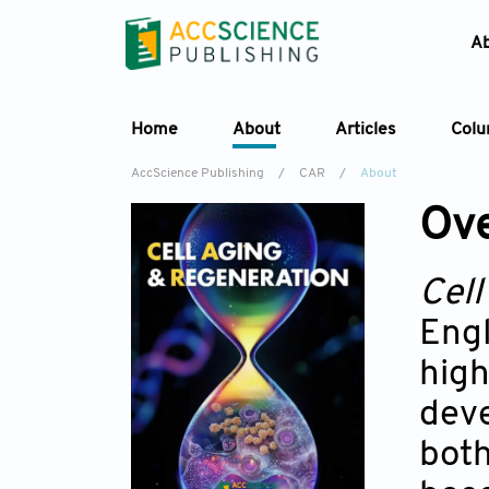
A
Home
About
Articles
Col
AccScience Publishing
/
CAR
/
About
Ov
Cell
Engl
high
deve
both