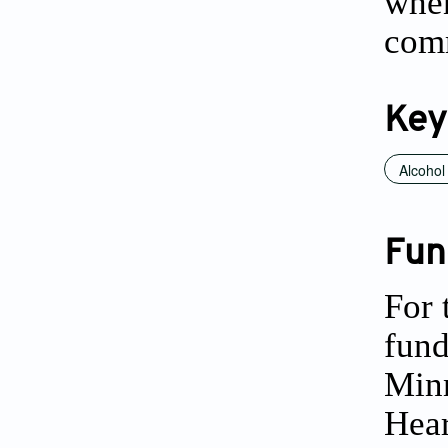
when
comm
Key
Alcohol
Fun
For 
fund
Minn
Hear