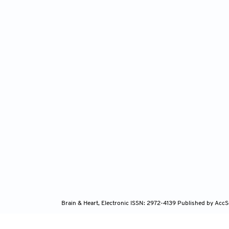
Brain & Heart, Electronic ISSN: 2972-4139
Published by AccS