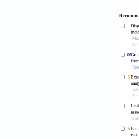
Gronb
intakes 
Rimm
of coron
10.1136
Thun
adults.
Keil 
disease
Ren