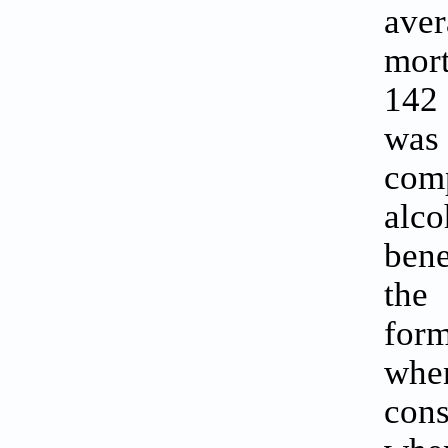
ave
mort
142 
was 
com
alc
bene
the
form
whe
cons