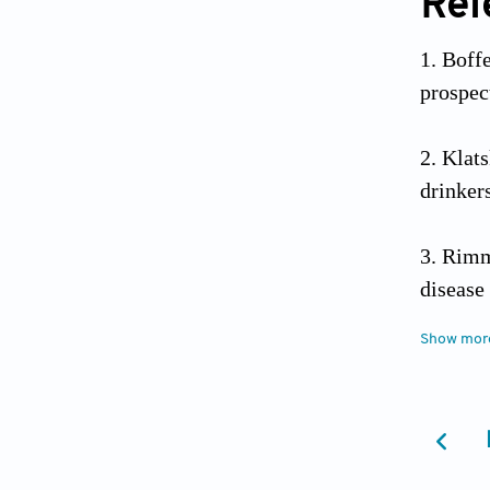
Ref
Boffe
prospec
Klats
drinker
Rimm 
disease
Show mor
Beage
epidemi
Doll 
Observa