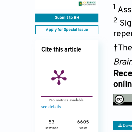
1
Ass
Submit to BH
2
Sig
Apply for Special Issue
repe
†The
Cite this article
Brai
Rece
onli
No metrics available.
see details
53
6605
Down
Download
Views