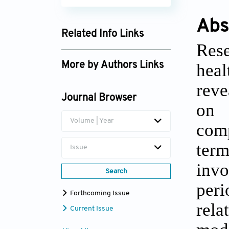
Abs
Related Info Links
Rese
Google Scholar
hea
More by Authors Links
Paolo Emilio Puddu
reve
Journal Browser
on 
Volume | Year
comp
term
Issue
invo
Search
peri
Forthcoming Issue
rela
Current Issue