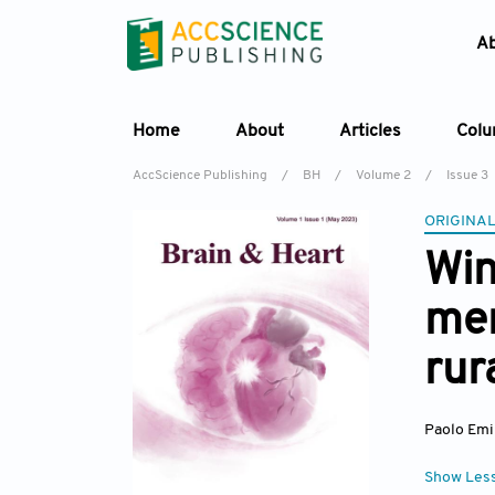
A
Home
About
Articles
Col
AccScience Publishing
/
BH
/
Volume 2
/
Issue 3
ORIGINAL
Win
men
rur
Paolo Emi
Show Les