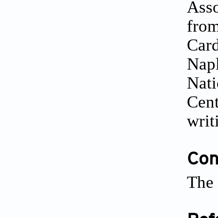
Asso
from
Card
Napl
Nati
Cent
writ
Conf
The 