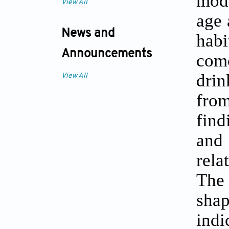
mode
View All
age 
News and
habi
Announcements
com
drin
View All
from
find
and
rela
The 
shap
indi