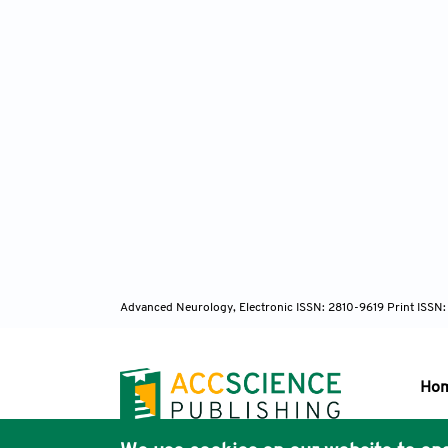
Advanced Neurology, Electronic ISSN: 2810-9619 Print ISSN
Ho