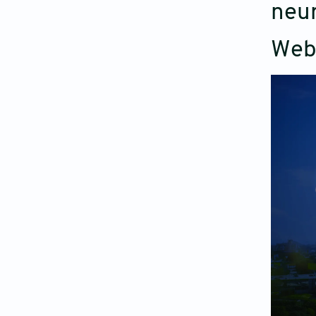
neur
Web