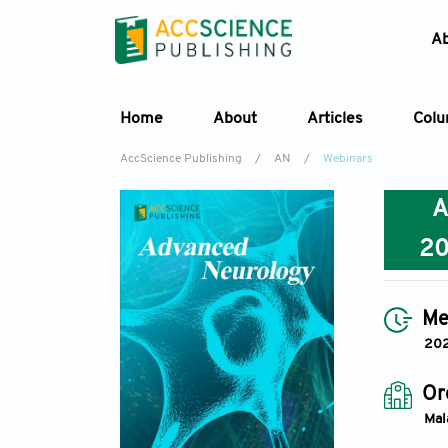
A
Home
About
Articles
Col
AccScience Publishing
/
AN
/
Webinars
2
Me
20
Or
Mal