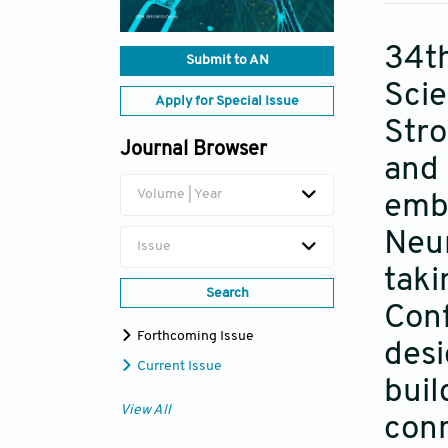
34th
Submit to AN
Scie
Apply for Special Issue
Str
Journal Browser
and 
Volume | Year
emb
Neur
Issue
taki
Search
Conf
Forthcoming Issue
desi
Current Issue
buil
View All
conn