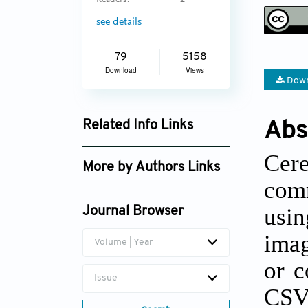
Readers:
2
see details
79
5158
Download
Views
Down
Abs
Related Info Links
Google Scholar
Cer
More by Authors Links
com
Alina González-Quevedo
usin
Journal Browser
imag
Volume | Year
or c
Issue
CSV