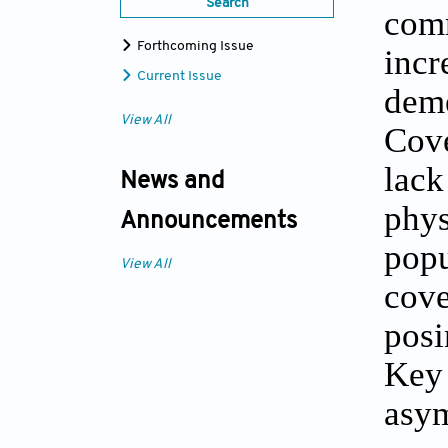
Search
com
Forthcoming Issue
incr
Current Issue
deme
View All
Cove
lac
News and
phy
Announcements
popu
View All
cov
posi
Key
asy