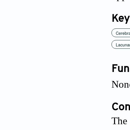
Key
Cerebra
Lacunar
Fun
Non
Conf
The 