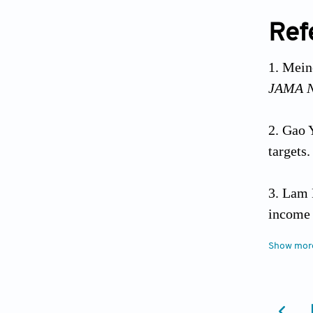
Ref
Meine
JAMA N
Gao Y
targets
Lam 
income 
10.117
Show mor
Gonz
Codero 