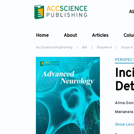
A
Home
About
Articles
Col
AccScience Publishing
/
AN
/
Volume 4
/
Issue 4
PERSPECT
Inc
Det
Alina Go
Marianela
Show Les