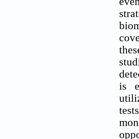
even
str
biom
cove
the
stu
dete
is 
util
tes
mon
oppo