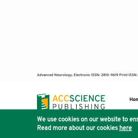
Advanced Neurology, Electronic ISSN: 2810-9619 Print ISSN
Ho
We use cookies on our website to ens
Pub
Read more about our cookies
here
Acc