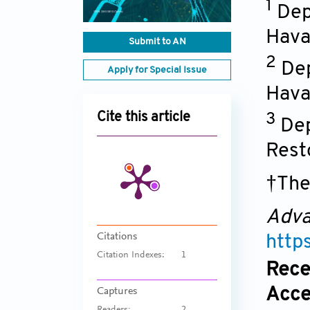
1
Dep
Hava
Submit to AN
2
Dep
Apply for Special Issue
Hava
Cite this article
3
Dep
Rest
†The
Adva
Citations
http
Citation Indexes:
1
Rece
Acce
Captures