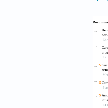
hyperte
Hanna
Ready f
Debet
imaging
2019;76
Das 
small v
10.5853
Wang 
review 