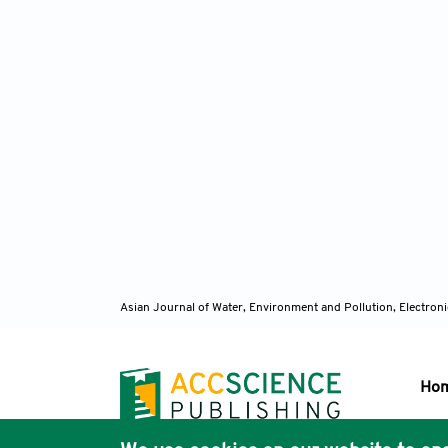
Asian Journal of Water, Environment and Pollution, Electro
Ho