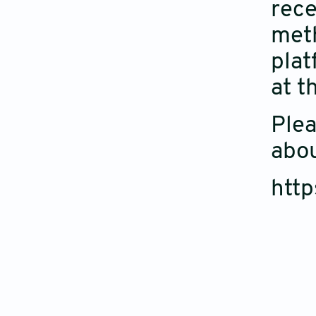
rece
meth
plat
at t
Plea
abou
http