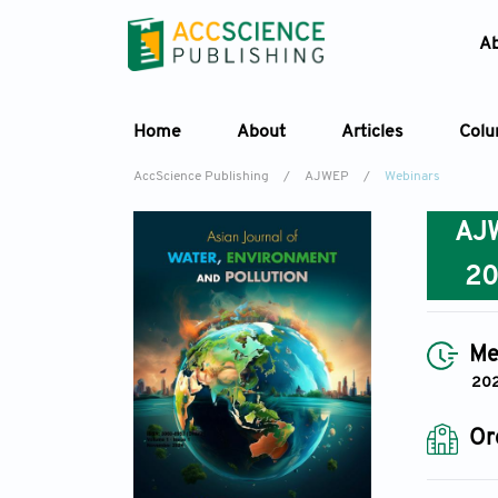
A
Home
About
Articles
Col
AccScience Publishing
/
AJWEP
/
Webinars
AJ
2
Me
202
Or