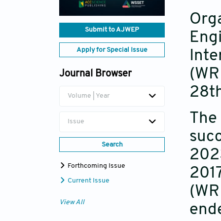
Orga
Submit to AJWEP
Engi
Apply for Special Issue
Inte
(WRE
Journal Browser
28t
Volume | Year
The 
Issue
succ
Search
202
Forthcoming Issue
2017
Current Issue
(WRE
View All
ende