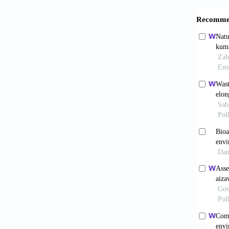
Bacchi,
auxiliar
Agricol
Baranwa
new hig
Orissa,
Baratau
Forest 
Benz, D
water m
Jensen,
Bland, 
gamma-
Burnett
via con