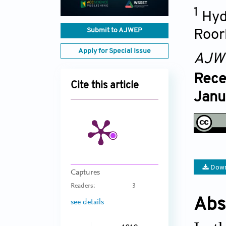
1
Hyd
Submit to AJWEP
Roor
Apply for Special Issue
AJW
Rece
Cite this article
Janu
Down
Captures
Readers:
3
Abs
see details