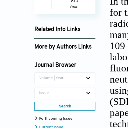
In t
1810
Views
for 
radi
Related Info Links
many
Google Scholar
109 
More by Authors Links
labo
M. Someshwar Rao
fluo
Journal Browser
neut
Volume | Year
usin
Issue
(SDD
Search
pape
Forthcoming Issue
tech
Current Issue