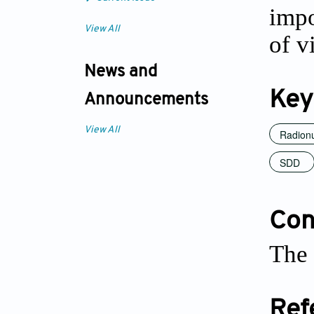
impo
View All
of v
News and
Key
Announcements
View All
Radionu
SDD
Conf
The 
Ref