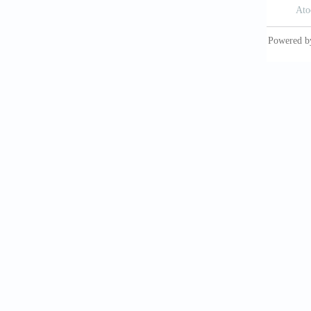
Calva-V
element
Ion Bea
Materia
Cechak,
deposit
Chen, Y.
B. and 
Christe
in the 
Church,
radio- 
Crickmo
sedimen
UNESCO