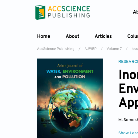
A
Home
About
Articles
Col
AccScience Publishing
/
AJWEP
/
Volume 7
/
Iss
RESEARC
Ino
Env
App
M. Somes
Show Les