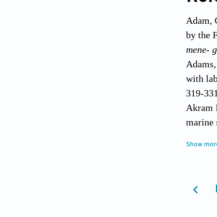
Adam, C
by the 
mene- 
Adams, 
with la
319-331
Akram M
marine 
Andreu 
Show mor
la pres
Arnold,
well bo
Avdyush
cosmic 