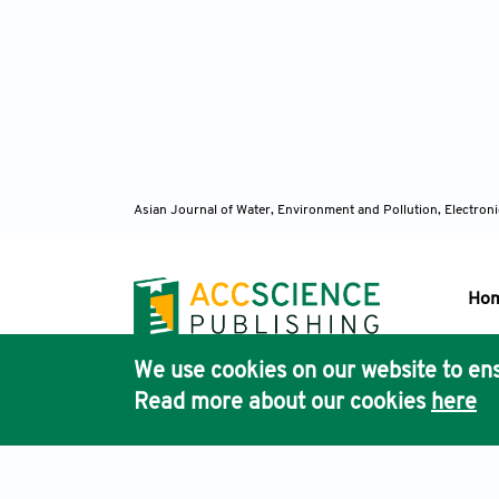
Asian Journal of Water, Environment and Pollution, Electro
Ho
We use cookies on our website to ens
Pub
Read more about our cookies
here
Acc
Terms & Conditions
Privacy Policy
Cookies Policy