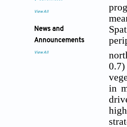
prog
View All
mea
Spa
News and
peri
Announcements
nort
View All
0.7)
vege
in m
dri
hig
stra