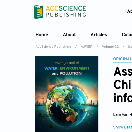
A
Home
About
Articles
Col
AccScience Publishing
/
AJWEP
/
Volume 22
/
Is
ORIGINAL
Ass
Chi
inf
Lam Van 
Show Les