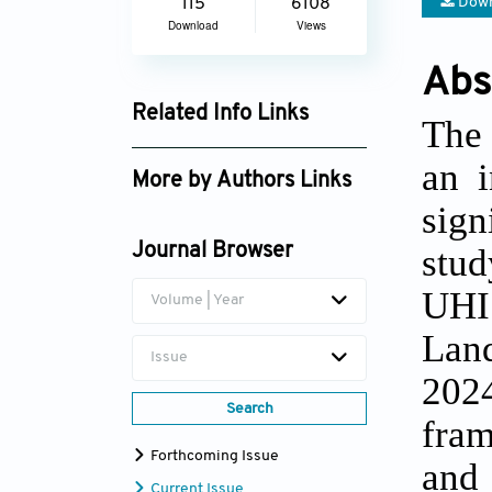
Down
115
6108
Download
Views
Abs
Related Info Links
The 
Google Scholar
an i
More by Authors Links
sign
Lam Van Hao
stud
Journal Browser
UHI
Volume | Year
Land
Issue
202
Search
fram
Forthcoming Issue
and 
Current Issue