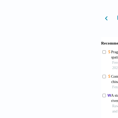
Arnfi
water, 
Akbar
quality
Santa
heat is
10.1016
Stewa
2012;9
Oke T
6981(7