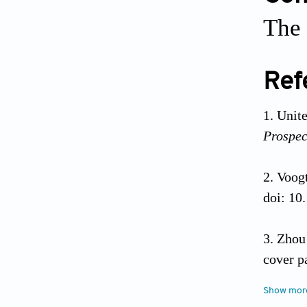
The 
Ref
Unite
Prospec
Voogt
doi: 10
Zhou 
cover p
10.1016
Show mor