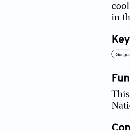
cool
in t
Key
Geograp
Fun
This
Nati
Conf