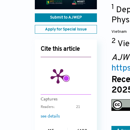
1
Dep
Submit to AJWEP
Phys
Apply for Special Issue
Vietnam
2
Vie
Cite this article
AJW
http
Rece
2025
Captures
Readers:
21
see details