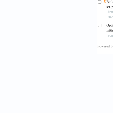
Sobr
Remote 
Wen
applica
10.1016
Chak
a globa
Geoinf
.
Zho
challen