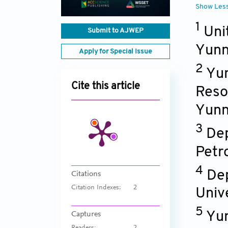
Show Les
1
Uni
Submit to AJWEP
Yunn
Apply for Special Issue
2
Yun
Cite this article
Reso
Yunn
3
Dep
Petr
4
Dep
Citations
Citation Indexes:
2
Univ
5
Yun
Captures