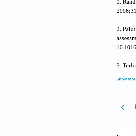
Rand
2006;31
Palu
asse
10.101
Terl
medit
Show mor
10.101
Arnao
plant w
Energie