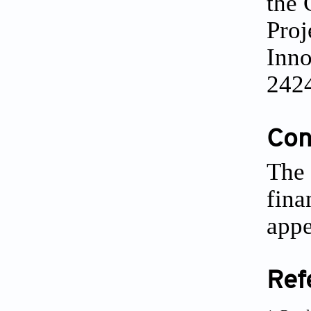
the 
Proj
Inno
242
Conf
The 
fina
appe
Ref