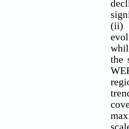
dec
sign
(ii
evol
whil
the 
WER
regi
tren
cove
maxi
scal