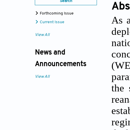
Search
Abs
Forthcoming Issue
As a
Current Issue
depl
View All
nati
con
News and
(WE
Announcements
para
View All
the 
rean
esta
regi