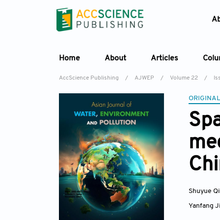
A
Home
About
Articles
Col
AccScience Publishing
/
AJWEP
/
Volume 22
/
Is
ORIGINAL
Spa
mec
Chi
Shuyue Q
Yanfang J