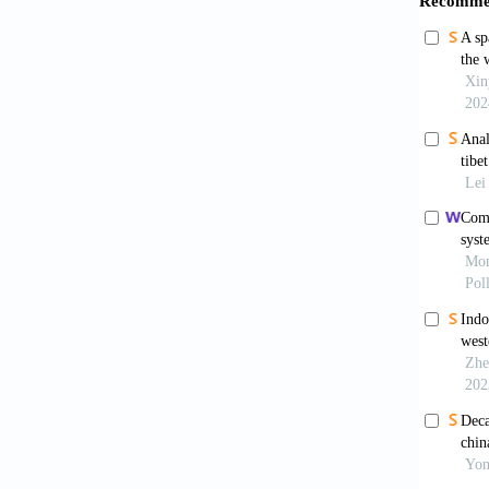
Papa
flexibil
Kim S
transi
10.101
Arna
concent
Lv A,
China.
Feng 
China.