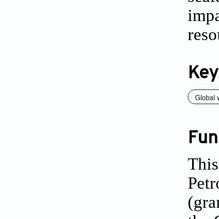
imp
reso
Key
Global
Fun
This
Petr
(gra