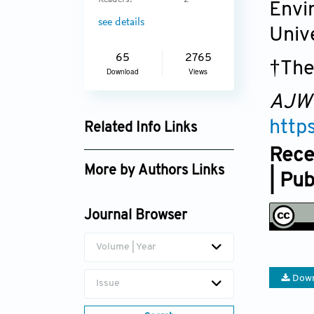
Readers:
2
Envi
see details
Univ
65
2765
†The
Download
Views
AJW
http
Related Info Links
Rece
Google Scholar
More by Authors Links
| Pu
Bingyue Wen
Journal Browser
Taohui Li
Volume | Year
Down
Issue