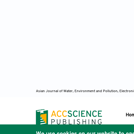
Asian Journal of Water, Environment and Pollution, Electro
Ho