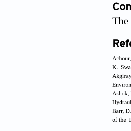
Conf
The 
Ref
Achour,
K. Swam
Akgiray,
Environ
Ashok, 
Hydraul
Barr, D
of the I
Boukhar