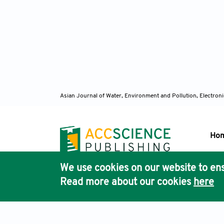
Asian Journal of Water, Environment and Pollution, Electro
Ho
We use cookies on our website to ens
Pub
Read more about our cookies
here
Acc