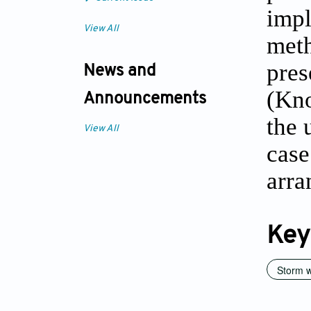
impl
View All
meth
pres
News and
(Kno
Announcements
the 
View All
case
arra
Key
Storm w