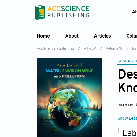
A
Home
About
Articles
Col
AccScience Publishing
/
AJWEP
/
Volume 18
/
Is
RESEARC
Des
Kno
Imed Bouk
Show Les
1
Lab