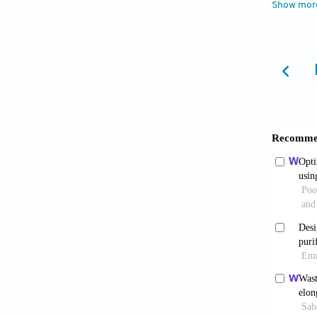
Show mor
computa
Zeghadn
Bourrie
édition
France,
Carlier
France, 
Christo
Interna
Chow, V
Cléber,
economi
Donkin,
Institu
Elhakeem