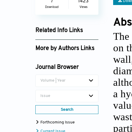
Down
7
1423
Download
Views
Abs
Related Info Links
The 
Google Scholar
on t
More by Authors Links
wall
Lotfi Zeghadnia
Journal Browser
diam
alth
Volume | Year
a
hyd
Issue
valu
Search
wast
Forthcoming Issue
part
Current Issue