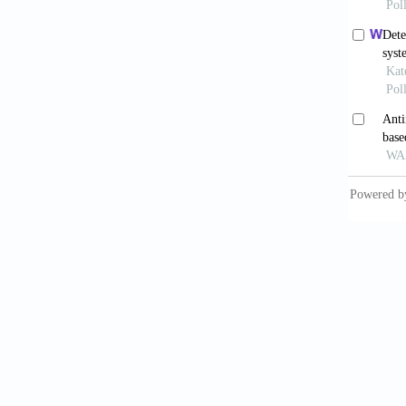
Journal
French,
Record,
Fukuchi
of Hydr
Giroud, 
Journal
Kuhn, W
circle 
Manning
Enginee
Marc, S
(Guide f
Rajarat
714-719