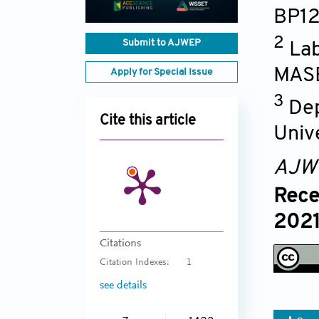
BP1
2
Submit to AJWEP
Lab
MASE
Apply for Special Issue
3
Dep
Cite this article
Univ
AJW
Rece
2021
Citations
Citation Indexes:
1
see details