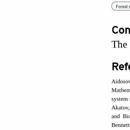
Forest 
Conf
The 
Ref
Aidosov
Mathema
system 
Akatov,
and Bio
Bennett,