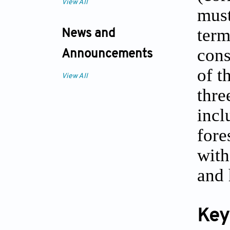
View All
must
term
News and
cons
Announcements
of t
View All
thre
incl
fore
with
and 
Key