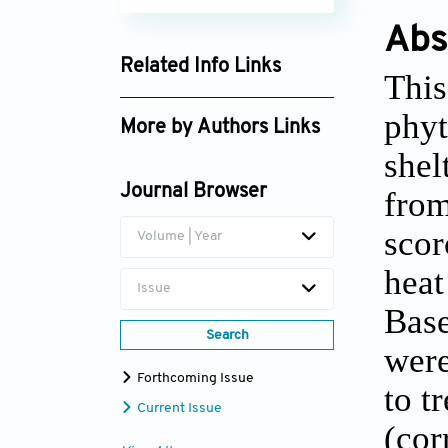
Abs
Related Info Links
This
Google Scholar
phyt
More by Authors Links
shel
Irina Volkova
Journal Browser
from
scor
Volume | Year
heat
Issue
Base
Search
were
Forthcoming Issue
to t
Current Issue
(cor