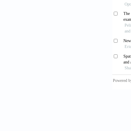
Jespers
molecul
Crop Pl
Körner,
Ambio, 
Körner,
Kravets
climate
20.
Llorens
García-
opportu
Press.
Meteono
Michale