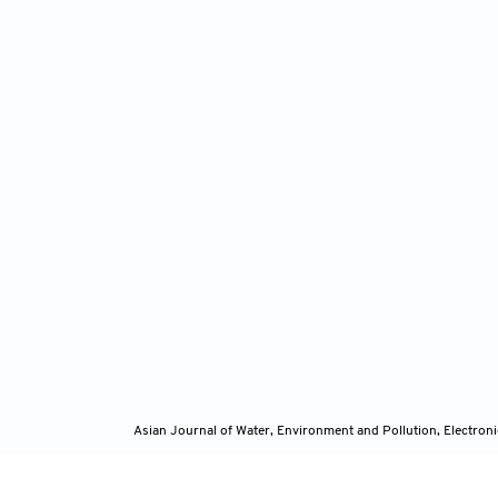
Asian Journal of Water, Environment and Pollution, Electro