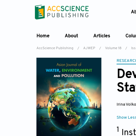
A
Home
About
Articles
Col
AccScience Publishing
/
AJWEP
/
Volume 18
/
Iss
RESEARC
Dev
Sta
Irina Volk
Show Les
1
Ins