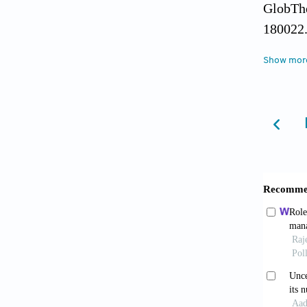
GlobThe
180022
Bita, C
Show mor
fundame
Bjorkma
(2018).
Dukes, J
Respons
northea
Garrett,
Complex
Patholo
Grigori
composi
the St. 