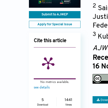
2
Sai
Submit to AJWEP
Just
Fede
Apply for Special Issue
3
Kub
Cite this article
AJW
Rece
16 N
No metrics available.
see details
5
1441
Down
Download
Views