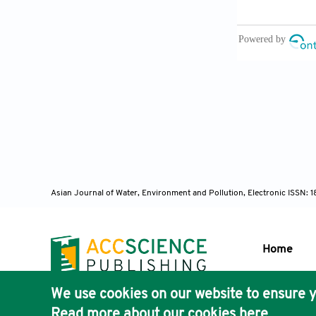
Praskievicz, 
natural and 
Qdais, H.A., B
(2018). Asses
and the Envi
Rotiroti, M., 
and B. Leoni 
groundwater a
Italiana
,
47:
Asian Journal of Water, Environment and Pollution, Electronic ISSN:
Sabadash, V.,
adsorption un
Sabadash, V.,
Home
adsorption by
Simmonds, V.
We use cookies on our website to ensure y
deposit (NW I
Publisher'
Read more about our cookies
here