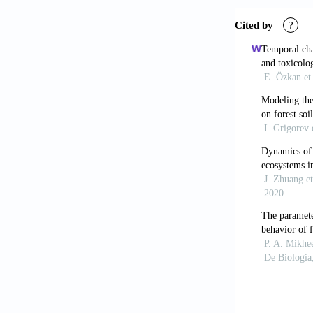
Gholizadeh, M
parameters us
pp. 519-528.
Hyvlud, A., S
natural zeolit
Kawanisi, K.,
system.
Journ
Kipkeeva, P.A
geoecological
Symposium En
Press, pp. 26-
Kuchin, V., D
hydrocarbon-
Olden, J.D., 
methodologies