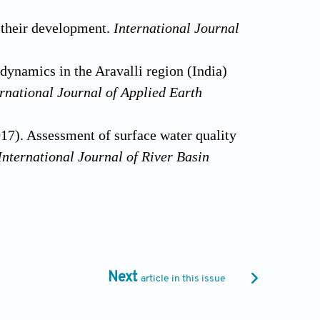
f their development.
International Journal
dynamics in the Aravalli region (India)
ernational
Journal of Applied Earth
17). Assessment of surface water quality
International Journal of River Basin
proach for assessing natural patterns of
h rivers.
Journal of Environmental
ological regime of the Black and Azov
Next
article in this issue
s: Earth and Environmental Science. IOP