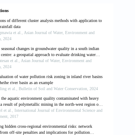
atiotemporal trends of water quality
nmental and Water Resources Congress.
 and kinetics of albumin adsorption by
idal bores using acoustic tomography
ayeva (2018). Landscape and
 of mountain territories.
In:
International
al Research (ISEES 2018). Atlantis
a viscoelastic surfactant of a fracable
Series
,
1478:
012022.
drologic classification with a review of
):
503-518.