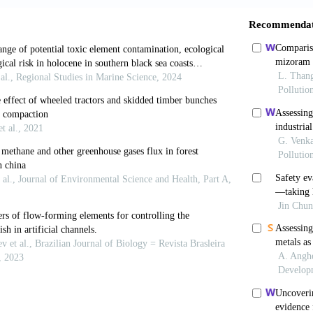
.H., Melesse, A.M. and L. Reddi (2016). Analysis of sp
ing cluster analysis in South Florida.
In:
World Enviro
abadash, V., Gumnitsky, J. and N. Ripak (2019). Statics
e.
Chemistry and Chemical Technology
,
13(1):
95-100.
 Zhu, X.-H., Fan, X. and I. Nistor (2017). Monitoring t
al of Coastal Research
,
33(1):
96-104.
., Volosukhin, Ya.V., Potapenko, Yu.Ya. and N.V. Shub
 analysis of small river basins within nature protection
gineering and Earth Sciences: Applied and Fundament
31.
voynikov, M. and M. Nutskova (2020). Isolation through 
 containing formation.
Journal of Physics: Conference 
Kennard, M.J. and B.J. Pusey (2012). A framework for hy
 and applications in ecohydrology.
Ecohydrology
,
5(4