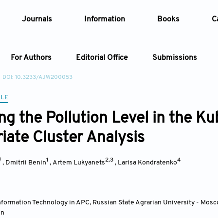
Journals
Information
Books
C
For Authors
Editorial Office
Submissions
DOI: 10.3233/AJW200053
Article
CLE
ng the Pollution Level in the K
Article Types
Article
riate Cluster Analysis
Year
1
2,3
4
,
Dmitrii Benin
,
Artem Lukyanets
,
Larisa Kondratenko
Issue
nformation Technology in APC, Russian State Agrarian University - Mos
on