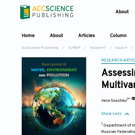
About
Home
About
Articles
Column
AccScience Publishing
/
AJWEP
/
Volume 17
/
Issue 4
/
RESEARCH ARTI
Assessi
Multiva
1*
Vera Snezhko
Show Less
1
Department of I
Russian Federati