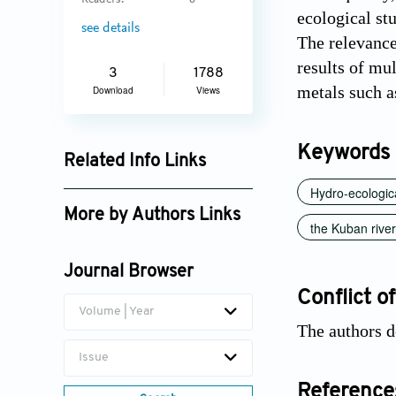
Readers:
6
ecological st
see details
The relevance
results of mu
3
1788
metals such a
Download
Views
Keywords
Related Info Links
Hydro-ecologica
Google Scholar
More by Authors Links
the Kuban river
Vera Snezhko
Journal Browser
Conflict of
Volume | Year
The authors d
Issue
Reference