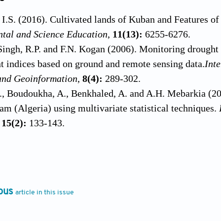
I.S. (2016). Cultivated lands of Kuban and Features o
ntal and Science Education
,
11(13):
6255-6276.
Singh, R.P. and F.N. Kogan (2006). Monitoring drought 
nt indices based on ground and remote sensing data.
Int
and Geoinformation
,
8(4):
289-302.
, Boudoukha, A., Benkhaled, A. and A.H. Mebarkia (20
am (Algeria) using multivariate statistical techniques.
,
15(2):
133-143.
., Del Tánago, M.G. and D.G. De Jalón (2019). A new ap
ity and hydrological alterations: The case of the Spanis
233:
200-210.
.P., Lemeshko, N.A. and L.P. Ostroumova (2020). Hydr
ous
article in this issue
nt under the global warming.
In:
IOP Conference Serie
. 012008.