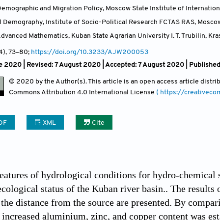
emographic and Migration Policy, Moscow State Institute of Internati
al Demography, Institute of Socio-Political Research FCTAS RAS, Mosco
vanced Mathematics, Kuban State Agrarian University I. T. Trubilin, Kr
(4)
, 73
–80;
https://doi.org/10.3233/AJW200053
 2020 | Revised: 7 August 2020 | Accepted: 7 August 2020 | Published
© 2020 by the Author(s). This article is an open access article distr
Commons Attribution
4.0 International License
( https://creativec
DF
XML
Cite
eatures of hydrological conditions for hydro-chemical 
ecological status of the Kuban river basin.. The result
the distance from the source are presented. By comparin
, increased aluminium, zinc, and copper content was es