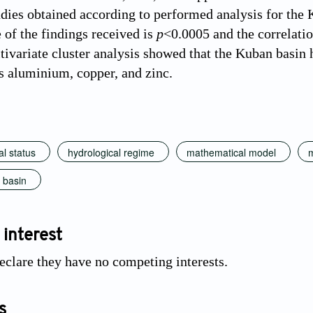
udies obtained according to performed analysis for the K
 of the findings received is
р
<0.0005 and the correlatio
ltivariate cluster analysis showed that the Kuban basin 
s aluminium, copper, and zinc.
l status
hydrological regime
mathematical model
m
 basin
 interest
eclare they have no competing interests.
s