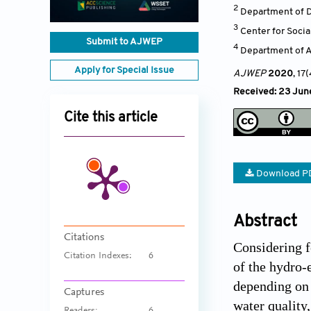
2
Department of D
3
Center for Soci
Submit to AJWEP
4
Department of Ad
Apply for Special Issue
AJWEP
2020
, 17
Received: 23 June
Cite this article
Download P
Abstract
Citations
Considering f
Citation Indexes:
6
of the hydro-
depending on 
Captures
water quality