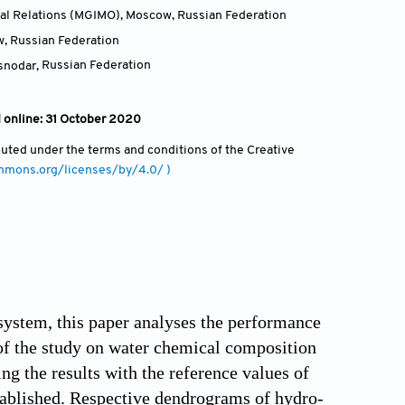
onal Relations (MGIMO), Moscow
,
Russian Federation
w
,
Russian Federation
asnodar
,
Russian Federation
 online: 31 October 2020
ibuted under the terms and conditions of the Creative
ommons.org/licenses/by/4.0/ )
system, this paper analyses the performance
s of the study on water chemical composition
g the results with the reference values of
tablished. Respective dendrograms of hydro-