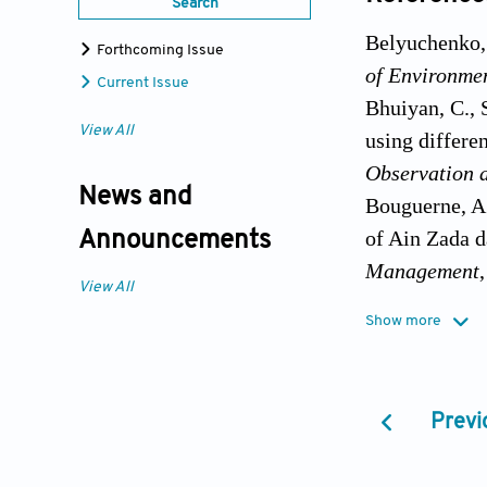
Search
Belyuchenko, 
Forthcoming Issue
of Environme
Current Issue
Bhuiyan, C., 
View All
using differe
Observation 
News and
Bouguerne, A.
of Ain Zada d
Announcements
Management
View All
De Jalón, S.G
Show more
flow variabil
Management
,
Evstigneev, V
Previ
Seas catchme
Publishing, p