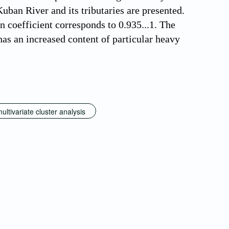
uban River and its tributaries are presented.
n coefficient corresponds to 0.935...1. The
has an increased content of particular heavy
ultivariate cluster analysis