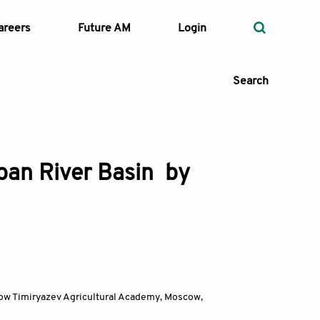
areers
Future AM
Login
Search
uban River Basin by
 Types
—
Volume
—
Pages
Search
cow Timiryazev Agricultural Academy, Moscow
,