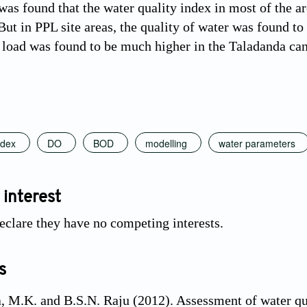
was found that the water quality index in most of the a
 But in PPL site areas, the quality of water was found t
 load was found to be much higher in the Taladanda ca
ndex
DO
BOD
modelling
water parameters
 interest
eclare they have no competing interests.
s
 M.K. and B.S.N. Raju (2012). Assessment of water qua