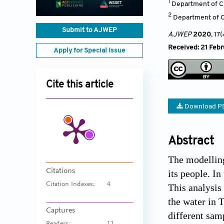
1
Department of C
2
Department of C
Submit to AJWEP
AJWEP
2020
, 17
Received: 21 Febr
Apply for Special Issue
Cite this article
Download P
Abstract
The modelling
Citations
its people. I
Citation Indexes:
4
This analysis
the water in 
Captures
different sam