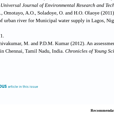
.
Universal
Journal of Environmental Research and Tec
., Omotayo, A.O., Soladoye, O. and H.O. Olaoye (2011)
 of urban river for Municipal water supply in Lagos, Ni
1.
Shivakumar, M. and P.D.M. Kumar (2012). An assessmen
 in Chennai, Tamil Nadu, India.
Chronicles of Young Sci
d D. Katyal (2011). Water quality indices used for surfa
 Journal of Environmental Sciences
,
2(1):
154-173.
ersaud, R., Caesar, J. and V. Raja (2010). Microbiologic
er in George Town, Guyena.
Nature and Science
,
8(8):
2
ous
article in this issue
McClelland, N.I., Deininger, R.A. and R.G. Tozer (197
e Works
,
110(10):
339-343.
nd S. Singh (2010). Evaluation of Ganga waters for dri
tarakhand, India.
Report Opinion
,
2(9):
53-61.