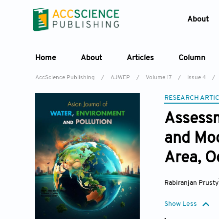
About
Home
About
Articles
Column
AccScience Publishing
/
AJWEP
/
Volume 17
/
Issue 4
/
RESEARCH ARTI
Assessm
and Mod
Area, O
Rabiranjan Prusty
Show Less