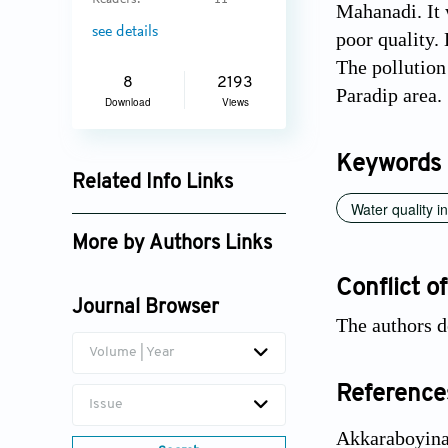
Readers:
11
Mahanadi. It 
see details
poor quality.
The pollution
8
2193
Paradip area.
Download
Views
Keywords
Related Info Links
Water quality i
Google Scholar
More by Authors Links
Trinath Biswal
Conflict of
Journal Browser
The authors d
Volume | Year
Reference
Issue
Akkaraboyina,