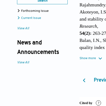
Search
Rajahmundry
Akoteyon, I.S
Forthcoming Issue
and stability
Current Issue
Research
,
View All
54(2):
263-27
Balan, I.N., 
News and
quality index
Announcements
Bharti, N. an
Show more
International
View All
Bharti, R., P
drinking wat
Previ
Brown, R.M., 
Water Sewag
Chauhan, A. a
Rishikesh, Ut