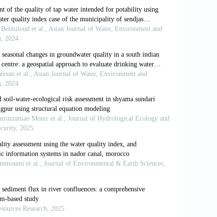
lity index of water bodies along
ological Review
,
2(3):
1-8.
e magnitude of global agricultural
nd Landforms
,
37(6):
642-655.
 of river water quality in Pearl River
al Sciences
,
2:
1220-1234.
hysico-chemical characteristics of Pahuja
Journal of Current Research
,
4(12):
115-
 Out (2011). Impact of Industrial
onmental Studies
,
1(2):
8-16.
water quality indices – A comparative
azariha (2011). Development of water
nmental Research
,
5(4):
1041-1046.