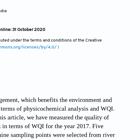
ndia
online: 31 October 2020
ibuted under the terms and conditions of the Creative
ommons.org/licenses/by/4.0/ )
agement, which benefits the environment and
in terms of physicochemical analysis and WQI.
his article, we have measured the quality of
 in terms of WQI for the year 2017. Five
nine sampling points were selected from river