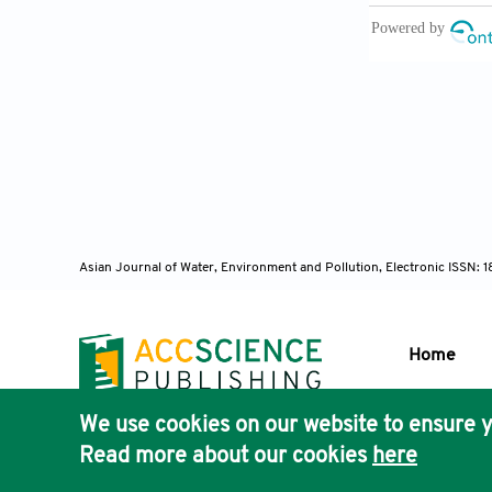
Khan, M.Y., G
heavy metal p
Sciences
,
7(6
Khan, A.A., P
communication
Central Sympo
Krishna, R.R.
and bacterial
Asian Journal of Water, Environment and Pollution, Electronic ISSN:
Environmenta
Kumar, D. and
Periodical o
Home
Padmanav, B. 
city.
Indian J
We use cookies on our website to ensure y
Publisher'
Panigrahi, S.
Read more about our cookies
here
AccScience
Indian Journa