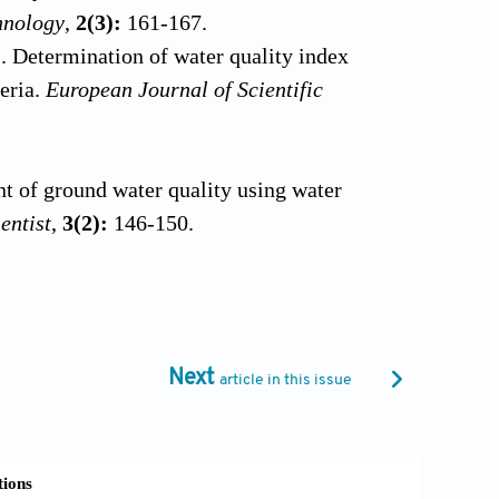
hnology
,
2(3):
161-167.
. Determination of water quality index
geria.
European Journal of Scientific
t of ground water quality using water
entist
,
3(2):
146-150.
ce water vulnerability assessment.
al and physico-chemical analysis of
61-265.
Next
article in this issue
0). Water quality Index – do we care?
nking purposes by water quality index at