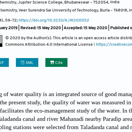
hemistry, Jupiter Science College, Bhubaneswar – 752054
,
India
hemistry, Veer Surendra Sai University of Technology, Burla – 768018
,
I
(4)
, 59
–72;
https://doi.org/10.3233/AJW200052
uary 2019 | Revised: 15 May 2020 | Accepted: 15 May 2020 | Published 
© 2020 by the Author(s). This article is an open access article distr
Commons Attribution
4.0 International License
( https://creativec
DF
XML
Cite
 of water quality is an integrated source of good man
n the present study, the quality of water was measured 
 facilitates the eco-management study of the water. In t
Taladanda canal and river Mahanadi nearby Paradip area
pling stations were selected from Taladanda canal and 