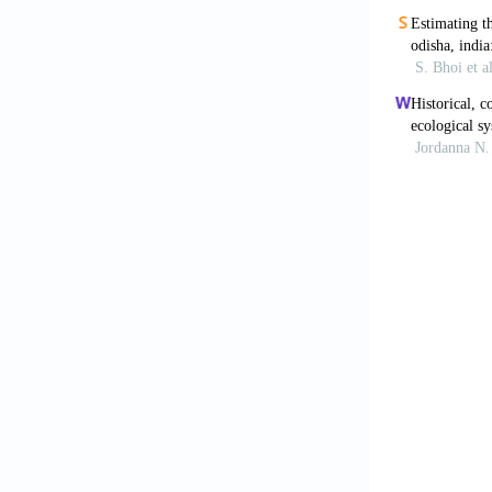
Choudhury, R.
Faridpur- Bar
Doetterl, S.,
sediment and 
Fan, X., Cui,
Delta using mu
Ganie, M.A., 
Reservoir, Jh
118.
Ewa, E.E., Iw
activities on
Farnandez, N.
review. Revis
Karbassi, A.
quality index