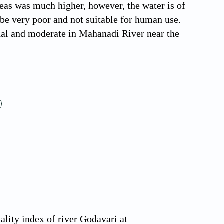
reas was much higher, however, the water is of
o be very poor and not suitable for human use.
nal and moderate in Mahanadi River near the
lity index of river Godavari at