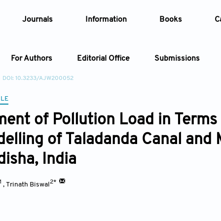
Journals
Information
Books
C
For Authors
Editorial Office
Submissions
DOI: 10.3233/AJW200052
Article
CLE
ent of Pollution Load in Terms
Article Types
Article
elling of Taladanda Canal and 
Year
disha, India
Issue
1
2*
,
Trinath Biswal