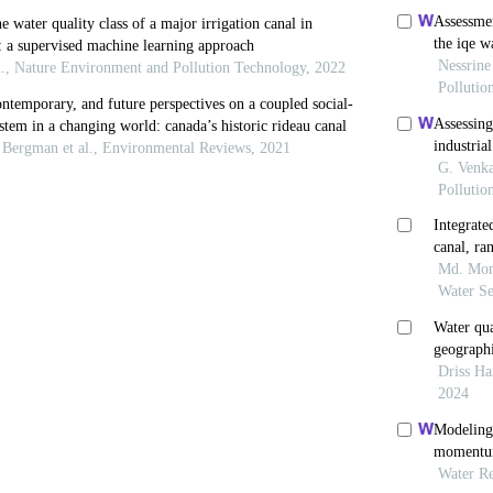
M., Muntasir, S.Y. and M.M. Hossain (2012). Water qua
isal road in Bangladesh.
Global Engineering and Techn
 Van Oost, K. and J. Six (2012). Towards constraining th
soil organic carbon fluxes.
Earth Surface Processes a
 B., Zhao, H., Zhang, Z. and H. Zhang (2010). Assessment
ltivariate statistical techniques.
Procedia Environment
Khan, M.I. and P. Muni (2012). Seasonal Variation in p
ansi, Bundelkhand region, Central India.
International 
ara, A.I., Adeyemi, J.A., Eya, E.I., Ajake,A.O. and C.A.
 water quality of Omuko Creek, Sacha.
Journal of Envir
, Ramirez, A. and F. Solano (2012). Physico- chemical 
taBistua, ISSN – 0120-4211.
R., Mir Mahammad Hosseini, F., Baghvand, A. and M. N
 for Gorganrood river
.
International Journal of Enviro