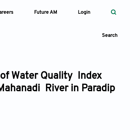
areers
Future AM
Login
Search
 of Water Quality Index
 Types
Mahanadi River in Paradip
—
Volume
—
Pages
Search