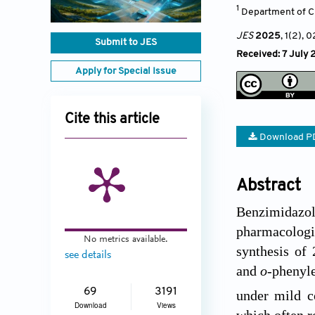
1
Department of Ch
JES
2025
, 1(2)
, 
Submit to JES
Received: 7 July 
Apply for Special Issue
Cite this article
Download P
Abstract
Benzimidazol
pharmacologic
No metrics available.
synthesis of 
see details
and
o
-phenyl
69
3191
under mild c
Download
Views
which often r