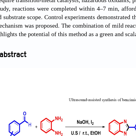
tudy, reactions were completed within 4–7 min, affor
d substrate scope. Control experiments demonstrated the
echanism was proposed. The combination of mild reacti
hlights the potential of this method as a green and scal
abstract