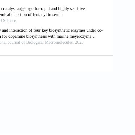
Pharmaceuticals (Basel)
. 2020;13(4):68.
on, cytotoxicity and antioxidant activity
;7:291. doi: 10.3390/molecules28010291
pound abrogates SARS-COV-2 receptor-
rob Pathog.
2023;176:105994. doi:
zimidazole and benzothiazole derivatives
ing, molecular dynamics simulation, and
d Univ Sci.
2021;33(8):101637. doi: