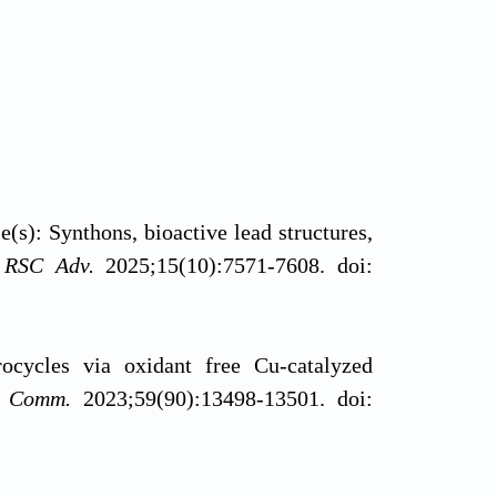
(s): Synthons, bioactive lead structures,
.
RSC Adv.
2025;15(10):7571-7608. doi:
ocycles via oxidant free Cu-catalyzed
m Comm.
2023;59(90):13498-13501. doi: