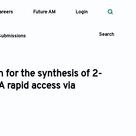
areers
Future AM
Login
Search
Submissions
 for the synthesis of 2-
 Types
A rapid access via
—
Volume
—
Pages
Search