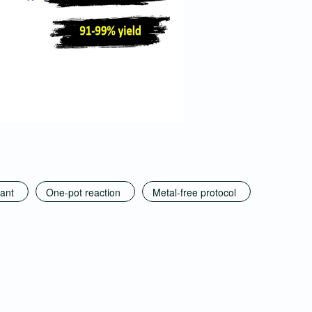
ant
One-pot reaction
Metal-free protocol