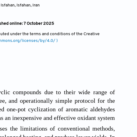
 Isfahan, Isfahan
,
Iran
shed online: 7 October 2025
ibuted under the terms and conditions of the Creative
ommons.org/licenses/by/4.0/ )
cyclic compounds due to their wide range of
ee, and operationally simple protocol for the
ted one-pot cyclization of aromatic aldehydes
s an inexpensive and effective oxidant system
es the limitations of conventional methods,
prolonged heating, and produce lower yields. In