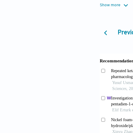
Song D, Ma
Show more
2016;11(7):6
Tahlan S, 
Previ
agents: A rev
Hayat S, 
benzimidazol
2023;1276:13
Shrivastav
dry mediu
10.37358/RC.
Baldissero