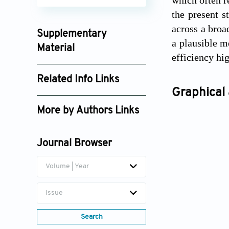
the present s
across a broa
Supplementary
a plausible m
Material
efficiency hig
jes025280012_supplement_7973.pdf
Related Info Links
Graphical 
Google Scholar
More by Authors Links
Nasrin Alishahi
Journal Browser
Volume | Year
Issue
Search