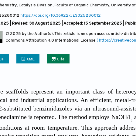
emistry, Catalysis Division, Faculty of Organic Chemistry, University of
025280012
https://doi.org/10.36922/JES025280012
2025 | Revised: 30 August 2025 | Accepted: 15 September 2025 | Publi
© 2025 by the Author(s). This article is an open access article distr
Commons Attribution
4.0 International License
( https://creativec
DF
XML
Cite
e scaffolds represent an important class of hetero
al and industrial applications. An efficient, metal-fr
2-substituted benzimidazoles via an ultrasound-assis
enediamine is reported. The method employs NaOH/I
a
₂
onditions at room temperature. This approach address
equire transition-metal catalysts, hazardous oxidants, 