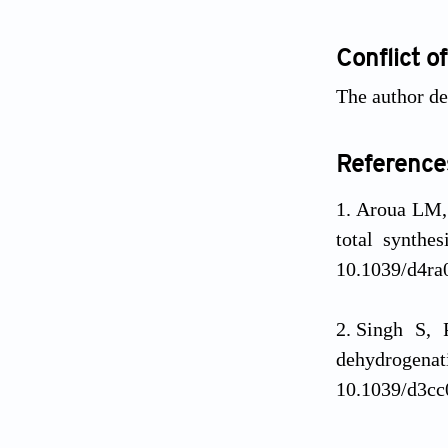
Conflict of
The author dec
Reference
Aroua LM,
total synthe
10.1039/d4ra
Singh S, P
dehydrogenat
10.1039/d3cc