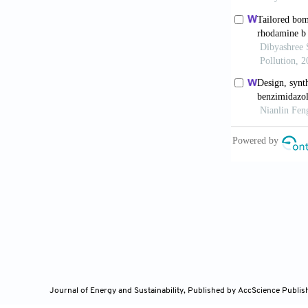
photo-protect
doi: 10.3390
Anichina K,
of 1
H
-Benzim
Omotuyi O
binding d
10.1016/j.mi
Mohapatr
as potential
in-silico
ph
10.1016/j.jk
Journal of Energy and Sustainability,
Published by AccScience Publis