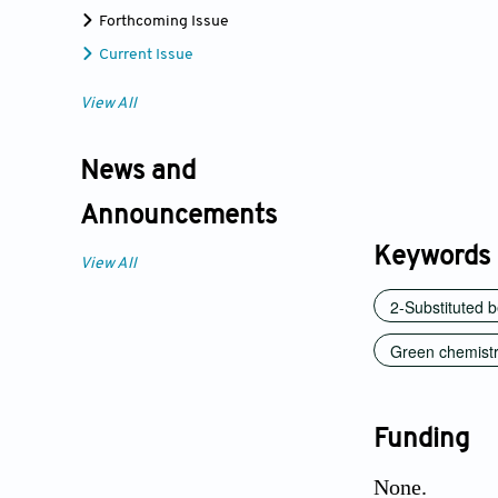
Forthcoming Issue
Current Issue
View All
News and
Announcements
Keywords
View All
2-Substituted 
Green chemist
Funding
None.