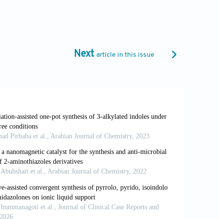
g antibacterial agents.
ChemMedChem.
affolds as promising antiproliferative
Next
article in this issue
019-0579-6
luation and molecular docking study of
ti-diabetes candidates.
J Mol Struct.
substituted benzimidazole synthesis in
rm (Weinheim).
2018;350:3569. doi:
tion of antioxidant, antiproliferative and