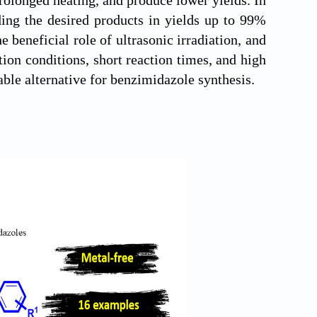
ding the desired products in yields up to 99%
 beneficial role of ultrasonic irradiation, and
on conditions, short reaction times, and high
able alternative for benzimidazole synthesis.