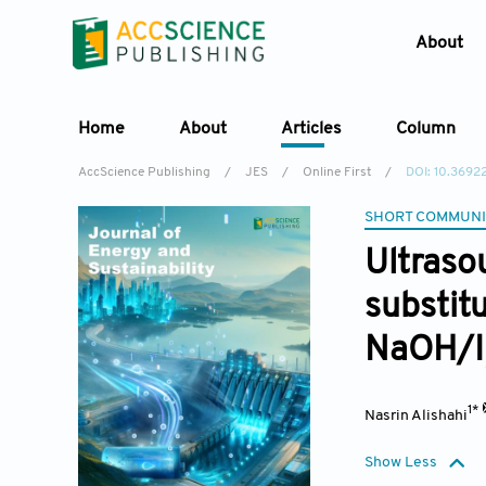
About
Home
About
Articles
Column
AccScience Publishing
/
JES
/
Online First
/
DOI: 10.369
SHORT COMMUNI
Ultraso
substit
NaOH/I
1*
Nasrin Alishahi
Show Less