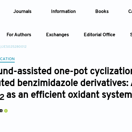
Journals
Information
Books
C
For Authors
Exchanges
Editorial Office
22/JES025280012
Article
CATION
und-assisted one-pot cyclization
Article Types
Article
uted benzimidazole derivatives: 
Year
as an efficient oxidant system
2
Issue