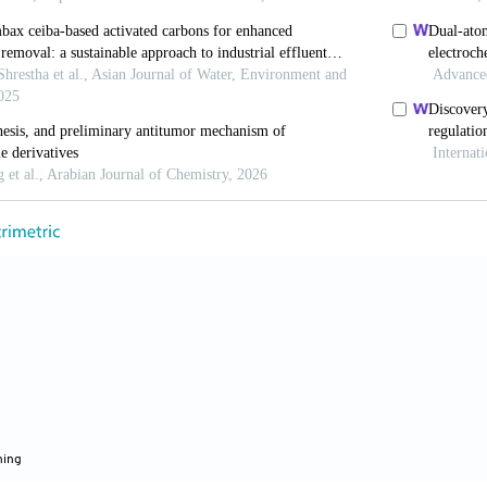
ive activities of benzimidazolehydrazone derivatives.
/ph13040068
 Mavrova A. Modulation effect on tubulin polymerizati
idazole-2-Yl hydrazones.
J Chem Technol Metall.
2022
, Olatunji OM, Nash O,
et al
. Benzimidazole com
omain (RBD)/ACE2 interaction
in vitro
.
Mic
cpath.2023.105994
a RK, Dhama K, El-Arabey AA,
et al
. Repurposing ben
 inhibitors of SARS-CoV-2: DFT, QSAR, molecular dock
armacokinetic and toxicity studies.
J King Sau
sus.2021.101637
hing