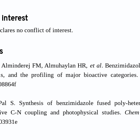
 interest
lares no conflict of interest.
s
 Alminderej FM, Almuhaylan HR,
et al
. Benzimidazole
sis, and the profiling of major bioactive categories
08864f
al S. Synthesis of benzimidazole fused poly-heter
ive C-N coupling and photophysical studies.
Che
03931e