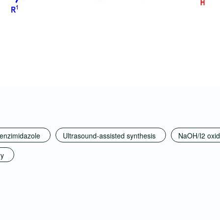
benzimidazole
Ultrasound-assisted synthesis
NaOH/I2 oxid
ry