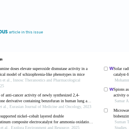
 S. Recent development of benzimidazole-containin
46-659. doi: 10.1002/cmdc.201600041
Kumar S, Kakkar S, Narasimhan B. Benzimidazole sc
ous
article in this issue
iew
. BMC Chem
. 2019;13(1):66. doi: 10.1186/s13065-
Ullah H, Rahim F,
et al
. Synthesis, biological eva
e derivatives as α-glucosidase inhibitors and an
4774. doi: 10.1016/j.molstruc.2022
a N, Naim MJ, Alam MJ, Nawaz F, Ahmed S, Alam O. 2-
m mediated by pyridine n-oxide.
Arch Pha
18.12.6794
tto A, Demurtas M, Lampronti I,
et al
.
In-vitro
evalua