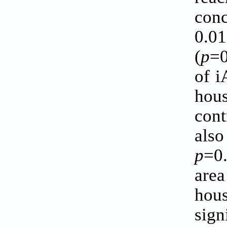
conc
0.0
(
p
=0
of i
hous
cont
also
p
=0
area
hous
sign