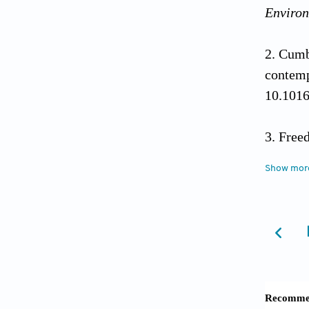
Environ
Cumb
conte
10.1016
Free
risk of
Show mor
Vine
systema
Czer
10.1146