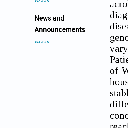
acr
View All
dia
News and
dis
Announcements
geno
View All
var
Pati
of W
hou
stab
dif
conc
reac