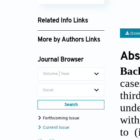
Related Info Links
Google Scholar
Down
More by Authors Links
Lauren Trepanier
Abs
Journal Browser
Bac
Volume | Year
case
Issue
thi
unde
Search
wit
Forthcoming Issue
Current Issue
to (