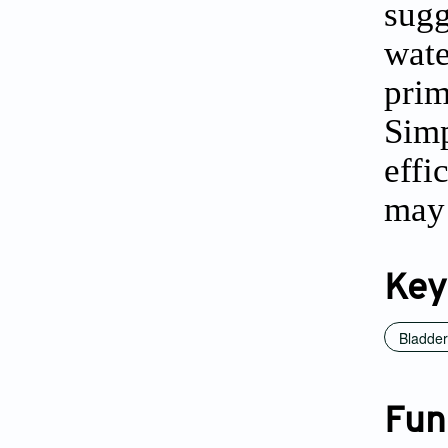
sugg
wate
pri
Simp
effi
may 
Key
Bladder
Fun