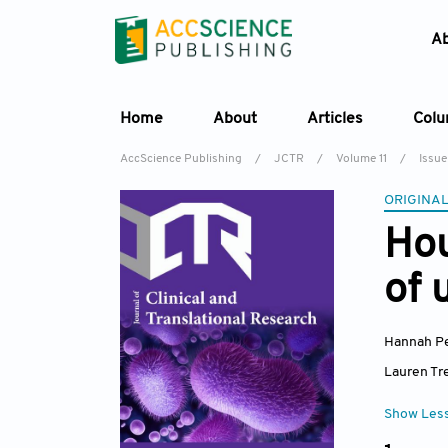
A
Home
About
Articles
Col
AccScience Publishing
/
JCTR
/
Volume 11
/
Issue
ORIGINAL
Hou
of 
Hannah P
Lauren Tr
Show Les