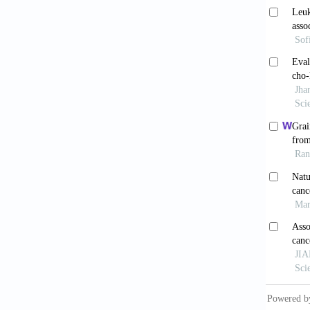
Hoebe
Germany
Bryer
approa
10.109
O’Mea
Ir J Me
Goy 
colorec
Den
Canada: