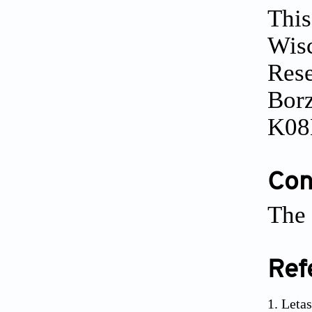
This
Wisc
Res
Borz
K08
Conf
The 
Ref
Leta