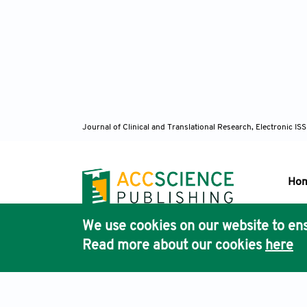
Journal of Clinical and Translational Research, Electronic 
Ho
We use cookies on our website to ens
Pub
Read more about our cookies
here
Acc
Terms & Conditions
Privacy Policy
Cookies Policy