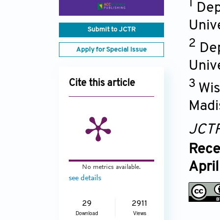
1
Dep
Univ
Submit to JCTR
2
Dep
Apply for Special Issue
Univ
3
Cite this article
Wis
Madi
JCT
Rece
Apri
No metrics available.
see details
29
2911
Download
Views