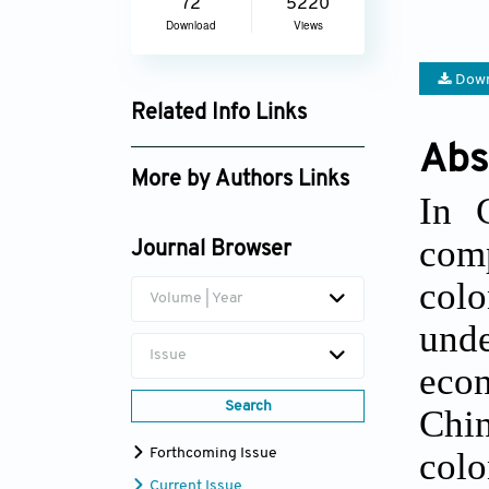
72
5220
Download
Views
Down
Related Info Links
Abs
Google Scholar
More by Authors Links
In 
Carlo Santoro
com
Journal Browser
col
Volume | Year
und
Issue
econ
Search
Chi
colo
Forthcoming Issue
Current Issue