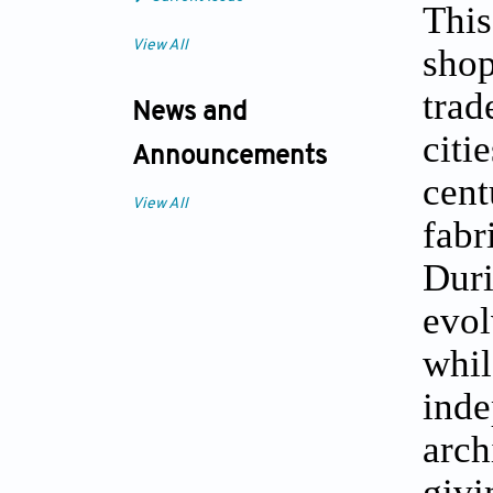
This
View All
shop
trad
News and
citi
Announcements
cent
View All
fabr
Duri
evol
whil
ind
arch
giv