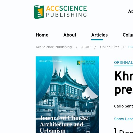
A
Home
About
Articles
Col
AccScience Publishing
/
JCAU
/
Online First
/
DO
ORIGINAL
Khm
pre
Carlo San
Show Les
1