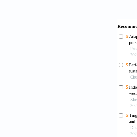
Blancot
[1863-1
France:
Boswell
Carrier
Chandle
Connect
Collins
Dai, M.