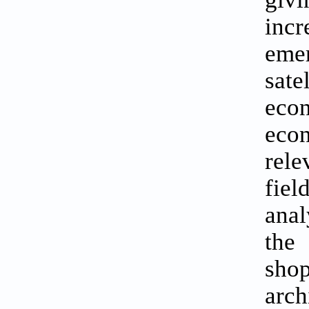
incr
eme
sat
econ
eco
rel
fiel
anal
the 
shop
arc