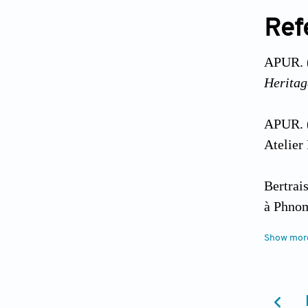
Ref
APUR. 
Heritag
APUR. 
Atelier
Bertrai
à Phnom
189
(2):
Show mor
Blancot
Patrimo