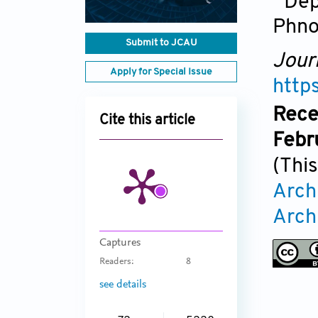
Dep
Phn
Submit to JCAU
Jour
Apply for Special Issue
http
Rece
Cite this article
Febr
(This
Arch
Arch
Captures
Readers:
8
see details