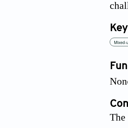
chal
Key
Mixed-u
Fun
Non
Conf
The 