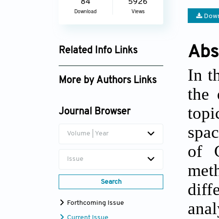
84
5926
Download
Views
Down
Abs
Related Info Links
Google Scholar
In t
More by Authors Links
the 
Jingwen Wang
topi
Journal Browser
spac
Volume | Year
of 
Issue
meth
Search
diff
anal
Forthcoming Issue
Current Issue