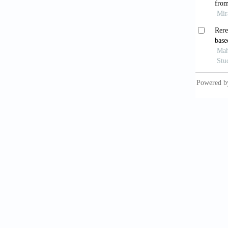
Residen
Li, Y.,
and Des
Chongqi
Confer
Liang, 
Journal
Lyu, Z.
41
(9):1
Ma, Y. 
4
(6):62