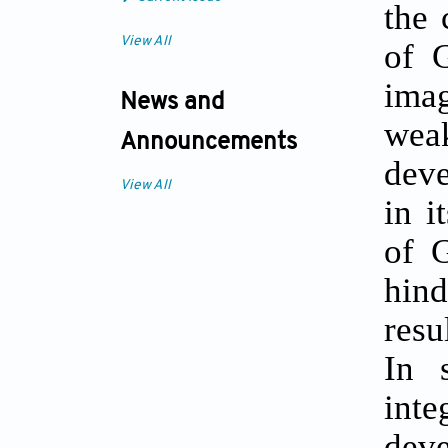
the 
View All
of G
imag
News and
weak
Announcements
deve
View All
in i
of G
hind
resu
In 
inte
dev