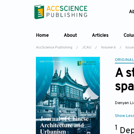
A
Home
About
Articles
Col
AccScience Publishing
/
JCAU
/
Volume 6
/
Issue
ORIGINAL
A s
spa
Danyan Li
Show Les
1
Dep