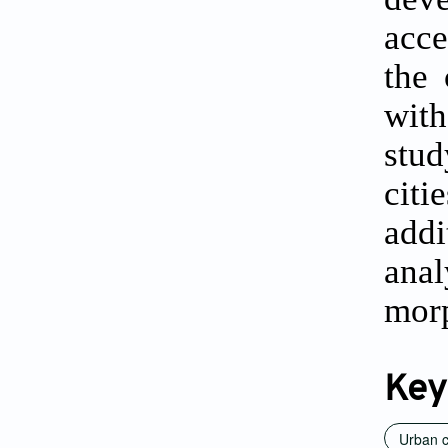
acce
the 
wit
stud
citi
addi
ana
morp
Key
Urban c