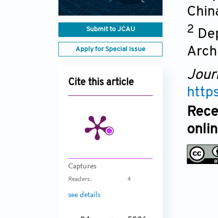
Chin
2
Submit to JCAU
Dep
Archi
Apply for Special Issue
Jour
Cite this article
http
Rece
onli
Captures
Readers:
4
see details