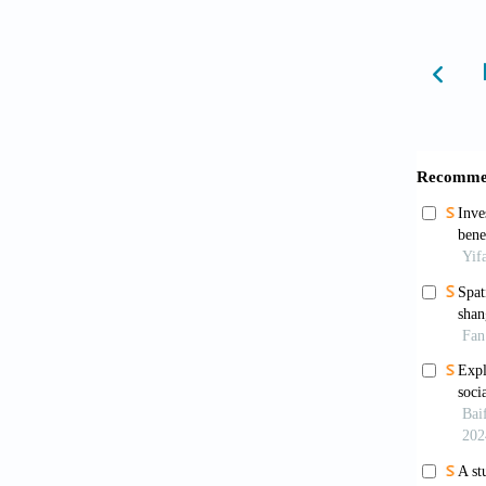
Guan, Y
Python 
Jian, H.
A compa
and Ur
Jiang, 
on the 
Jiang, J
constru
Li, N. 