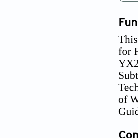
Fun
This
for 
YX20
Subt
Tech
of W
Guid
Conf