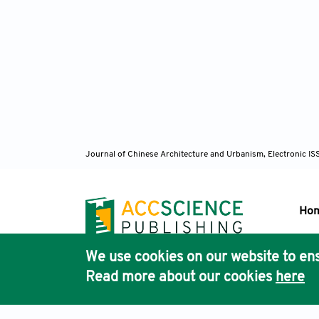
Journal of Chinese Architecture and Urbanism, Electronic I
Ho
We use cookies on our website to ens
Pub
Read more about our cookies
here
Acc