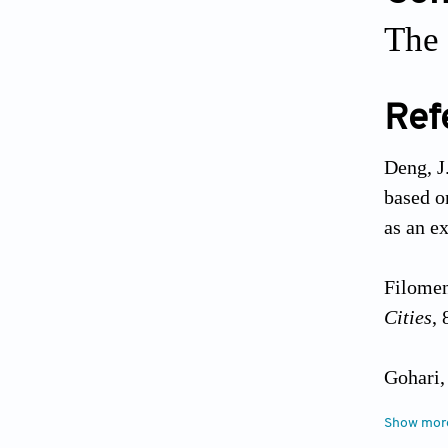
The 
Ref
Deng, J
based o
as an e
Filomen
Cities
, 
Gohari,
theory:
Show mor
Planni