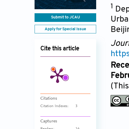
1
Dep
Submit to JCAU
Urban
Beiji
Apply for Special Issue
Jour
Cite this article
http
Rece
Febr
(This
Citations
Citation Indexes:
3
Captures