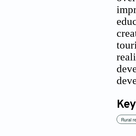
impr
educ
crea
tour
real
deve
deve
Key
Rural re