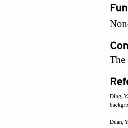
Fun
Non
Conf
The 
Ref
Ding, Y
backgro
Duan, Y.