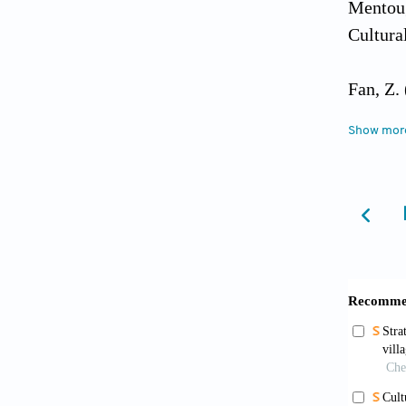
Mentoug
Cultura
Fan, Z.
8
(11):4
Show mor
Gui, L.
integra
Northwe
0672.20
Guo, Y.
develop
[Articl