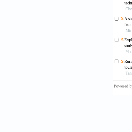
Hou, R.
House, 
Hu, A. 
Xishan 
Kuang, 
develop
Chinese
Liu, Y.
cultura
https:/
Liu, Z.