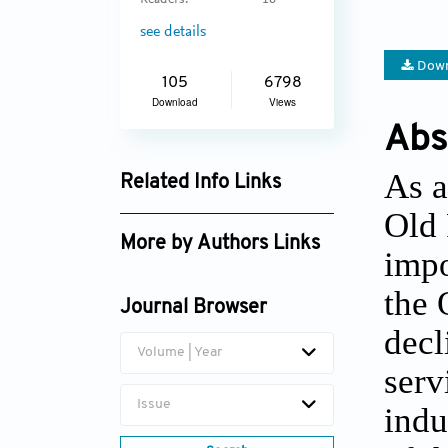
Readers:
16
see details
Down
105
6798
Download
Views
Abs
As a
Related Info Links
Old 
Google Scholar
More by Authors Links
impo
the 
Journal Browser
decl
Volume | Year
serv
Issue
indu