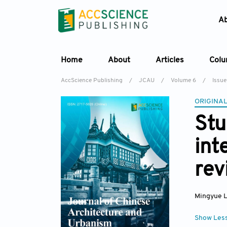
A
Home
About
Articles
Col
AccScience Publishing
/
JCAU
/
Volume 6
/
Issue
ORIGINAL
Stu
int
rev
Mingyue L
Show Les