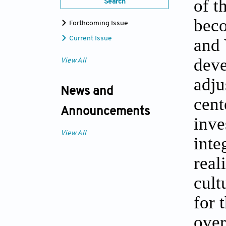
of t
Search
beco
Forthcoming Issue
Current Issue
and 
deve
View All
adju
News and
cent
Announcements
inve
View All
inte
real
cult
for 
over