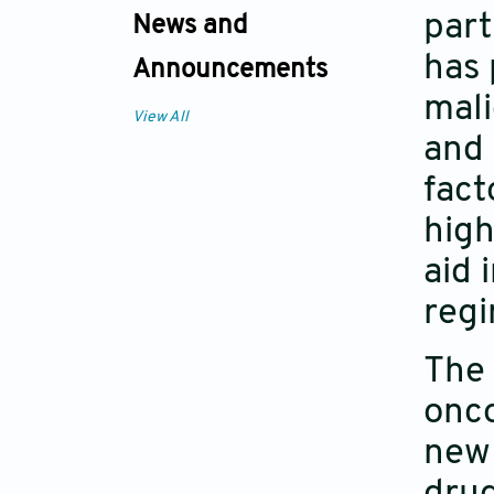
part
News and
has 
Announcements
mali
View All
and 
fact
high
aid 
regi
The 
onco
new