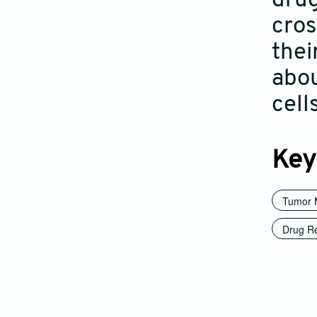
drug
cros
thei
abou
cell
Key
Tumor 
Drug Re