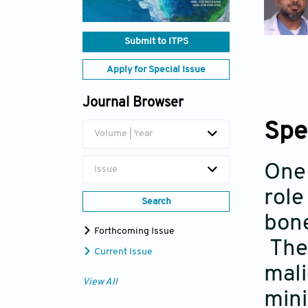
Submit to ITPS
Apply for Special Issue
Journal Browser
Spe
Volume | Year
One 
Issue
role
Search
bone
Forthcoming Issue
Thes
Current Issue
mali
View All
mini