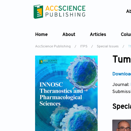
A
Home
About
Articles
Col
AccScience Publishing
/
ITPS
/
Special Issues
/
T
Tumo
Download
Journal:
Submissi
Specia