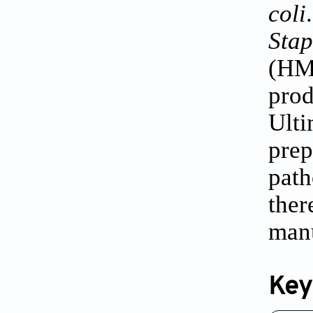
coli
Sta
(HM
pro
Ulti
pre
path
ther
manu
Key