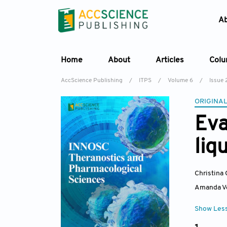
A
Home
About
Articles
Col
AccScience Publishing
/
ITPS
/
Volume 6
/
Issue 
ORIGINAL
Eva
liq
Christina
Amanda V
Show Les