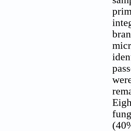
prim
inte
bra
mic
iden
pass
wer
rem
Eig
fung
(40%