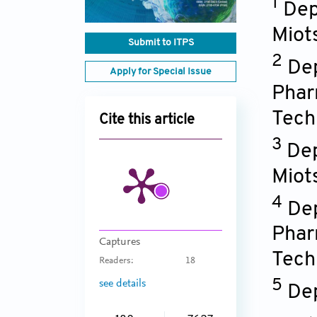
1
Dep
Miot
Submit to ITPS
2
Dep
Apply for Special Issue
Phar
Tech
Cite this article
3
Dep
Miot
4
Dep
Phar
Captures
Tech
Readers:
18
5
see details
Dep