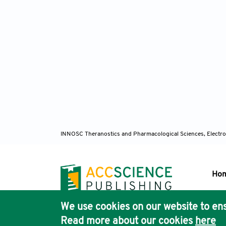
INNOSC Theranostics and Pharmacological Sciences, Electro
Ho
We use cookies on our website to ens
Pub
Read more about our cookies
here