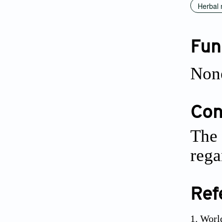
Herbal 
Fun
Non
Conf
The 
rega
Ref
Worl