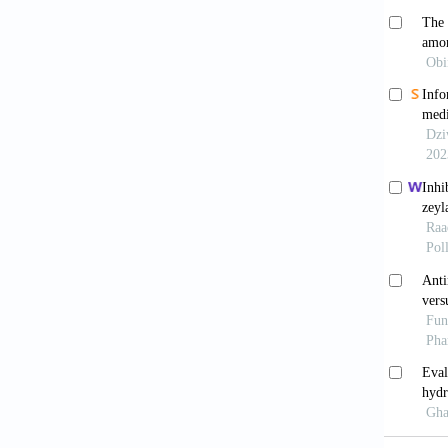
Enaya
Afr J B
Agye
Edorium
Dark
Graduat
Educati
Isma
Malaysi
Fra