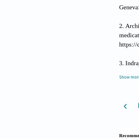
Geneva:
Arch
medic
https:/
Indra
Nat Pr
Show mor
Kosa
Toksiko
Abba
Kaduna 
https:/