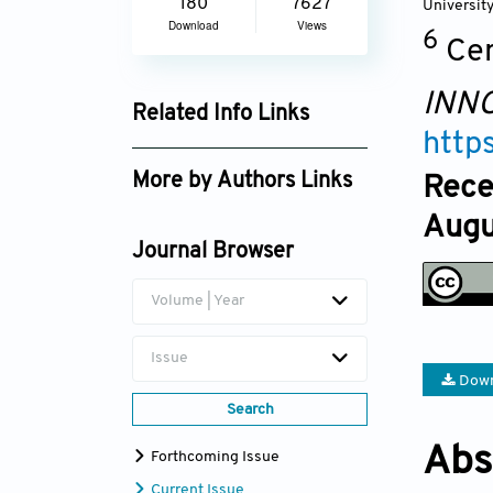
180
7627
Universit
Download
Views
6
Ce
INNO
Related Info Links
http
Google Scholar
More by Authors Links
Rece
Augu
Journal Browser
Volume | Year
Issue
Down
Search
Abs
Forthcoming Issue
Current Issue