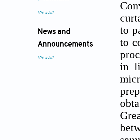
Conv
View All
curt
to p
News and
to c
Announcements
proc
View All
in l
mic
pre
obta
Gre
bet
sam