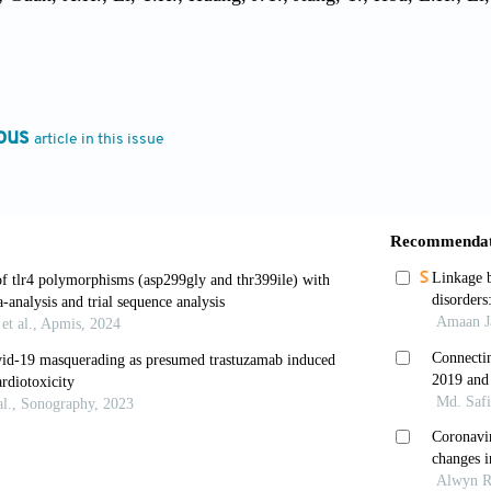
 Wu, X.H.; Xu, J.J.; Zhang, Z.; Jia, S.Y.; Wang, B.S.; Hu, Y.;
ng, H.D.; Deng, P.; Gou, J.B.; Wang, X.W.; Wang, X.H.; Che
nt Adenovirus Type-5-vectored COVID-19 Vaccine in Health
ind, Placebo-controlled, Phase 2 Trial. Lancet, 2020, 396(10
ous
article in this issue
 Liu, Q.; Guo, D. Emerging Coronaviruses: Genome Structure,
4), 418–23.
Li, K.; Ding, Y.; Lu, W.; Wang, J. ACE2 Expression in Kidn
9-nCoV Infection. medRxiv, 2020.
Xiang, Y.; Fang, W.; Zheng, Y.; Li, B.; Hu, Y.; Lang, C.; Hua
 L.; Yang, H.; Huang, G.; Yang, R. Clinical features and tre
irol., 2020, 92(7), 797–806.
.; Lam, C.W.; Wu, A.K.; Ip, W.K.; Lee, N.L.; Chan, I.H.; Li
. Plasma Inflammatory Cytokines and Chemokines in Severe 
(1), 95–103.