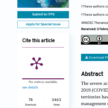
†These authors co
Submit to ITPS
†These authors co
INNOSC Theranost
Apply for Special Issue
Received: 3 Febru
Cite this article
Download P
Abstract
No metrics available.
The severe ac
see details
2019 (COVID-1
territories h
78
3463
management o
Download
Views