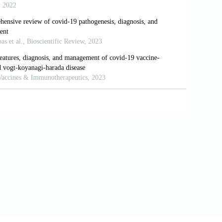
, J.; Meng, T.; Zhou, W.; Liu, J.; Xu, H. The
formatics Analysis Based on Single-Cell
 Liu, X.Q.; Chen, R.C.; Tang, C.L.; Wang, T.; Ou,
.M.; Cheng, B.; Xiong, S.; Ni, Z.Y.; Xiang, J.; Hu,
; Peng, P.; Wang, J.M.; Liu, J.Y.; Chen, Z.; Li, G.;
.; Li, S.Y.; Zheng, J.P.; Zhang, N.F.; Zhong, N.S.;
idity and its Impact on 1590 Patients with
), 2000547.
sis and Treatment Protocol for Novel Coronavirus
f9a7f5e5a.shtml. [Last accessed on 2020 Oct 01].
Diagnosis and Treatment-Current Status and