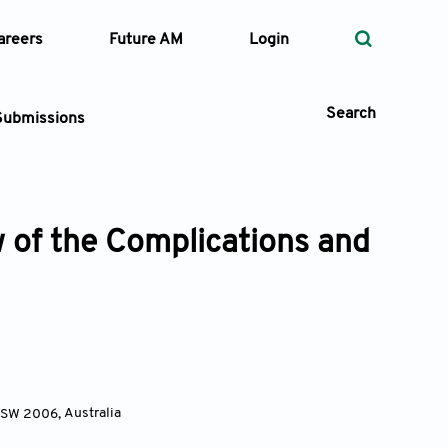
areers
Future AM
Login
Search
Submissions
 of the Complications and
 Types
—
Volume
—
Pages
Search
 NSW 2006
,
Australia