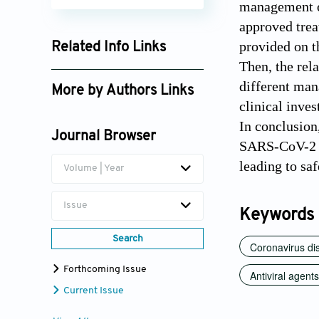
management of
approved trea
provided on t
Related Info Links
Then, the rel
Google Scholar
different man
More by Authors Links
clinical inve
In conclusion,
Journal Browser
SARS-CoV-2 ar
leading to sa
Volume | Year
Issue
Keywords
Search
Coronavirus di
Forthcoming Issue
Antiviral agents
Current Issue