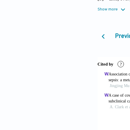
Wang, Z.;
Show more
H.X.; Jia
Recombina
Double-bl
Previ
[4]
Chen, Y.;
2020, 92(
[5]
Fan, C.; 
After 201
[6]
Wan, S.; 
Y.; Shen,
J. Med. V
[7]
Wong, C.K
Sung, J.J
2004, 136