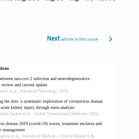
 Liu, J.J.; Zhang, J.; Qian, X.A.; Li, Q.; Pan,
n, W. Immunogenicity and Safety of a
y Adults Aged 18 Years or Older: A Randomised,
249), 479–88.
Next
article in this issue
 Replication, and Pathogenesis. J. Med. Virol.
ey and Testis May Cause Kidney and Testis Damage
ng, D.; Sun, Q.; Xiong, Y.; Huang, X.; Lv, J.; Luo,
atment of COVID-19 patients in northeast Chongqing.
t, L.C.; Hui, D.S.; Chan, M.H.; Chung, S.S.;
Acute Respiratory Syndrome. Clin. Exp. Immunol.,