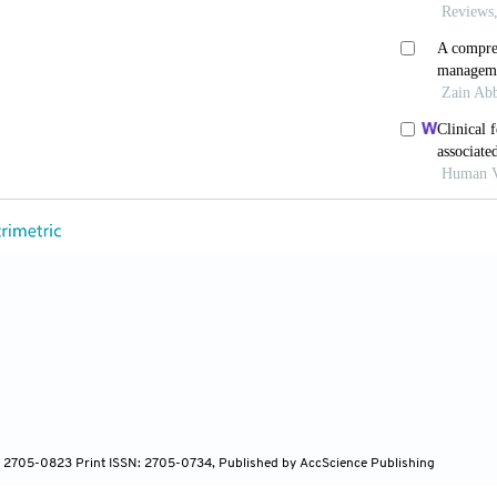
; Kang, Z.; Gong, H.; Xu, D.; Wang, J.; Li, Z.; Cui, X.; Xiao
 System is a Potential Route of 2019-nCov Infection: A Bioin
tomes. bioRxiv, 2020.
.; Liang, W.H.; Zhao, Y.; Liang, H.R.; Chen, Z.S.; Li, Y.M.;
 L.; Chen, P.Y.; Sang, L.; Wang, W.; Li, J.F.; Li, C.C.; Ou, L
.; Shan, H.; Lei, C.L.; Peng, Y.X.; Wei, L.; Liu, Y.; Hu, Y.H.
.; Qiu, S.Q.; Luo, J.; Ye, C.J.; Zhu, S.Y.; Cheng, L.L.; Ye, F
 China Medical Treatment Expert Group for COVIS-19. Comorb
in China: A Nationwide Analysis. Eur. Respir. J., 2020, 55(5
ffice of the National Health and Health Commission. Diagno
 (Trial Version 8). Available from:
w.nhc.gov.cn/yzygj/s7653p/202008/0a7bdf12bd4b46e5bd28ca7
Jin, Z. The Appropriate Position of Radiology in COVID-19 
: 2705-0823 Print ISSN: 2705-0734, Published by AccScience Publishing
rom China. Chin. J. Acad. Radiol, 2020, 2020, 1-3.