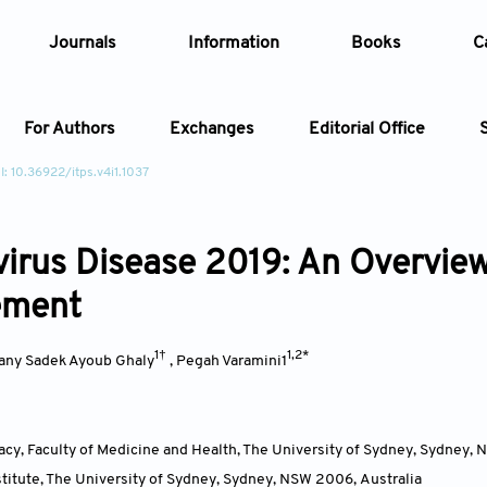
Journals
Information
Books
C
For Authors
Exchanges
Editorial Office
I: 10.36922/itps.v4i1.1037
Article
irus Disease 2019: An Overview
Article Types
Article
ement
Year
1†
1,2*
any Sadek Ayoub Ghaly
,
Pegah Varamini1
Issue
cy, Faculty of Medicine and Health, The University of Sydney, Sydney,
titute, The University of Sydney, Sydney, NSW 2006
,
Australia