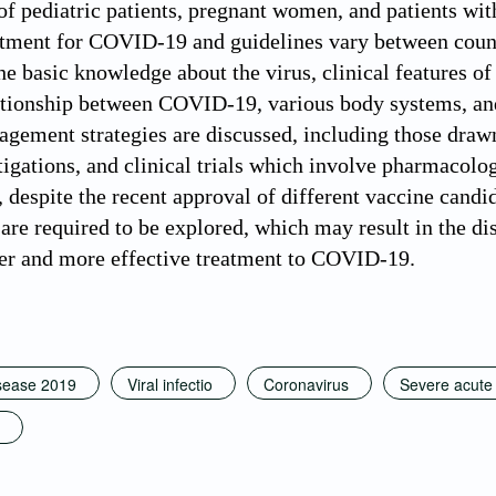
 pediatric patients, pregnant women, and patients wit
tment for COVID-19 and guidelines vary between countrie
he basic knowledge about the virus, clinical features of
ationship between COVID-19, various body systems, and 
agement strategies are discussed, including those draw
stigations, and clinical trials which involve pharmacol
 despite the recent approval of different vaccine candid
e required to be explored, which may result in the dis
fer and more effective treatment to COVID-19.
sease 2019
Viral infectio
Coronavirus
Severe acute 