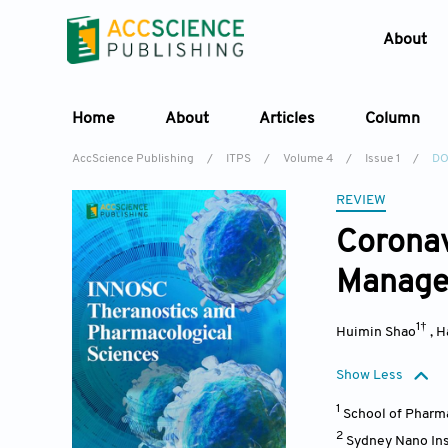
About
Home
About
Articles
Column
AccScience Publishing
/
ITPS
/
Volume 4
/
Issue 1
/
DO
REVIEW
Coronav
Manag
1†
Huimin Shao
,
H
Show Less
1
School of Pharma
2
Sydney Nano Ins