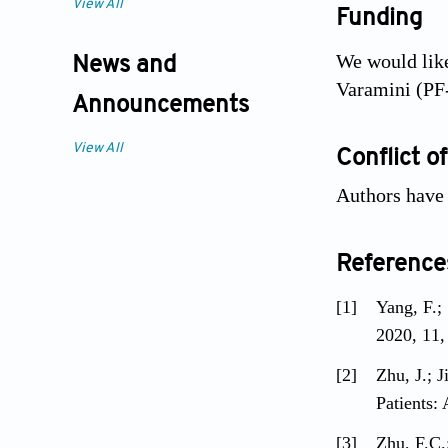
View All
Funding
We would like
News and
Varamini (PF
Announcements
View All
Conflict of
Authors have n
Reference
[1]
Yang, F.;
2020, 11,
[2]
Zhu, J.; 
Patients:
[3]
Zhu, F.C.