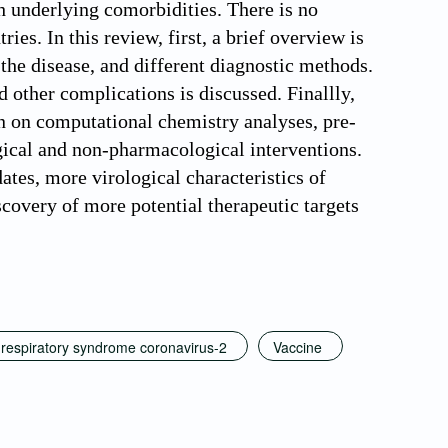
h underlying comorbidities. There is no
s. In this review, first, a brief overview is
 the disease, and different diagnostic methods.
other complications is discussed. Finallly,
n on computational chemistry analyses, pre-
ogical and non-pharmacological interventions.
ates, more virological characteristics of
covery of more potential therapeutic targets
respiratory syndrome coronavirus-2
Vaccine