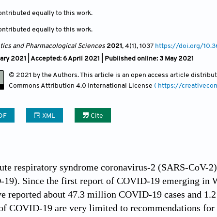
ntributed equally to this work.
ntributed equally to this work.
ics and Pharmacological Sciences
2021
, 4(1)
, 1037
https://doi.org/10.
ary 2021 |
Accepted: 6 April 2021 | Published online: 3 May 2021
© 2021 by the Authors. This article is an open access article distrib
Commons Attribution
4.0 International License
( https://creativec
DF
XML
Cite
ute respiratory syndrome coronavirus-2 (SARS-CoV-2) i
9). Since the first report of COVID-19 emerging in Wu
ave reported about 47.3 million COVID-19 cases and 1.
f COVID-19 are very limited to recommendations for