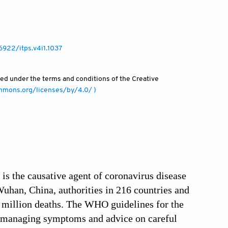
36922/itps.v4i1.1037
uted under the terms and conditions of the Creative
ommons.org/licenses/by/4.0/ )
s the causative agent of coronavirus disease
han, China, authorities in 216 countries and
2 million deaths. The WHO guidelines for the
 managing symptoms and advice on careful