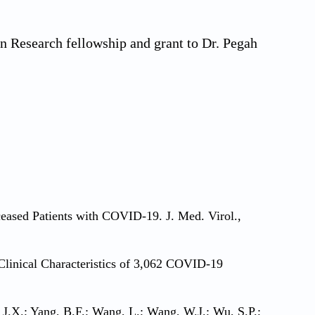
n Research fellowship and grant to Dr. Pegah
eceased Patients with COVID-19. J. Med. Virol.,
. Clinical Characteristics of 3,062 COVID-19
, J.X.; Yang, B.F.; Wang, L.; Wang, W.J.; Wu, S.P.;