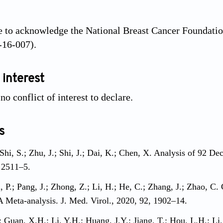
 to acknowledge the National Breast Cancer Foundatio
-16-007).
 interest
o conflict of interest to declare.
s
 Shi, S.; Zhu, J.; Shi, J.; Dai, K.; Chen, X. Analysis of 92 D
 2511–5.
Ji, P.; Pang, J.; Zhong, Z.; Li, H.; He, C.; Zhang, J.; Zhao, C
 A Meta-analysis. J. Med. Virol., 2020, 92, 1902–14.
; Guan, X.H.; Li, Y.H.; Huang, J.Y.; Jiang, T.; Hou, L.H.; Li