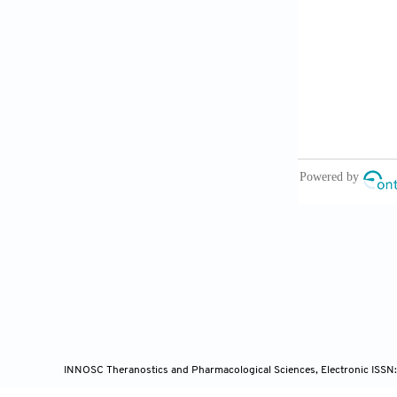
[8]
Zhang, H.
Digestive
Transcrip
[9]
Guan, W.J
C.Q.; Li,
Y.; Liu, L
Zheng, Z.J
He, J.X.;
Covid-19 
[10]
General O
Pneumonia
http://ww
[11]
Xue, H.; 
INNOSC Theranostics and Pharmacological Sciences, Electronic ISSN
Opinion f