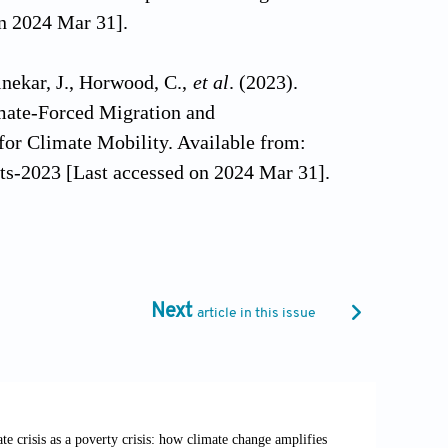
n 2024 Mar 31].
inekar, J., Horwood, C.,
et al
. (2023).
imate-Forced Migration and
for Climate Mobility. Available from:
fts-2023 [Last accessed on 2024 Mar 31].
: Africa World Press.
isions: Studies in Culture and
Next
article in this issue
entricity to narratives of identity.
/10.1080/106461702753555089