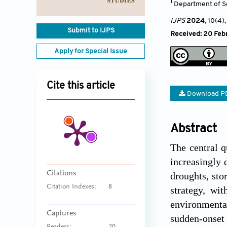
1
Department of So
IJPS
2024
, 10(4)
Submit to IJPS
Received: 20 Feb
Apply for Special Issue
Cite this article
Download P
Abstract
The central q
increasingly 
Citations
droughts, sto
Citation Indexes:
8
strategy, wi
environmenta
Captures
sudden-onset