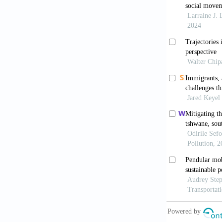
Asante, M.K. 
Bhatasara, S.
12(3):217-23
Bilak, A., Car
Internal Disp
displacement.
Braun, V., & 
thematic anal
Research
, 21
Chingombe, W.
Unpacking bar