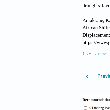
droughts-favo
Amakrane, K.,
African Shift
Displacement.
https://www.g
Show more
Asante, M.K. 
Asante, M.K. 
Previ
Communication
Asante, M.K. (
Howard Journ