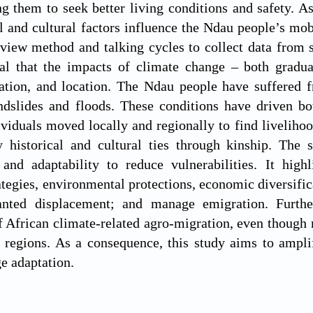
ng them to seek better living conditions and safety. A
l and cultural factors influence the Ndau people’s mob
erview method and talking cycles to collect data fro
eal that the impacts of climate change – both gradua
ration, and location. The Ndau people have suffered f
andslides and floods. These conditions have driven b
ividuals moved locally and regionally to find liveliho
y historical and cultural ties through kinship. The
 and adaptability to reduce vulnerabilities. It high
ategies, environmental protections, economic diversifica
nted displacement; and manage emigration. Furthe
f African climate-related agro-migration, even though
d regions. As a consequence, this study aims to ampl
e adaptation.