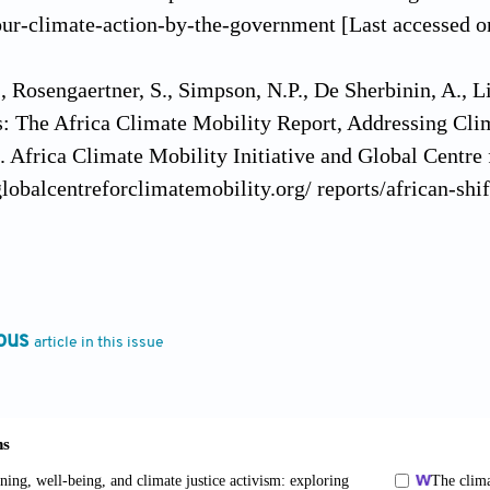
ur-climate-action-by-the-government [Last accessed o
 Rosengaertner, S., Simpson, N.P., De Sherbinin, A., L
s: The Africa Climate Mobility Report, Addressing Cl
 Africa Climate Mobility Initiative and Global Centre 
lobalcentreforclimatemobility.org/ reports/african-shi
(1990). Kemet, Afrocentricity, and Knowledge. Trenton
(1998). Foreword. In: Hamlet JD, editors. Afrocentric V
ous
article in this issue
. California: Sage Publications, p.7.
2002). Intellectual dislocation: Applying analytic afroc
al of Communication
, 13(1):97-110. https://doi.org