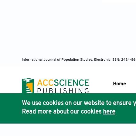
Sustainabilit
Crush, J., Ch
Africa.
Canad
https://doi.
International Journal of Population Studies, Electronic ISSN: 2424-
Department of
Dube, T., & P
Home
Southwester
We use cookies on our website to ensure y
Elkharboutly,
Publisher'
Read more about our cookies
here
AccScience
traditional h
https://doi.o