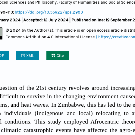
cial Sciences and Philosophy, Faculty of Humanities and Social Sciences
, 98
–113;
https://doi.org/10.36922/ijps.2983
ruary 2024 |
Accepted: 12 July 2024 | Published online: 19 September
© 2024 by the Author (s). This article is an open access article dist
Commons Attribution
4.0 International License
( https://creativec
DF
XML
Cite
uestion of the 21st century revolves around increasi
difficult to survive in the changing environment cause
rms, and heat waves. In Zimbabwe, this has led to the
th individuals (indigenous and local) relocating to
l conditions. This study employed Afrocentric theor
 climatic catastrophic events have affected the agro