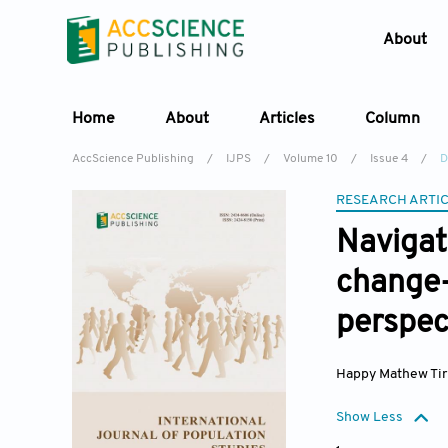
About
Home
About
Articles
Column
AccScience Publishing
/
IJPS
/
Volume 10
/
Issue 4
/
D
RESEARCH ARTI
Naviga
change
perspec
Happy Mathew Tir
Show Less