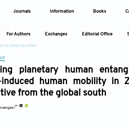
Journals
Information
Books
C
For Authors
Exchanges
Editorial Office
OI: 10.36922/ijps.2983
Article
CLE
ting planetary human entang
Article Types
Article
-induced human mobility in Z
Year
tive from the global south
Issue
1*
ivangasi