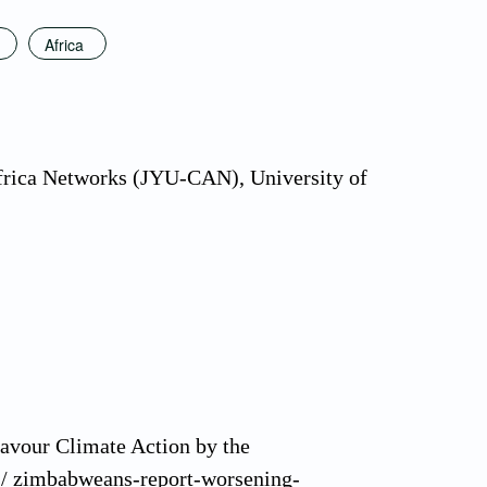
Africa
Africa Networks (JYU-CAN), University of
avour Climate Action by the
es/ zimbabweans-report-worsening-