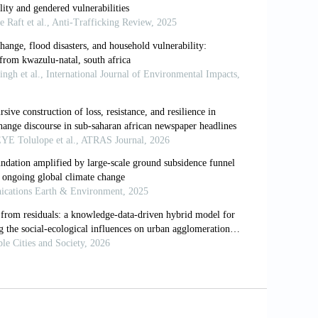
New Jersey: Africa World Press.
l of Integrative Environmental Sciences
,
Swain, M.,
et al
. (2016). Global Report on
e. Available from: https://www.internal-
uld I not use TA? Comparing reflexive
aches.
Counseling and Psychotherapy
of climate change adaptation:
rmers in Chimanimani District, Zimbabwe.