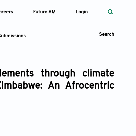
areers
Future AM
Login
Search
Submissions
lements through climate
 Types
imbabwe: An Afrocentric
—
Volume
—
Pages
Search