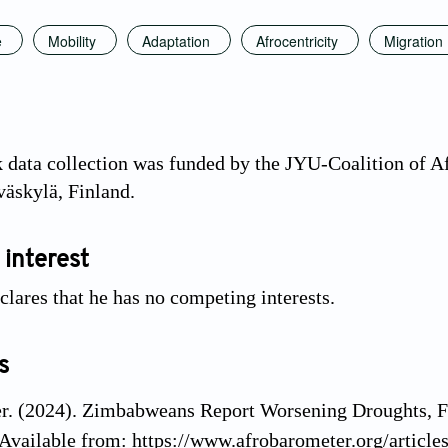
e
Mobility
Adaptation
Afrocentricity
Migration
 data collection was funded by the JYU-Coalition of 
väskylä, Finland.
 interest
clares that he has no competing interests.
s
r. (2024). Zimbabweans Report Worsening Droughts, F
Available from: https://www.afrobarometer.org/articl