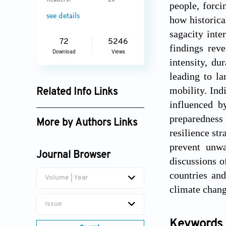
Readers:
20
people, forci
see details
how historica
sagacity int
72
5246
findings rev
Download
Views
intensity, du
leading to l
mobility. Ind
Related Info Links
influenced b
Google Scholar
preparedness
More by Authors Links
resilience str
Happy Mathew Tirivangasi
prevent unwa
Journal Browser
discussions o
countries an
Volume | Year
climate chang
Issue
Keywords