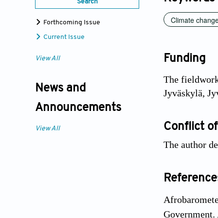
Search
Climate chang
Forthcoming Issue
Current Issue
Funding
View All
The fieldwork
News and
Jyväskylä, Jy
Announcements
Conflict of
View All
The author de
Reference
Afrobaromete
Government. 