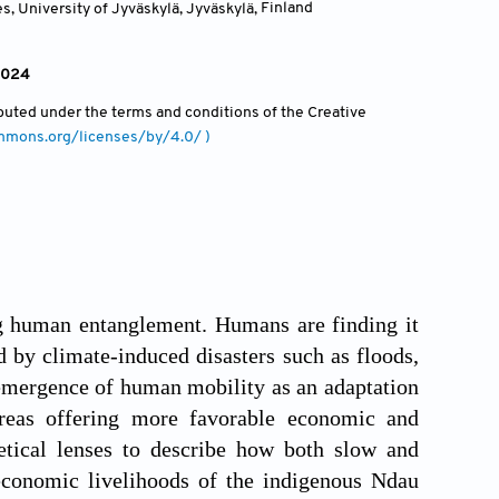
, University of Jyväskylä, Jyväskylä
,
Finland
 2024
ributed under the terms and conditions of the Creative
ommons.org/licenses/by/4.0/ )
ng human entanglement. Humans are finding it
d by climate-induced disasters such as floods,
 emergence of human mobility as an adaptation
 areas offering more favorable economic and
etical lenses to describe how both slow and
-economic livelihoods of the indigenous Ndau