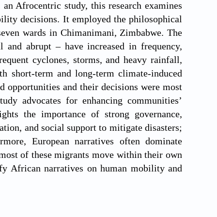
s an Afrocentric study, this research examines
ility decisions. It employed the philosophical
m seven wards in Chimanimani, Zimbabwe. The
l and abrupt – have increased in frequency,
requent cyclones, storms, and heavy rainfall,
oth short-term and long-term climate-induced
od opportunities and their decisions were most
 study advocates for enhancing communities’
lights the importance of strong governance,
tion, and social support to mitigate disasters;
rmore, European narratives often dominate
 most of these migrants move within their own
ify African narratives on human mobility and