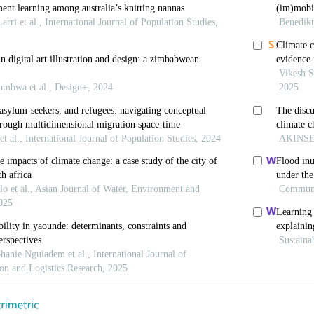
(2003). Afrocentricity: The Theory of Social Change. 
 (2015). Debating sociology and climate change.
Journa
3. https://doi.org/10.1080/1943815X.2015.1062032
dona-Fox, G., Ginnetti, J., Rushing, E.J., Scherer, I., 
lacement 2016. Internal Displacement Monitoring Centr
 org/globalreport2016 [Last accessed on 2024 Mar 31].
Clarke, V. (2021). Can I use TA? Should I use TA? Sho
ysis and other pattern‐based qualitative analytic appro
(1):37-47. https://doi.org/10.1002/capr.12360
, & Musarandega, H. (2021). Understanding the logic 
riers to climate change adaptation by smallholder fa