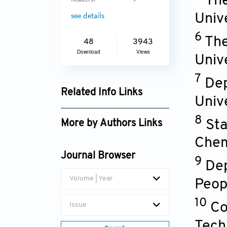
The
Readers:
9
Univ
see details
6
The
48
3943
Download
Views
Univ
7
Dep
Related Info Links
Univ
Google Scholar
8
Sta
More by Authors Links
Chem
Journal Browser
9
Dep
Volume | Year
Peop
10
Co
Issue
Tech