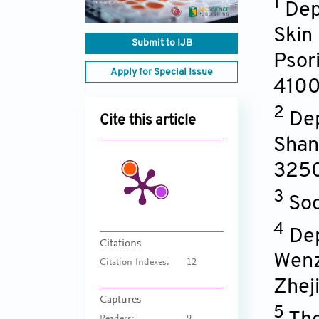
1
Dep
Skin
Submit to IJB
Psor
Apply for Special Issue
410
2
Dep
Cite this article
Shan
325
3
Soo
4
Dep
Citations
Wenz
Citation Indexes:
12
Zhej
Captures
5