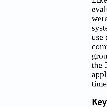
eval
were
syst
use 
comp
grou
the 
appl
time
Key