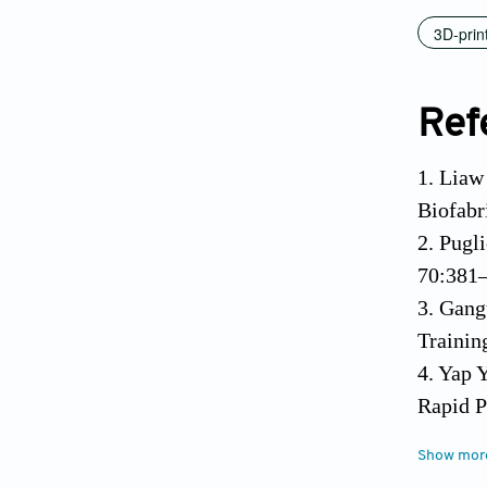
3D-prin
Ref
1. Liaw
Biofabr
2. Pugl
70:381–
3. Gang
Trainin
4. Yap 
Rapid P
5. Wall
Show mor
https:/