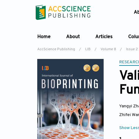
A
Home
About
Articles
Col
AccScience Publishing
/
IJB
/
Volume 8
/
Issue 2
RESEARC
Val
Fun
Yangyi Zh
Zhifei Wa
Show Les