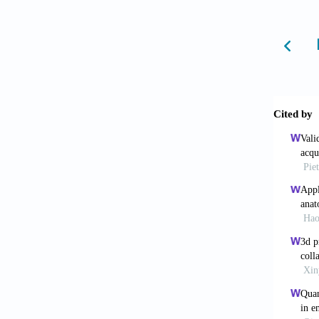
6. Stra
Enginee
7. Jin 
Challen
8. Li X
https:/
9. Jian
Emergin
https:/
10. Ng 
Applica
5090/a
11. Li 
Inks fo
https:/