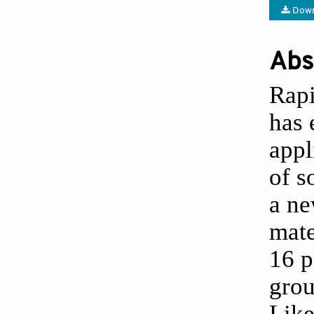
Down
Abs
Rapi
has 
appl
of s
a ne
mate
16 p
grou
Like