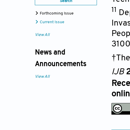
Search
11
De
Forthcoming Issue
Invas
Current Issue
Peop
View All
310
News and
†The
Announcements
IJB
2
View All
Rece
onli