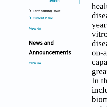
Search
heal
Forthcoming Issue
dise
Current Issue
year
View All
vitr
dise
News and
on-a
Announcements
capa
View All
grea
In t
incl
biom