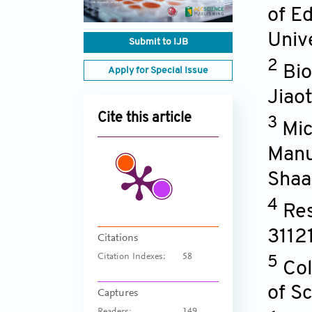
of E
Univ
Submit to IJB
2
Bio
Apply for Special Issue
Jiao
Cite this article
3
Mic
Manu
Shaa
4
Res
3112
Citations
Citation Indexes:
58
5
Col
of S
Captures