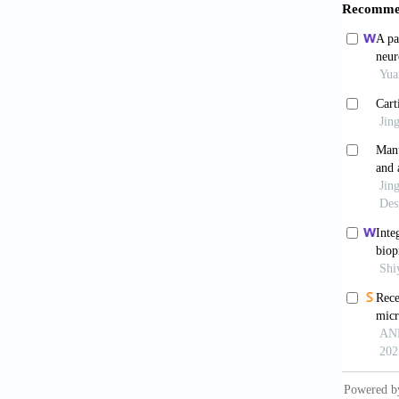
From El
https:/
8. Huan
Dis, 10
9. Zhao
Applica
10. Gue
Produce
https:/
11. Der
Bioassa
12. Lin
Multima
13. Kim
Polycap