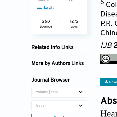
Readers:
149
6
Col
see details
Dise
260
7272
P.R.
Download
Views
Chin
IJB
2
Related Info Links
Google Scholar
More by Authors Links
Journal Browser
Down
Volume | Year
Abs
Issue
Hear