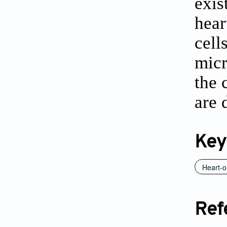
exis
hear
cell
micr
the 
are 
Key
Heart-o
Ref