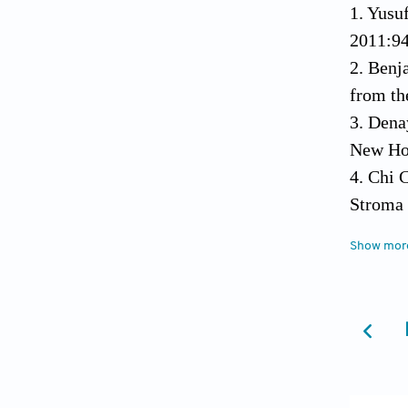
1. Yusu
2011:9
2. Benj
from th
3. Dena
New Hor
4. Chi 
Stroma 
https:/
Show mor
5. Lu H
Tissue 
5090/a
6. Zhan
Challen
7. Wei 