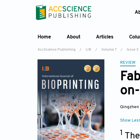
A
Home
About
Articles
Col
AccScience Publishing
/
IJB
/
Volume 7
/
Issue 3
REVIEW
Fab
on-
Qingzhen
Show Les
1
The