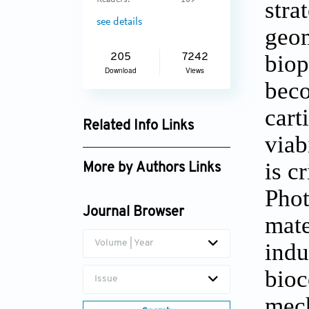
Readers:
109
stra
see details
geom
biop
205
7242
Download
Views
beco
cart
Related Info Links
viab
Google Scholar
is c
More by Authors Links
Phot
Journal Browser
mate
indu
Volume | Year
bioc
Issue
mech