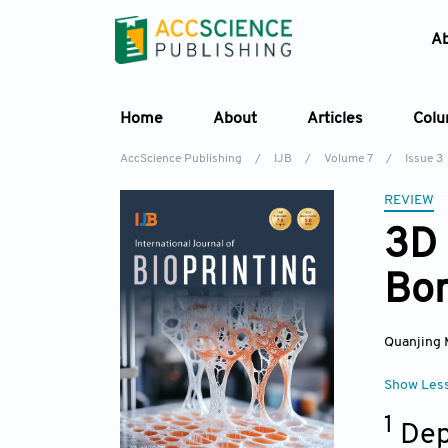
A
Home
About
Articles
Col
AccScience Publishing
/
IJB
/
Volume 7
/
Issue 3
REVIEW
3D 
Bon
Quanjing 
Show Les
1
Dep