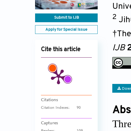
Univ
2
Submit to IJB
Jih
Apply for Special Issue
†The
IJB
2
Cite this article
Down
Citations
Abs
Citation Indexes:
90
Thre
Captures