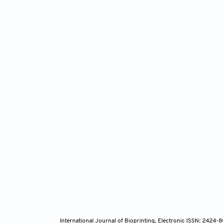
International Journal of Bioprinting, Electronic ISSN: 2424