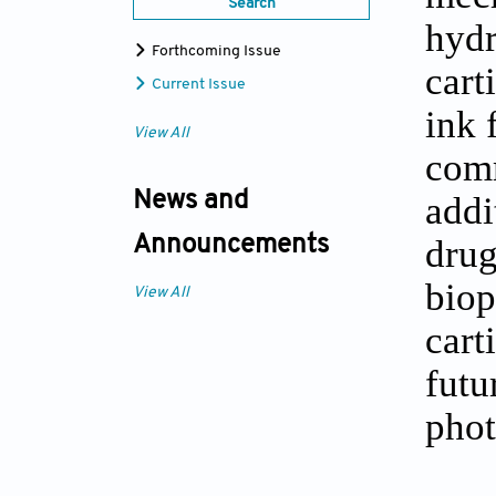
Search
hydr
Forthcoming Issue
cart
Current Issue
ink 
View All
comm
addi
News and
drug
Announcements
biop
View All
cart
futu
phot