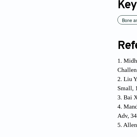
Key
Bone an
Ref
1. Midh
Challen
2. Liu 
Small, 
3. Bai 
4. Mand
Adv, 34
5. Alle
Amsterd