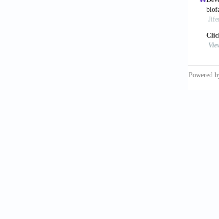
Applica
https:/
13. Vij
Regener
14. Li 
Polymer
15. Bry
Metabol
32:407–
16. Mar
Interac
17. Bia
Macromo
https:/
18. Ngu