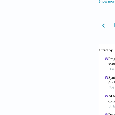
Show mor
6. Byam
Enginee
7. Groll
Biofabr
8. Asha
Mater, 
9. Keri
assiste
https:/
10. Yan
Biodegr
https:/
11. Ngu
Agents:
12. Yue