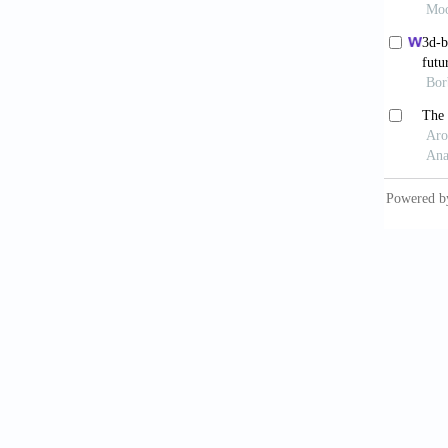
9. Mobb
Patient
https:/
10. Kod
Dimensi
11. Hul
Objects
12. Noo
and Hea
13. Ahm
Nanomed
6.00001
14. Gor
Charact
Mater, 