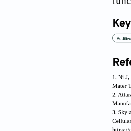
func
Key
Additiv
Ref
1. Ni J
Mater T
2. Atta
Manufac
3. Skyl
Cellula
https:/