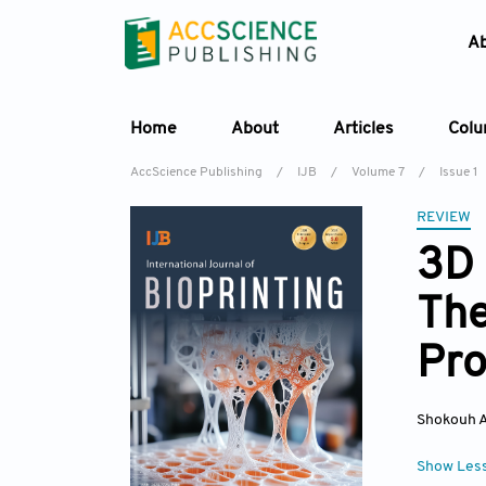
A
Home
About
Articles
Col
AccScience Publishing
/
IJB
/
Volume 7
/
Issue 1
REVIEW
3D 
The
Pro
Shokouh A
Show Les