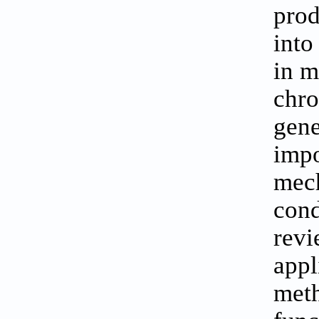
prod
into
in m
chro
gene
impo
mech
cond
revi
appl
meth