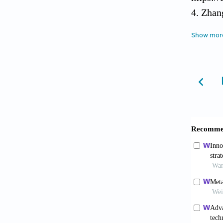
4. Zhan
Propert
Show mor
https:/
5. Söhl
Osteoco
https:/
6. Pei 
Osteoin
https:/
7. Step
Arterie
https:/
8. Jard
Implant
https:/