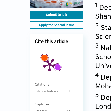
1
Dep
Submit to IJB
Shan
2
Apply for Special Issue
Sta
Scie
Cite this article
3
Nat
Scho
Univ
4
Dep
Citations
Moha
Citation Indexes:
131
5
Dep
Captures
Lond