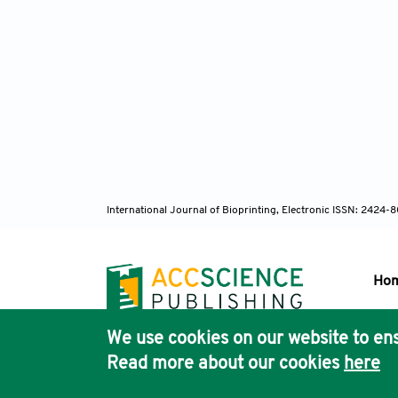
https:/
118. Bo
with Na
S026412
119. Ra
Pore Si
120. Li
Design 
International Journal of Bioprinting, Electronic ISSN: 2424
https:/
121. Bo
Biomate
Ho
Transpo
122. Wa
We use cookies on our website to ens
Graded 
Pub
Read more about our cookies
here
https:/
Acc