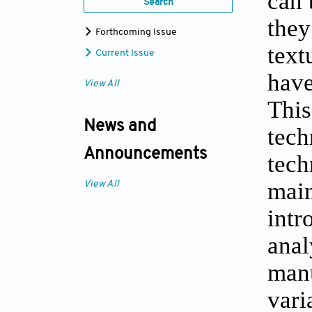
can 
Search
they
Forthcoming Issue
text
Current Issue
have
View All
This
News and
tech
Announcements
tech
main
View All
intr
anal
manu
vari