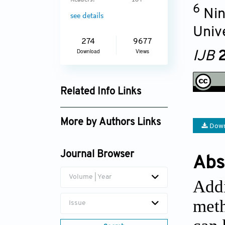
Readers:
184
6
Nin
see details
Univ
274
9677
Download
Views
IJB
2
Related Info Links
Google Scholar
More by Authors Links
Down
Journal Browser
Abs
Volume | Year
Addi
meth
Issue