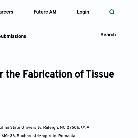
areers
Future AM
Login
Search
Submissions
 the Fabrication of Tissue
 Types
—
Volume
—
Pages
Search
olina State University, Raleigh, NC 27606
,
USA
Box MG-36, Bucharest-Magurele
,
Romania