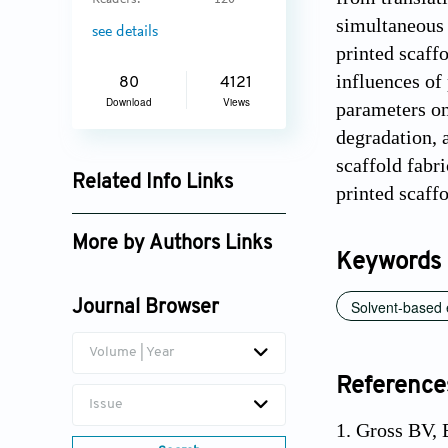
Readers:
120
simultaneous 
see details
printed scaff
influences of
80
4121
Download
Views
parameters on
degradation, 
scaffold fabr
Related Info Links
printed scaffo
Google Scholar
More by Authors Links
Keywords
Solvent-based e
Journal Browser
Volume | Year
Reference
Issue
1. Gross BV, 