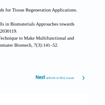
lds for Tissue Regeneration Applications.
lls in Biomaterials Approaches towards
b2030119.
n Technique to Make Multifunctional and
Biomater Biomech, 7(3):141–52.
t of PEGT/PBT Scaffold Architecture on
):63–72.
e of the Scaffold Design on the
Next
article in this issue
erials, 32(11):2878–84. DOI:
Engineered by Inkjet Bioprinting Spatially
ns. Stem Cells, 26(1):127–34. DOI: