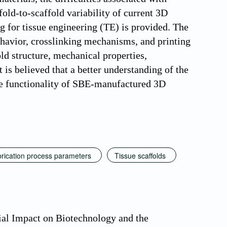
fold-to-scaffold variability of current 3D
g for tissue engineering (TE) is provided. The
ehavior, crosslinking mechanisms, and printing
ld structure, mechanical properties,
 is believed that a better understanding of the
he functionality of SBE-manufactured 3D
rication process parameters
Tissue scaffolds
tial Impact on Biotechnology and the