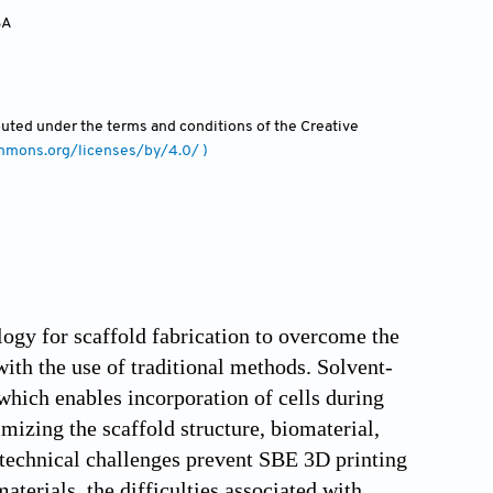
SA
ibuted under the terms and conditions of the Creative
ommons.org/licenses/by/4.0/ )
ogy for scaffold fabrication to overcome the
ith the use of traditional methods. Solvent-
which enables incorporation of cells during
mizing the scaffold structure, biomaterial,
l technical challenges prevent SBE 3D printing
materials, the difficulties associated with