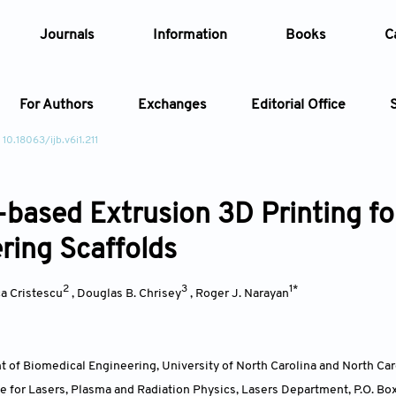
Journals
Information
Books
C
For Authors
Exchanges
Editorial Office
 10.18063/ijb.v6i1.211
Article
-based Extrusion 3D Printing for
Article Types
Article
ring Scaffolds
Year
2
3
1*
a Cristescu
,
Douglas B. Chrisey
,
Roger J. Narayan
Issue
 of Biomedical Engineering, University of North Carolina and North Car
ute for Lasers, Plasma and Radiation Physics, Lasers Department, P.O. 