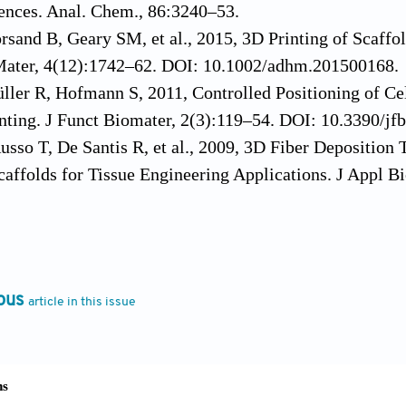
ences. Anal. Chem., 86:3240–53.
rsand B, Geary SM, et al., 2015, 3D Printing of Scaffo
ater, 4(12):1742–62. DOI: 10.1002/adhm.201500168.
ller R, Hofmann S, 2011, Controlled Positioning of Ce
nting. J Funct Biomater, 2(3):119–54. DOI: 10.3390/jf
Russo T, De Santis R, et al., 2009, 3D Fiber Depositio
affolds for Tissue Engineering Applications. J Appl 
oodfield TB, van der Vloodt F, et al., 2005, The Effec
on of Tissue Engineered Cartilage. Biomaterials, 26(1
.biomaterials.2004.02.046.
P, Tonnarelli B, Olivares AL, et al., 2011, The Influenc
ous
article in this issue
of Adhering Cells After Perfusion Cell Seeding. Biomat
materials.2011.01.023.
JA, Miller E, Weiss L, et al., 2008, Microenvironments 
 Stem Cells Toward Muscle-and Bone-like Subpopulatio