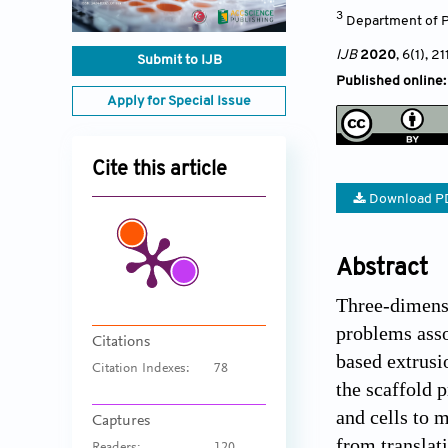
3
Department of P
IJB
2020
, 6(1)
, 21
Submit to IJB
Published online:
Apply for Special Issue
Cite this article
Download P
Abstract
Three-dimensi
problems asso
Citations
based extrusi
Citation Indexes:
78
the scaffold 
and cells to 
Captures
from translati