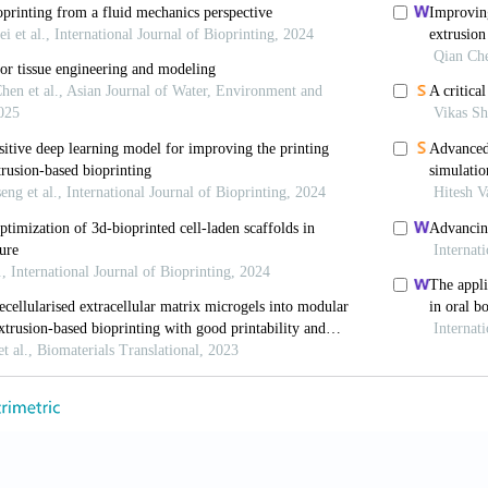
cells.2007-0520.
T, Van Blitterswijk CA, De Wijn J, et al., 2005, Polyme
a Model for Studying the Zonal Organization within Tis
1(9-10):1297–311. DOI: 10.1089/ten.2005.11.1297.
u Z, Liang Q, et al., 2018, Direct 3D Printing of High 
 Efficient Repair of Osteochondral Defect. Adv Funct 
.201706644.
erg JE, Placone JK, Smith BT, et al., 2017, Extrusion 
ffolds with Hydroxyapatite Gradients. J Biomater Sci
5063.2017.1286184.
L, Kang KH, Colangelo NW, et al., 2012, Rapid 3D Pri
Heterogeneous Aortic Valve Hydrogel Scaffolds. Biofa
-5082/4/3/035005.
apetanovic E, Hockaday LA, et al., 2014, Three-dimens
cal Hydrogels and Human Valve Interstitial Cells. Act