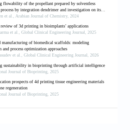
r Scaffolds Fabricated with Pore-size
sue engineered Cartilage Constructs.
Strength Biohybrid Gradient Hydrogel
Mater, 28(13):1706644. DOI:
based 3D Printing of Poly (Propylene
 Polym Ed, 28(6):532–54. DOI:
nting of Anatomically Accurate and
brication, 4(3):035005. DOI:
ional Printed Trileaflet Valve Conduits
a Biomater, 10(5):1836–46. DOI: