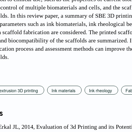
control of multiple biomaterials and cells, and the scaf
olds. In this review paper, a summary of SBE 3D printin
 parameters such as ink biomaterials, ink rheological b
 scaffold fabrication are considered. The printed scaffo
and biocompatibility of the scaffolds are summarized. It
ication process and assessment methods can improve t
lds.
xtrusion 3D printing
Ink materials
Ink rheology
Fab
s
Erkal JL, 2014, Evaluation of 3d Printing and its Poten