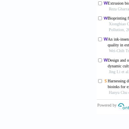
10.1634/stem
8. Woodfield 
Gradients as 
Tissue Eng, 1
9. Gao, F., X
Scaffolds for
10.1002/adfm
10. Trachtenb
Fumarate) Sca
10.1080/0920
11. Hockaday 
Mechanically 
10.1088/1758
12. Duan B, K
Using Biologi