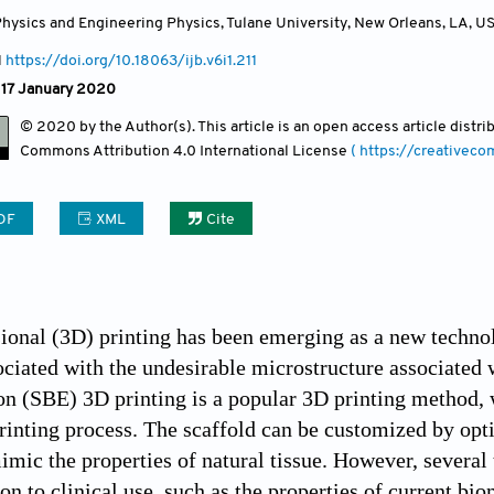
hysics and Engineering Physics, Tulane University, New Orleans, LA
,
U
1
https://doi.org/10.18063/ijb.v6i1.211
 17 January 2020
© 2020 by the Author(s). This article is an open access article distr
Commons Attribution
4.0 International License
( https://creativec
DF
XML
Cite
onal (3D) printing has been emerging as a new technol
ciated with the undesirable microstructure associated w
on (SBE) 3D printing is a popular 3D printing method, 
printing process. The scaffold can be customized by opti
mimic the properties of natural tissue. However, severa
on to clinical use, such as the properties of current bio