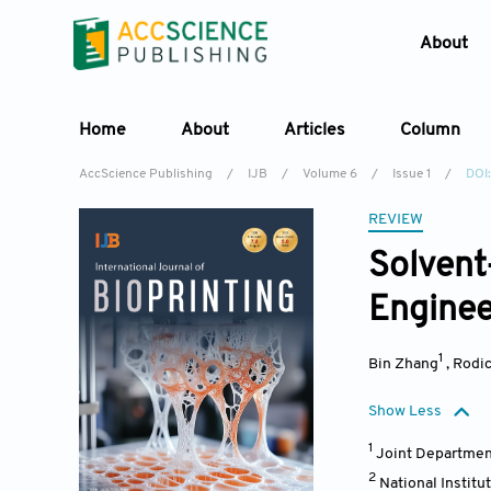
About
Home
About
Articles
Column
AccScience Publishing
/
IJB
/
Volume 6
/
Issue 1
/
DOI:
REVIEW
Solvent
Enginee
1
Bin Zhang
,
Rodic
Show Less
1
Joint Department
2
National Instit