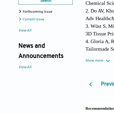
Search
Chemical Sci
2. Do AV, Kho
Forthcoming Issue
Adv HealthcM
Current Issue
3. Wüst S, Mü
View All
3D Tissue Pri
4. Gloria A, 
News and
Tailormade Sc
Announcements
5. Malda J, W
Show more
the Compositi
View All
DOI:10.1016/j
6. Melchels F
Previ
Distribution 
10.1016/j.bio
7. Phillippi 
Direct Adult