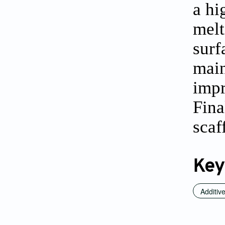
a hi
melt
surf
main
impr
Fina
scaf
Key
Additiv