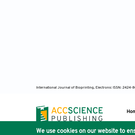
113. We
mechani
114. Wa
propert
115. Sh
and ret
367.
116. Ya
for Mg 
117. De
International Journal of Bioprinting, Electronic ISSN: 2424
laser ra
118. Sh
mechani
Ho
119. Ya
solidif
We use cookies on our website to ens