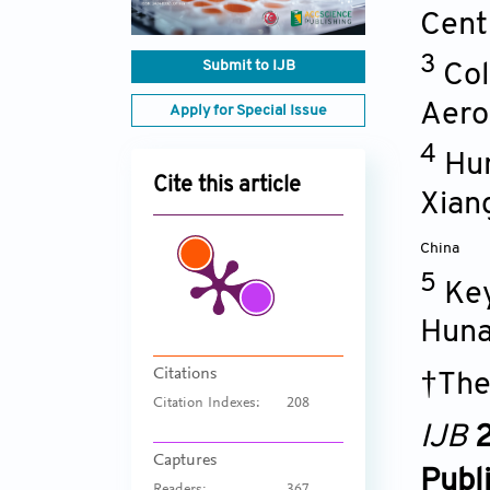
Cent
3
Submit to IJB
Col
Aero
Apply for Special Issue
4
Hun
Cite this article
Xian
China
5
Key
Huna
Citations
†The
Citation Indexes:
208
IJB
2
Captures
Publ