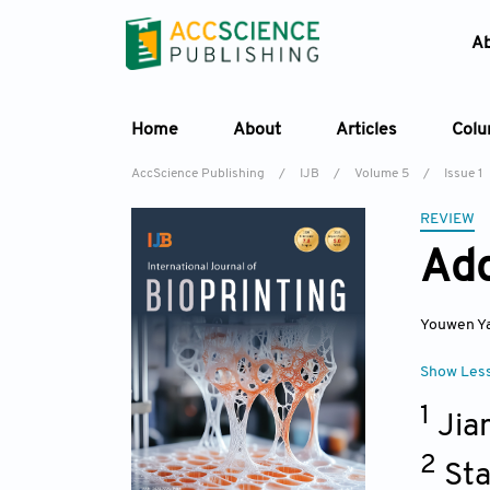
A
Home
About
Articles
Col
AccScience Publishing
/
IJB
/
Volume 5
/
Issue 1
REVIEW
Add
Youwen Y
Show Les
1
Jia
2
Sta