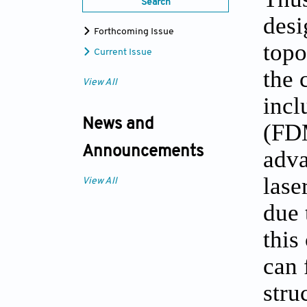
Search
desi
Forthcoming Issue
topo
Current Issue
the 
View All
incl
News and
(FDM
Announcements
adva
lase
View All
due 
this
can 
stru