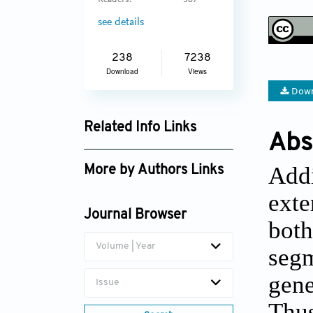
Readers:
367
see details
238
7238
Download
Views
Down
Related Info Links
Abs
Google Scholar
Addi
More by Authors Links
exte
Journal Browser
both
Volume | Year
segm
gene
Issue
Thus