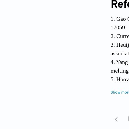
Ref
1. Gao 
17059.
2. Curr
3. Heuij
associa
4. Yang
melting
5. Hoov
scaffol
Show mor
6. Faro
and fut
7. Shau
total k