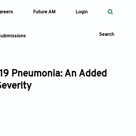
areers
Future AM
Login
Search
Submissions
-19 Pneumonia: An Added
 Types
Severity
—
Volume
—
Pages
Search