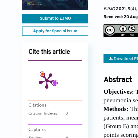
EJMO
2021
, 5(4)
Received: 20 Aug
Submit to EJMO
Apply for Special Issue
Cite this article
Download P
Abstract
Objectives:
pneumonia se
Citations
Methods:
Th
Citation Indexes:
3
patients, mea
(Group B) and
Captures
points scori