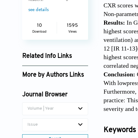
Readers:
6
CXR scores we
see details
Non-parametri
Results:
In G
10
1595
highest score
Download
Views
ventilation) 
12 [IR 11-13]
Related Info Links
highest score
correlated ne
Google Scholar
Conclusion:
More by Authors Links
With lowpress
Marco Fogante
Furthermore, 
Journal Browser
practice: Thi
severity and t
Volume | Year
Issue
Keywords