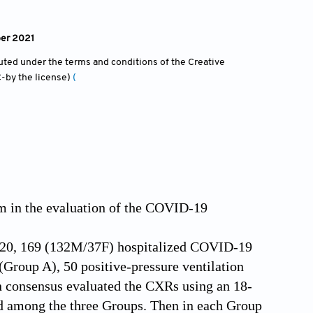
ber 2021
ibuted under the terms and conditions of the Creative
-by the license)
(
m in the evaluation of the COVID-19
2020, 169 (132M/37F) hospitalized COVID-19
(Group A), 50 positive-pressure ventilation
in consensus evaluated the CXRs using an 18-
d among the three Groups. Then in each Group