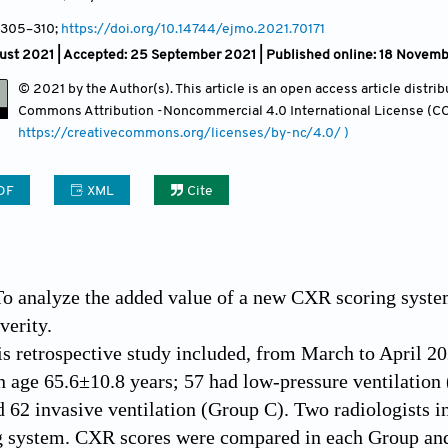
, 305
–310;
https://doi.org/10.14744/ejmo.2021.70171
ust 2021 |
Accepted: 25 September 2021 | Published online: 18 Novem
© 2021 by the Author(s). This article is an open access article distr
Commons Attribution
-Noncommercial 4.0 International License (CC
https://creativecommons.org/licenses/by-nc/4.0/ )
DF
XML
Cite
To analyze the added value of a new CXR scoring syste
verity.
is retrospective study included, from March to April 
n age 65.6±10.8 years; 57 had low-pressure ventilation 
 62 invasive ventilation (Group C). Two radiologists 
ng system. CXR scores were compared in each Group an