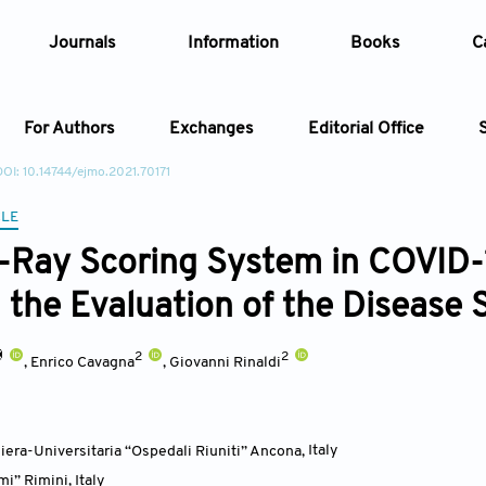
Journals
Information
Books
C
For Authors
Exchanges
Editorial Office
DOI: 10.14744/ejmo.2021.70171
Article
CLE
-Ray Scoring System in COVID
Article Types
Article
n the Evaluation of the Disease 
Year
2
2
,
Enrico Cavagna
,
Giovanni Rinaldi
Issue
era-Universitaria “Ospedali Riuniti” Ancona
,
Italy
mi” Rimini
,
Italy