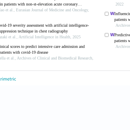
 Ahmad A. COVID-19 pandemic - an African perspectiv
, Lam HYS, Fong AH, Leung ST, Chin TW, Lo CSY, et al
findings in patients positive for COVID-19. Radiology
, Voutsinas N, Finkelstein M, Cedillo MA, Manna S, Mar
features determine patient outcomes in young and mid
20;297;197–6.
ou H, Zhou Y, Wu X, Zhao Y, Lu Y, Tan W, Yuan M, Din
VID-19 patients: relationship to disease severity and 
A, Maroldi R. COVID-19 outbreak in Italy: experimenta
nd monitoring disease progression. Radiol Med 2020;1
A, Zigliani A, Masciullo R, Golemi S, Maculotti P, Fari
neumonia: relationship to age and sex in 783 Italian 
JB. Chest CT and Coronavirus disease (COVID-19): a 
020;215:W35.