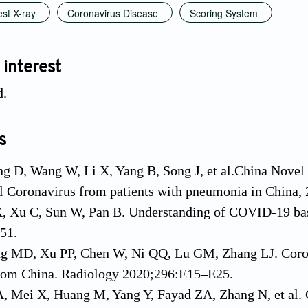
st X-ray
Coronavirus Disease
Scoring System
 interest
d.
s
g D, Wang W, Li X, Yang B, Song J, et al.China Novel
l Coronavirus from patients with pneumonia in China,
X, Xu C, Sun W, Pan B. Understanding of COVID-19 bas
51.
ang MD, Xu PP, Chen W, Ni QQ, Lu GM, Zhang LJ. Coro
from China. Radiology 2020;296:E15–E25.
, Mei X, Huang M, Yang Y, Fayad ZA, Zhang N, et al. 