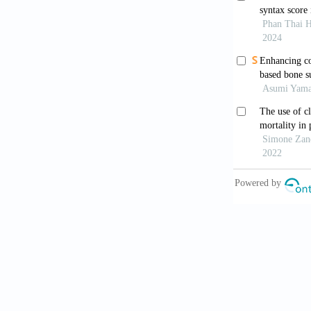
10. Lone SA,
8.
11. Wong HYF
radiographic 
12. Toussie D
radiography 
Radiology 20
13. Liu X, Zh
changes in CO
14. Borghesi 
quantifying a
15. Borghesi 
in COVID-19 p
16. Fraiman 
Roentgenol 2