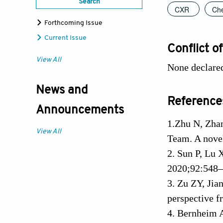
Search
CXR
Che
Forthcoming Issue
Current Issue
Conflict of
View All
None declare
News and
Reference
Announcements
1.Zhu N, Zhan
View All
Team. A nove
2. Sun P, Lu 
2020;92:548–
3. Zu ZY, Ji
perspective 
4. Bernheim A