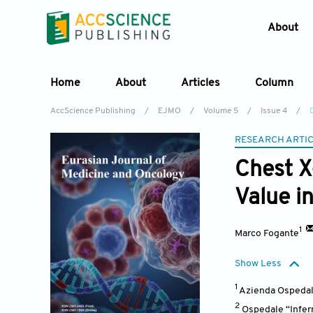
About
Home
About
Articles
Column
AccScience Publishing
/
EJMO
/
Volume 5
/
Issue 4
/
RESEARCH ARTI
Chest X
Value i
1
Marco Fogante
Show Less
1
Azienda Ospedali
2
Ospedale “Infer