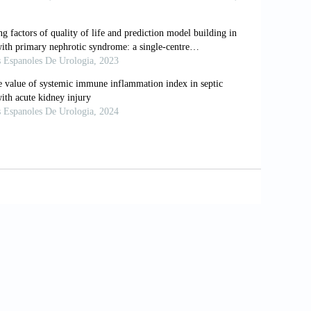
e. Emerg Microbes Infect 2020;9:1300–
. Frequency and distribution of chest
 2020;296:72–8.
on SZ, et al. clinical and chest
dle-aged adults with COVID-19.
g X, Zou J, Li R,. Temporal radiographic
viral clearance. Sci Rep 2020;10:10263.
l chest X-ray scoring system for
25:509–13.
na D, et al. Radiographic severity index
patients. Radiol Med 2020;125:461–4.
more complete review. AJR Am J