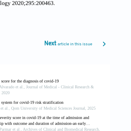
iology 2020;295:200463.
ng changes at chest CT during recovery
15–21.
 S, et al. The role of chest imaging in
 consensus statement from the
Next
article in this issue
 international public health emergencies:
.
al. Chest X-ray in new Coronavirus
linical outcome. Radiol Med
mputed Tomography (CT) for Suspected
e at: https://www.acr.org/Advocacy-and-
adiography-and-CT-for-Suspected-