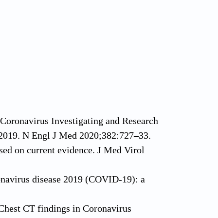
 Coronavirus Investigating and Research
 2019. N Engl J Med 2020;382:727–33.
ed on current evidence. J Med Virol
navirus disease 2019 (COVID-19): a
Chest CT findings in Coronavirus