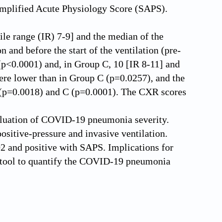
implified Acute Physiology Score (SAPS).
ile range (IR) 7-9] and the median of the
and before the start of the ventilation (pre-
](p<0.0001) and, in Group C, 10 [IR 8-11] and
re lower than in Group C (p=0.0257), and the
B (p=0.0018) and C (p=0.0001). The CXR scores
aluation of COVID-19 pneumonia severity.
ositive-pressure and invasive ventilation.
2 and positive with SAPS. Implications for
c tool to quantify the COVID-19 pneumonia