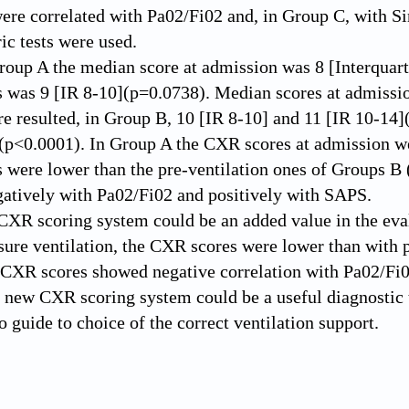
re correlated with Pa02/Fi02 and, in Group C, with S
c tests were used.
roup A the median score at admission was 8 [Interquart
s was 9 [IR 8-10](p=0.0738). Median scores at admission 
are resulted, in Group B, 10 [IR 8-10] and 11 [IR 10-14
(p<0.0001). In Group A the CXR scores at admission we
s were lower than the pre-ventilation ones of Groups 
gatively with Pa02/Fi02 and positively with SAPS.
CXR scoring system could be an added value in the ev
ure ventilation, the CXR scores were lower than with p
CXR scores showed negative correlation with Pa02/Fi0
s new CXR scoring system could be a useful diagnosti
o guide to choice of the correct ventilation support.