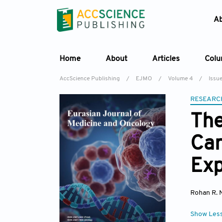
A
Home
About
Articles
Col
AccScience Publishing
/
EJMO
/
Volume 4
/
Issu
RESEARC
The
Can
Exp
Rohan R. 
Show Les