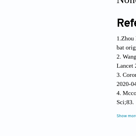
Ref
1.Zhou 
bat ori
2. Wang
Lancet 
3. Coro
2020-04
4. Mcco
Sci;83.
5. Jorg
Show mor
6. Bajo
7. Lang