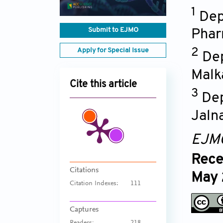
1
Dep
Submit to EJMO
Phar
Apply for Special Issue
2
Dep
Malk
Cite this article
3
Dep
Jaln
EJM
Rece
Citations
May
Citation Indexes:
111
Captures