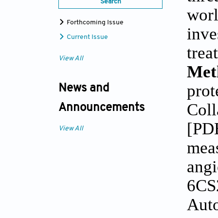
Search
worl
Forthcoming Issue
inve
Current Issue
trea
View All
Met
prot
News and
Coll
Announcements
[PDB
View All
meas
angi
6CS2
Auto