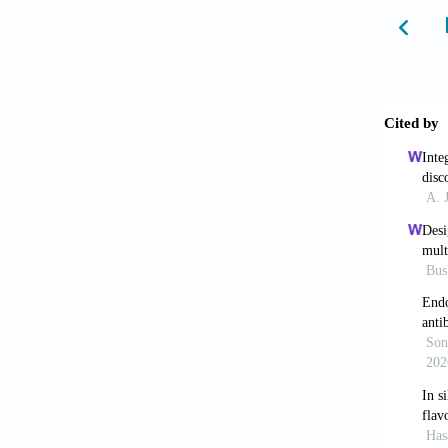
2001;7:
8. Kitc
methods
9. Li G
discove
10. Lim
Infecti
Pneumon
11. Hol
Engl J 
12. Wan
novel c
13. Yao
Hydroxy
Clin In