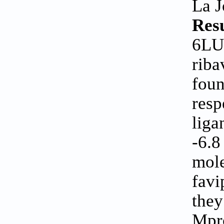
La J
Res
6LU7
riba
foun
resp
liga
-6.8
mole
favi
they
Mpro