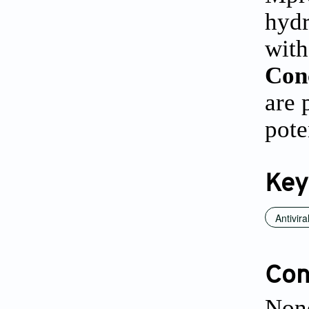
hydr
with
Con
are 
pote
Key
Antivira
Conf
None