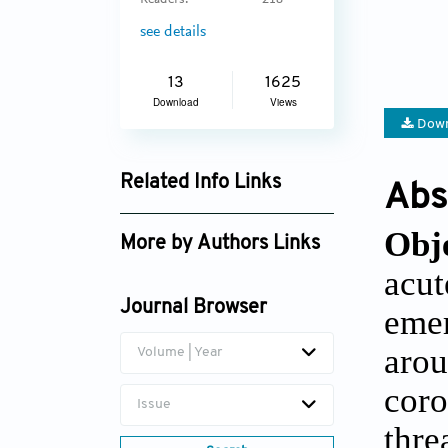
Readers:
218
see details
13
1625
Download
Views
Down
Related Info Links
Abs
Google Scholar
Obj
More by Authors Links
acut
Rameshwar S. Cheke
Journal Browser
emer
arou
Volume | Year
coro
Issue
thre