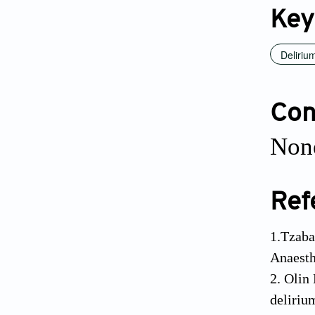
Key
Deliriu
Conf
None
Ref
1.Tzaba
Anaesth
2. Olin
deliriu