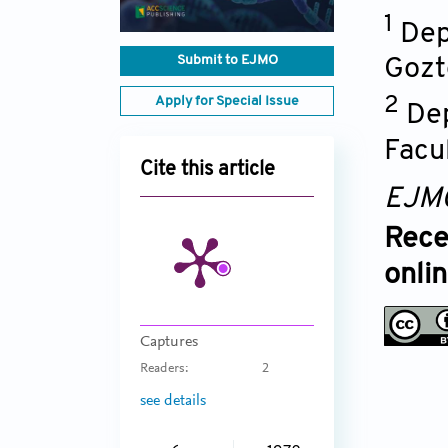
1
Dep
Submit to EJMO
Gozt
Apply for Special Issue
2
Dep
Facu
Cite this article
EJM
Rece
onli
Captures
Readers:
2
see details