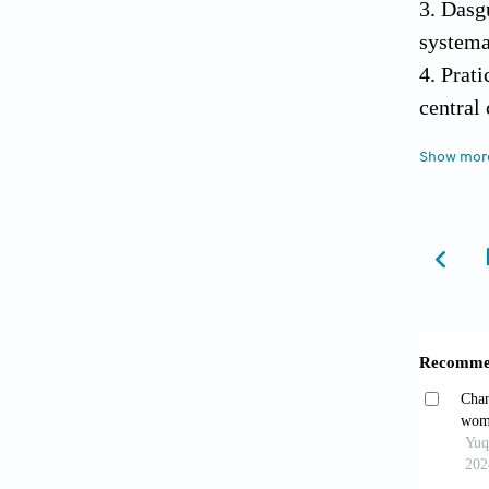
3. Dasg
systema
4. Prat
central
2005;65
Show mor
5. Rasm
Anaesth
6. Fols
state o
7. Inou
assessm
8. Aake
Med 19
9. AHCP
Guideli