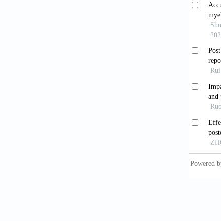
Human S
10. Pra
central
2005;65
11. Dem
2006;20
12. Gag
screeni
13. Kan
gastroi
14. Man
patient
15. Bit
and ris
36. [Cr