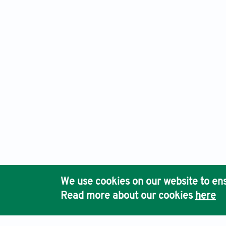
Eurasian Journal of Medicine and Oncology, Electronic ISSN
Ho
We use cookies on our website to ens
Pub
Read more about our cookies
here
Acc