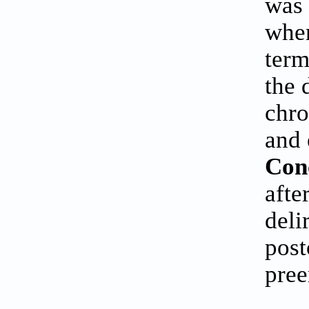
was 
when
term
the 
chro
and 
Con
afte
deli
post
pree