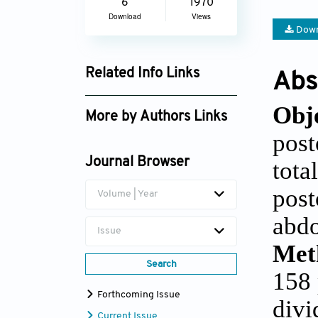
6
1970
Download
Views
Down
Related Info Links
Abs
Google Scholar
Obje
More by Authors Links
post
Tulin Akarsu Ayazoglu
Journal Browser
tota
post
Volume | Year
abdo
Issue
Met
Search
158 
Forthcoming Issue
divi
Current Issue