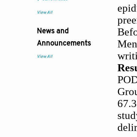
epid
View All
pree
Befo
News and
Ment
Announcements
writ
View All
Resu
POD 
Grou
67.3
stud
deli