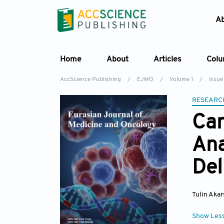
A
Home
About
Articles
Col
AccScience Publishing
/
EJMO
/
Volume 1
/
Issue
RESEARC
Can
Ana
Del
Tulin Aka
Show Les