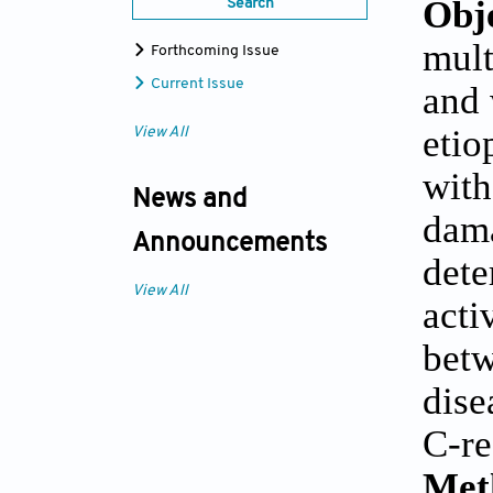
Obj
Search
mult
Forthcoming Issue
Current Issue
and 
etio
View All
with
News and
dama
Announcements
dete
View All
acti
betw
dise
C-re
Met