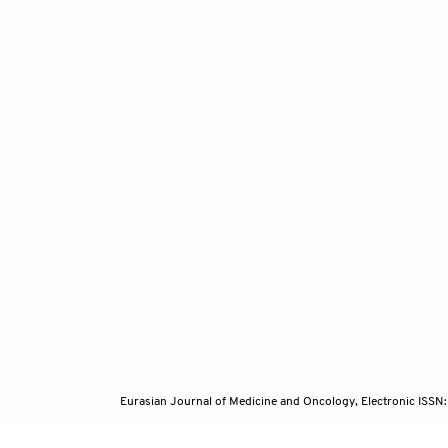
Eurasian Journal of Medicine and Oncology, Electronic ISSN