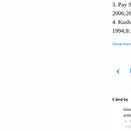
3. Pay 
2006;26
4. Kush
1994;8:
5. Grau
Show mor
arthrit
hemoglo
6. Yild
reactan
2004;34
7. Nass
molecul
8. Niki
global a
Res The