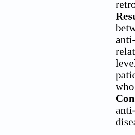
retr
Resu
betw
anti
rela
leve
pati
who 
Con
anti
dise