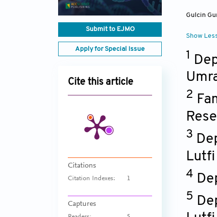
Gulcin Gu
Submit to EJMO
Show Les
Apply for Special Issue
1
Dep
Umra
Cite this article
2
Fam
Rese
3
Dep
Lutfi
Citations
4
Dep
Citation Indexes:
1
5
Dep
Captures