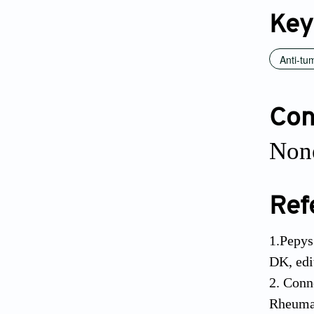
Key
Anti-tu
Conf
None
Ref
1.Pepys
DK, edi
2. Conn
Rheumat