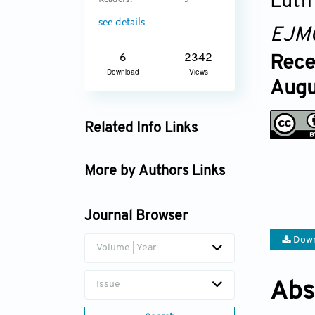
Lutfi
Readers:
5
see details
EJM
6
2342
Rece
Download
Views
Augu
Related Info Links
Google Scholar
More by Authors Links
Gulcin Gungor Olcum
Journal Browser
Down
Volume | Year
Issue
Abs