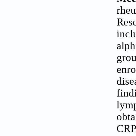
rheu
Rese
incl
alph
grou
enro
dise
find
lymp
obta
CRP 