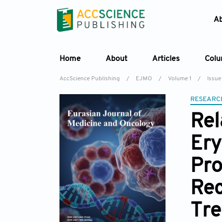
A
Home
About
Articles
Col
AccScience Publishing
/
EJMO
/
Volume 1
/
Issue
RESEARC
Rel
Ery
Pro
Rec
Tr