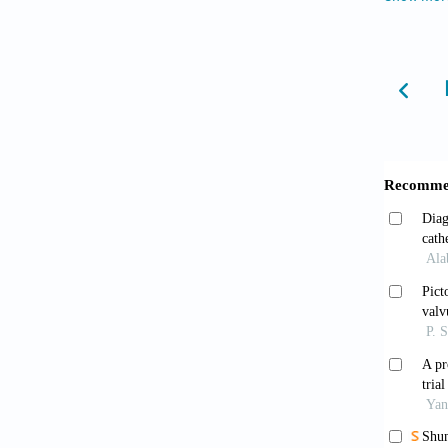
hyperte
doi: 10
Grün
morpho
Grün
(Percut
Klin Wo
Kan 
treati
10.105
Singe