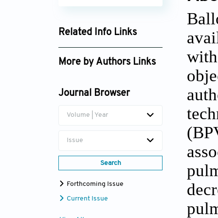
Bal
Related Info Links
avai
Google Scholar
wit
More by Authors Links
obje
aut
Journal Browser
tec
Volume | Year
(BP
Issue
asso
Search
pulm
decr
Forthcoming Issue
Current Issue
pulm