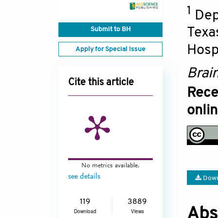
1
Dep
Submit to BH
Texa
Hosp
Apply for Special Issue
Brai
Cite this article
Rece
onli
No metrics available.
see details
Down
119
3889
Abs
Download
Views