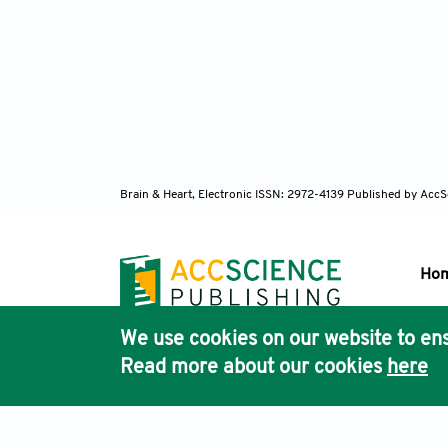
Brain & Heart, Electronic ISSN: 2972-4139
Published by AccS
Ho
We use cookies on our website to ens
Pub
Read more about our cookies
here
Acc