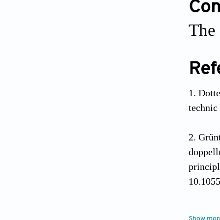
Conf
The 
Ref
Dott
technic 
Grünt
doppell
princip
10.105
Grün
Show mor