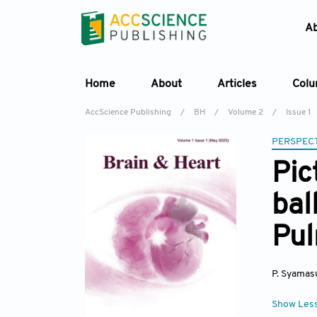
A
Home
About
Articles
Col
AccScience Publishing
/
BH
/
Volume 2
/
Issue 1
PERSPECT
Pic
bal
Pul
P. Syamas
Show Les