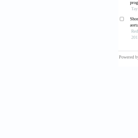
newbor
Sper
coarctat
Laba
8703(8
Rash
to compl
Por
Med M
Rash