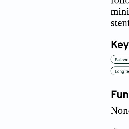
foll
min
sten
Key
Balloon
Long-te
Fun
Non