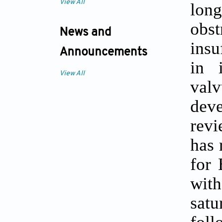
View All
long
obs
News and
insu
Announcements
in 
View All
valv
deve
revi
has 
for 
with
sat