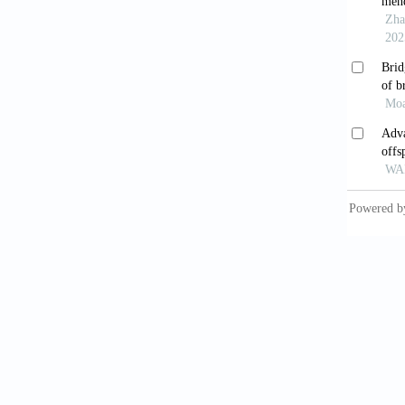
Enger
Nature
.
Bliss
Nature
.
Mal
express
Col
neurod
Won
Neurobi