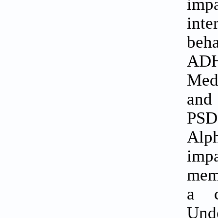
imp
inte
beha
ADH
Medi
and 
PSD
Alph
imp
mema
a c
Unde