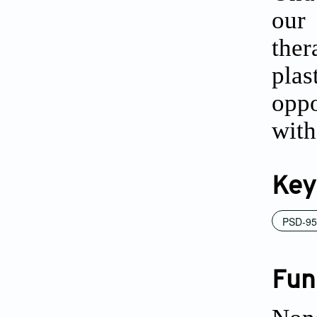
our
ther
pla
oppo
with
Key
PSD-95
Fun