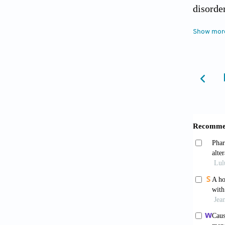
disorde
Psychia
Show mor
Lesch
neurode
Zoghb
intellec
10.1101
Turri
2004;5(
Citri
Neurop