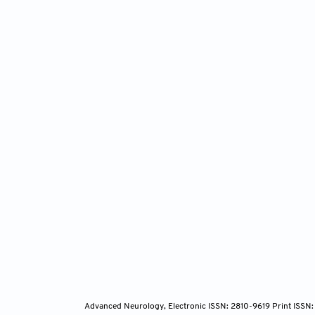
1997;27
Rein
fluoxet
Correla
10.1038
O’Le
the hip
2009;34
Liu 
antidepr
doi: 10
Advanced Neurology, Electronic ISSN: 2810-9619 Print ISSN