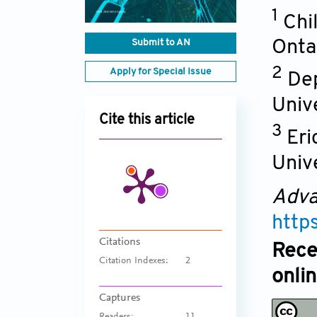
1
Chi
Submit to AN
Onta
2
Apply for Special Issue
Dep
Univ
Cite this article
3
Eri
Univ
Adva
http
Citations
Rece
Citation Indexes:
2
onli
Captures