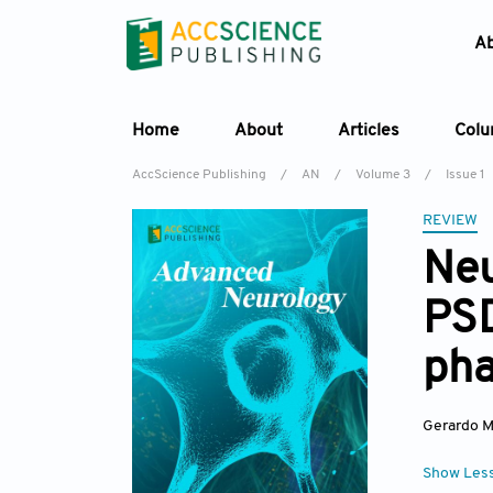
A
Home
About
Articles
Col
AccScience Publishing
/
AN
/
Volume 3
/
Issue 1
REVIEW
Neu
PS
pha
Gerardo 
Show Les