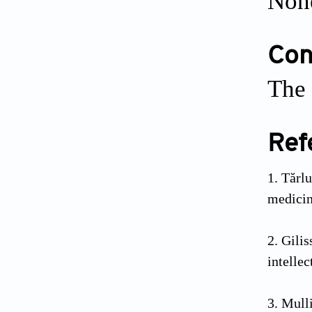
Non
Conf
The 
Ref
Tărlu
medici
Gili
intellec
Mull