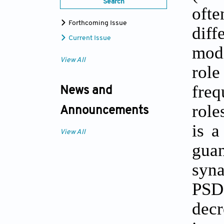
Search
ofte
Forthcoming Issue
diff
Current Issue
modi
View All
rol
freq
News and
role
Announcements
is a
View All
gua
syna
PSD-
decr