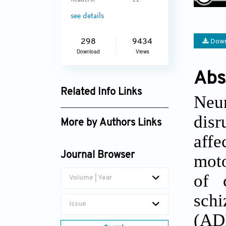
Readers:
11
see details
Down
298
9434
Download
Views
Abs
Related Info Links
Neu
Google Scholar
dis
More by Authors Links
affe
Journal Browser
mot
of 
Volume | Year
schi
Issue
(ADH