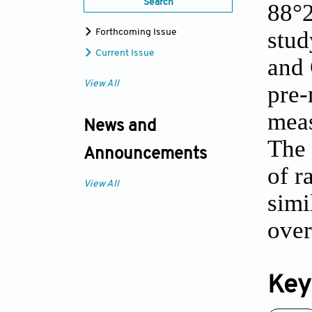
Search
88°2
stud
Forthcoming Issue
Current Issue
and 
View All
pre-
meas
News and
The 
Announcements
of r
View All
simi
over
Key