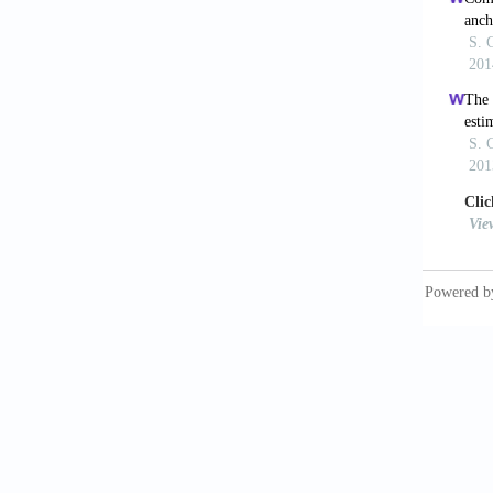
criteri
Desai, 
Bengaan
El-Shaf
river a
Elshorb
runoffp
Fernand
algorit
Handers
Advance
Hsieh, 
Meteoro
Jacovid
Greater