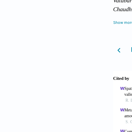
Vataba
Chaudhu
in Comp
Show mor
Chaudhu
severe 
Chaudhu
the occ
254.
Chaudhu
Approac
Chaudhu
frequen
Chaudhu
overKol
Couliba