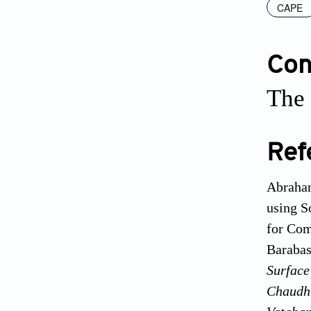
CAPE
Conf
The 
Ref
Abraham
using S
for Com
Barabas
Surface
Chaudhu