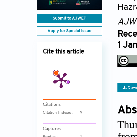
Hazr
Submit to AJWEP
AJW
Apply for Special Issue
Rece
1 Ja
Cite this article
Down
Citations
Abs
Citation Indexes:
9
Thun
Captures
from