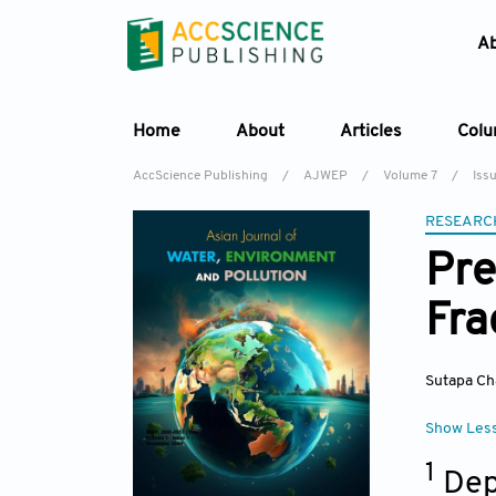
A
Home
About
Articles
Col
AccScience Publishing
/
AJWEP
/
Volume 7
/
Iss
RESEARC
Pre
Fra
Sutapa Ch
Show Les
1
Dep