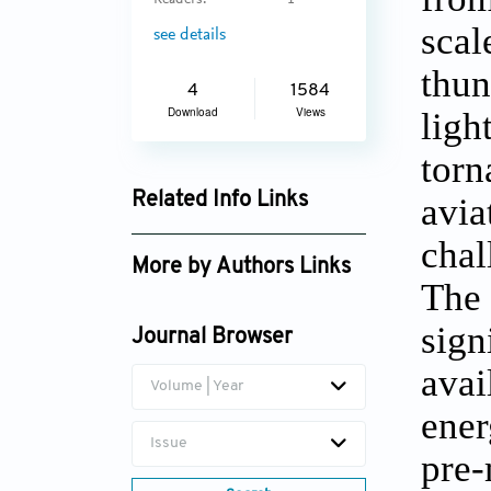
Readers:
1
scal
see details
thun
4
1584
Download
Views
ligh
torn
Related Info Links
avia
Google Scholar
chal
More by Authors Links
The 
Sutapa Chaudhuri
sign
Journal Browser
avai
Volume | Year
ener
Issue
pre