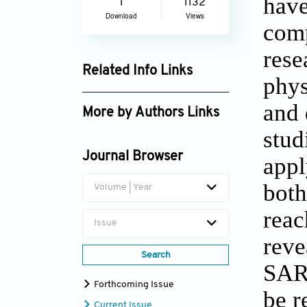
have
1
1132
Download
Views
comp
rese
Related Info Links
phys
Google Scholar
and 
More by Authors Links
stud
S.A. Oke
Journal Browser
appl
both
Volume | Year
reac
Issue
reve
Search
SARS
Forthcoming Issue
be r
Current Issue