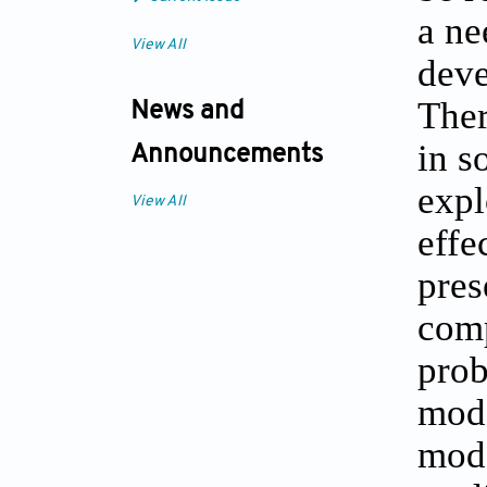
a ne
View All
deve
Ther
News and
in s
Announcements
expl
View All
effe
pres
comp
prob
mode
mode