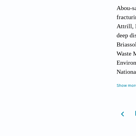
Abou-sa
fracturi
Attrill,
deep di
Briasso
Waste M
Environ
Nationa
Fehr, M
Show mor
Journal
Geoffre
Journal
Graham,
minimis
Managem