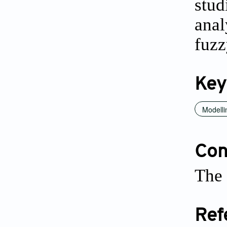
stud
anal
fuzz
Key
Modelli
Conf
The 
Ref