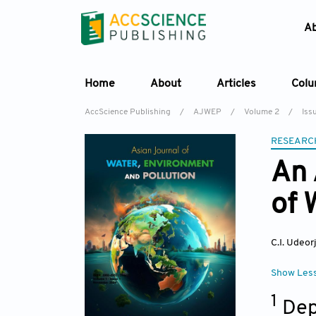
A
Home
About
Articles
Col
AccScience Publishing
/
AJWEP
/
Volume 2
/
Issu
RESEARC
An 
of 
C.I. Udeorj
Show Les
1
Dep