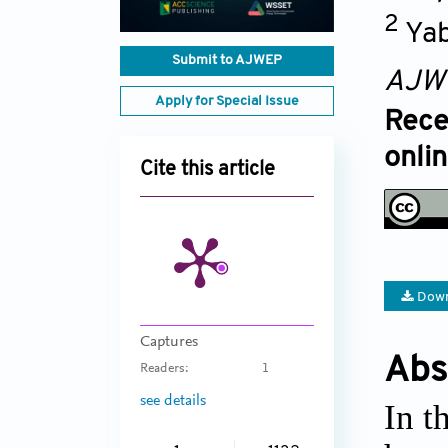
2
Yab
Submit to AJWEP
AJW
Apply for Special Issue
Rece
onli
Cite this article
Down
Captures
Abs
Readers:
1
see details
In t