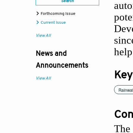
Search
auto
pote
Forthcoming Issue
Current Issue
Dev
View All
sinc
help
News and
Announcements
Key
View All
Rainwat
Conf
The 