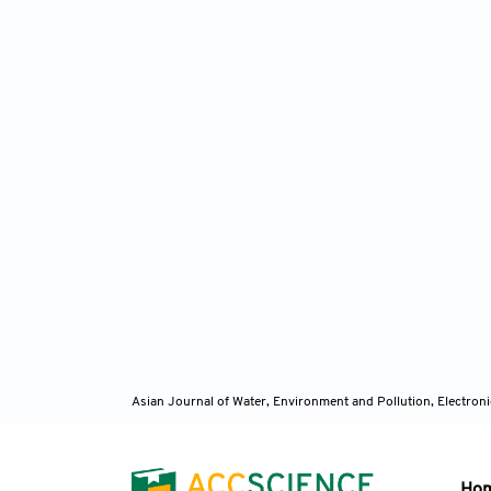
Asian Journal of Water, Environment and Pollution, Electro
Ho