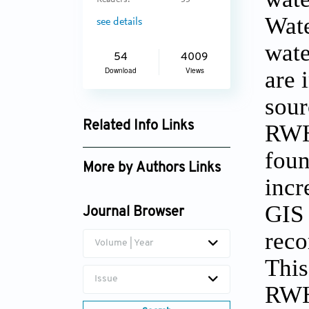
Readers:
33
Wate
see details
wate
54
4009
Download
Views
are 
sour
Related Info Links
RWH 
Google Scholar
foun
More by Authors Links
incr
Preeti Preeti
GIS 
Journal Browser
reco
Volume | Year
This
Issue
RWH 