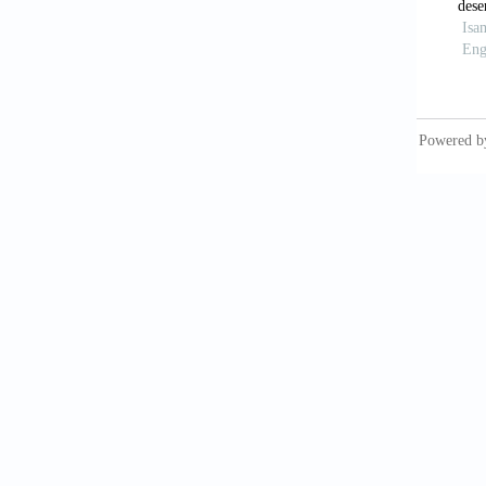
Jasroti
sensing
Jha, M.
geospat
111.
Kahinda
decisio
A/B/C, 
Kim, J.
GISbas
Moody, 
Resourc
Norman,
technol
Conserv