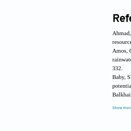
Ref
Ahmad, 
resourc
Amos, C
rainwat
332.
Baby, S
potenti
Balkhai
map usi
Show mor
Brovell
sustaina
Archive