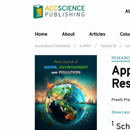
A
Home
About
Articles
Col
AccScience Publishing
/
AJWEP
/
Volume 18
/
Is
RESEARC
App
Res
Preeti Pre
Show Les
1
Sch