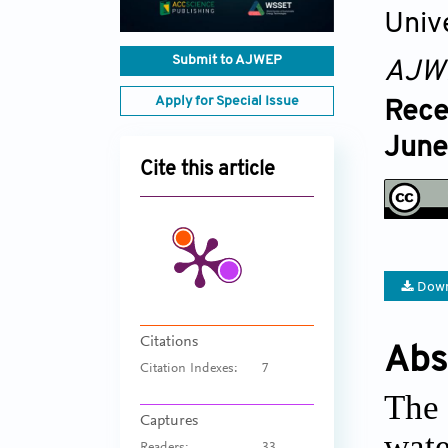
Univ
Submit to AJWEP
AJW
Apply for Special Issue
Rece
June
Cite this article
Down
Citations
Abs
Citation Indexes:
7
The 
Captures
wate