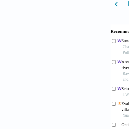
Domíngu
priorit
Farswan
harvest
78(11):
Fonseca
optimal
rainfal
Gain, A
develop
Grant, 
using i
Water S
Ibrahim
rainwat