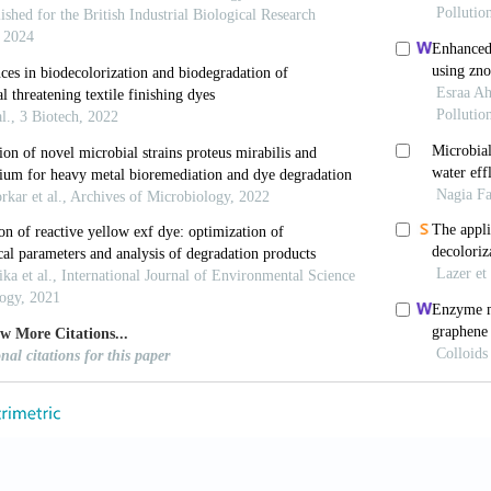
.M., Gharieb, M.M. and G.W. Abou-El-Souod (2009). B
nobacteria. Int. Biodeterior. Biodegrad., 63, 699–
doi.org/10.1016/j.ibiod.2009.04.010
Cserháti, T. and G. Oros (2004). Removal of synthetic 
–971.
https://doi.org/10.1016/j.envint.2004.02.001
 Parshetti, G.K., Kalme, S.D. and S.P. Govindwar (2007)
yces cerevisiae MTCC 463. Chemosphere, 68, 394–
doi.org/10.1016/j.chemosphere.2006.12.087
H.G., Ariyadasa, T.U. and S.H.P. Gunawardena (2018).
ted Strain Proteus Mirabilis. In: 2018 Moratuwa Engi
https://doi.org/10.1109/MERCon.2018.8421983