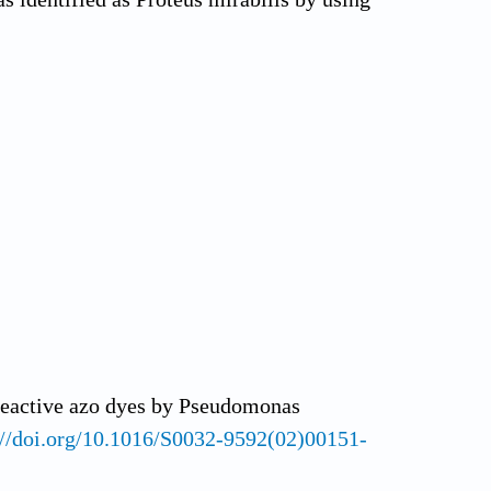
 reactive azo dyes by Pseudomonas
://doi.org/10.1016/S0032-9592(02)00151-