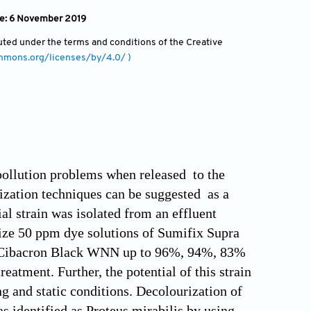
ine: 6 November 2019
ibuted under the terms and conditions of the Creative
ommons.org/licenses/by/4.0/ )
 pollution problems when released to the
ization techniques can be suggested as a
ial strain was isolated from an effluent
ourize 50 ppm dye solutions of Sumifix Supra
d Cibacron Black WNN up to 96%, 94%, 83%
eatment. Further, the potential of this strain
g and static conditions. Decolourization of
s identified as Proteus mirabilis by using