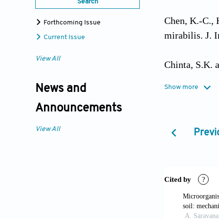
Search
Chen, K.-C., 
Forthcoming Issue
mirabilis. J.
Current Issue
View All
Chinta, S.K. a
Eng. Manag. S
News and
Show more
Announcements
Deng, D., Guo
dyes by a new
View All
Previ
269.
https://
dos Santos, A
decolourisati
2369–2385.
h