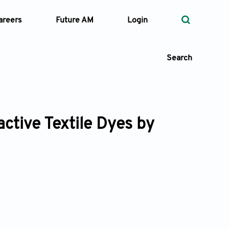
areers
Future AM
Login
Search
ctive Textile Dyes by
 Types
—
Volume
—
Pages
Search