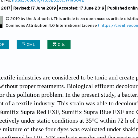
4)
, 1
–6;
https://doi.org/10.3233/AJW190042
 2017 | Revised: 17 June 2019 | Accepted: 17 June 2019 | Published onl
© 2019 by the Author(s). This article is an open access article distr
Commons Attribution
4.0 International License
( https://creativec
DF
XML
Cite
textile industries are considered to be toxic and create
ithout proper treatments. Biological effluent decolour
r this pollution problem. In the present study, a bacter
nt of a textile industry. This strain was able to decol
Sumifix Supra Red EXF, Sumifix Supra Blue EXF an
tively under static conditions at 35°C within 72 h of tr
e mixture of these four dyes was evaluated under shakin
confirmed by UV–VIS analysis results and the strain wa