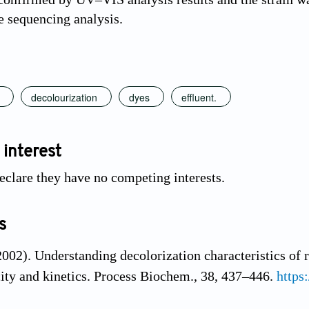
 sequencing analysis.
decolourization
dyes
effluent.
 interest
eclare they have no competing interests.
s
2002). Understanding decolorization characteristics of
city and kinetics. Process Biochem., 38, 437–446.
https