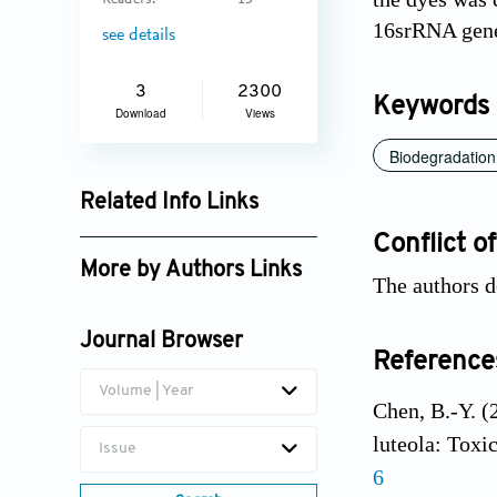
Readers:
13
16srRNA gene
see details
3
2300
Keywords
Download
Views
Biodegradation
Related Info Links
Google Scholar
Conflict of
More by Authors Links
The authors d
H.G. Madhushika
Journal Browser
Reference
Volume | Year
Chen, B.-Y. (
luteola: Toxi
Issue
6