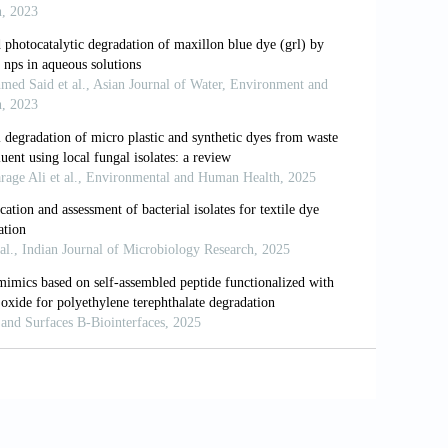
iodegradation of dyes by some green
dyes from wastewaters: A review. Environ.
. Decolourization of azo dye methyl red
 Decolourization of Reactive Red EXF
neering Research Conference (MERCon).