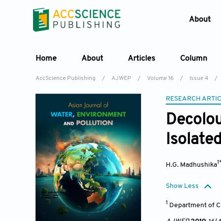
About
Home
About
Articles
Column
AccScience Publishing
/
AJWEP
/
Volume 16
/
Issue 4
/
RESEARCH ARTI
Decolou
Isolated
1
H.G. Madhushika
Show Less
1
Department of C