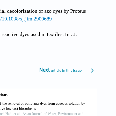
ial decolorization of azo dyes by Proteus
rg/10.1038/sj.jim.2900689
eactive dyes used in textiles. Int. J.
thraquinone, triphenylmethane and azo
 Biodegrad., 62, 263–
Next
article in this issue
per on current technologies for
otechnology. Bioresour. Technol., 98,