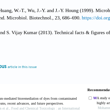
Huang, W.-T., Wu, J.-Y. and J.-Y. Houng (1999). Microb
 Ind. Microbiol. Biotechnol., 23, 686–690.
https://doi.o
nd S. Vijay Kumar (2013). Technical facts & figures of r
ci., 4, 308–312.
, J., Zeng, G. and G. Sun (2008). Decolorization of an
 isolated Bacillus cereus strain DC11. Int. Biodeterior.
ous
article in this issue
doi.org/10.1016/j.ibiod.2008.01.017
.B., Cervantes, F.J. and J.B. van Lier (2007). Review pa
on of textile wastewaters: Perspectives for anaerobic bi
ttps://doi.org/10.1016/j.biortech.2006.11.013