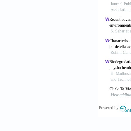
El-Sheekh, M
algae and cya
704.
https://
Forgacs, E., 
Int., 30, 953
Jadhav, J.P.,
by Saccharom
400.
https://
Madhushika, 
Dye by Isola
pp. 231–234.