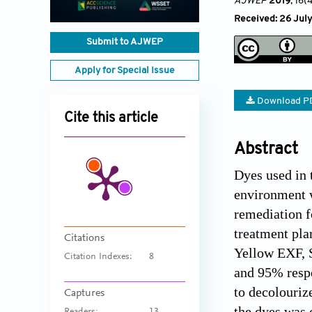
AJWEP
2019
, 16(
Received: 26 July
Submit to AJWEP
Apply for Special Issue
Download P
Cite this article
Abstract
Dyes used in 
environment w
remediation fo
treatment pla
Citations
Yellow EXF, 
Citation Indexes:
8
and 95% respec
to decolouriz
Captures
the dyes was 