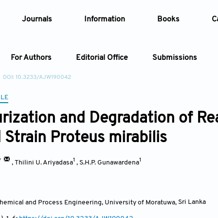
Journals
Information
Books
C
For Authors
Editorial Office
Submissions
DOI: 10.3233/AJW190042
Article
CLE
rization and Degradation of Rea
Article Types
Article
 Strain Proteus mirabilis
Year
*
1
1
,
Thilini U. Ariyadasa
,
S.H.P. Gunawardena
Issue
hemical and Process Engineering, University of Moratuwa
,
Sri Lanka