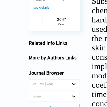
Subs
Readers:
2
chem
see details
hard
2047
Views
used
the 
Related Info Links
skin
Google Scholar
cons
More by Authors Links
impl
N. Natarajan
mode
Journal Browser
coef
Volume | Year
time
Issue
cond