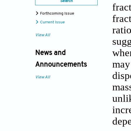
Search
frac
Forthcoming Issue
frac
Current Issue
rati
View All
sugg
when
News and
may 
Announcements
disp
View All
mass
unli
incr
depe