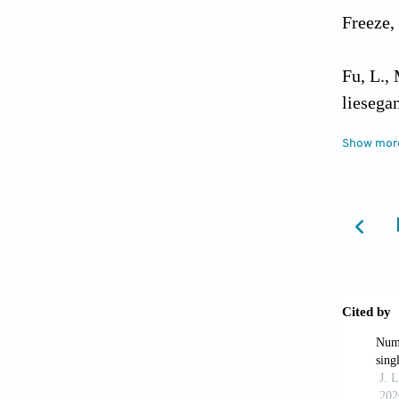
Freeze,
Fu, L.,
liesega
implica
Show mor
Gao, G.
solute 
Grisak,
diffusi
Kreisel
Play in
96-38, 