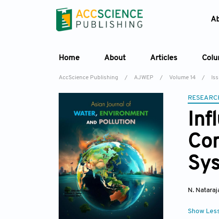
A
Home
About
Articles
Col
AccScience Publishing
/
AJWEP
/
Volume 14
/
Is
RESEARC
Inf
Con
Sys
N. Nataraj
Show Les