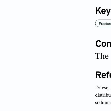
Key
Fractur
Conf
The 
Ref
Driese,
distrib
sedimen