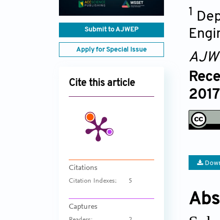
1
Dep
Submit to AJWEP
Engi
Apply for Special Issue
AJW
Rece
Cite this article
2017 
Down
Citations
Citation Indexes:
5
Abs
Captures