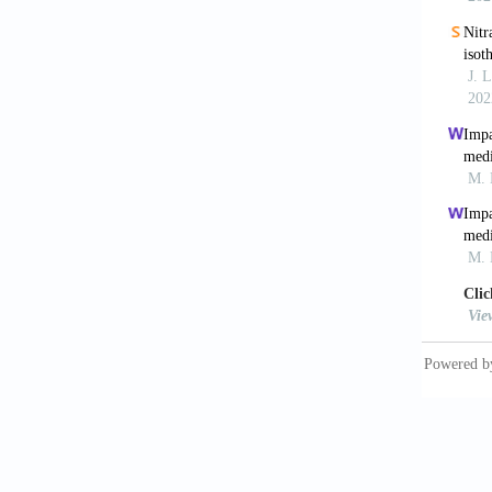
Landrum
MSc The
Malosze
fissure
Moench,
solutio
Moench,
Resour 
Moreno,
inlet b